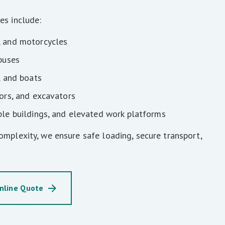
es include:
, and motorcycles
 buses
, and boats
tors, and excavators
ble buildings, and elevated work platforms
omplexity, we ensure safe loading, secure transport,
nline Quote