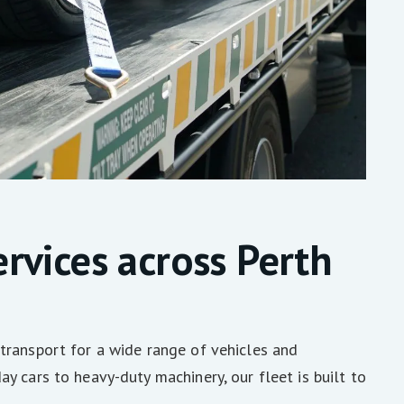
rvices across Perth
transport for a wide range of vehicles and
y cars to heavy-duty machinery, our fleet is built to