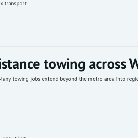
x transport.
istance towing across 
. Many towing jobs extend beyond the metro area into regi
l operations