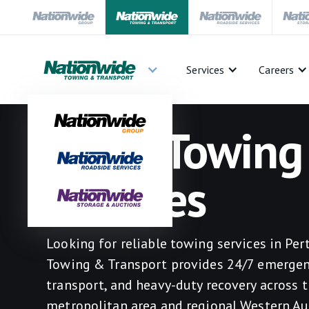
Services
Careers
Perth Towing
Services
Looking for reliable towing services in Pe
Towing & Transport provides 24/7 emergen
transport, and heavy-duty recovery across 
metropolitan area and regional Western Aus