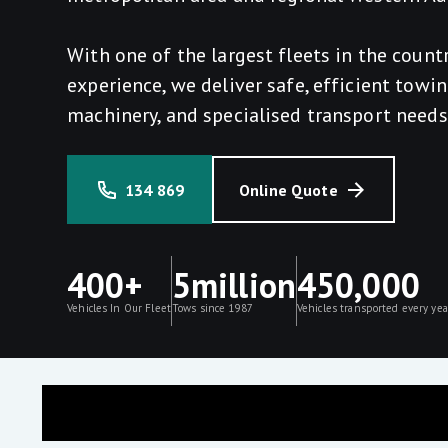
With one of the largest fleets in the count
experience, we deliver safe, efficient towin
machinery, and specialised transport needs
134 869
Online Quote
400+
5million
450,000
Vehicles In Our Fleet
Tows since 1987
Vehicles transported every yea