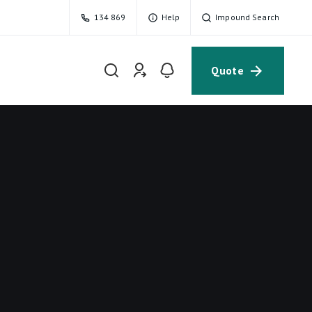
134 869
Help
Impound Search
Quote