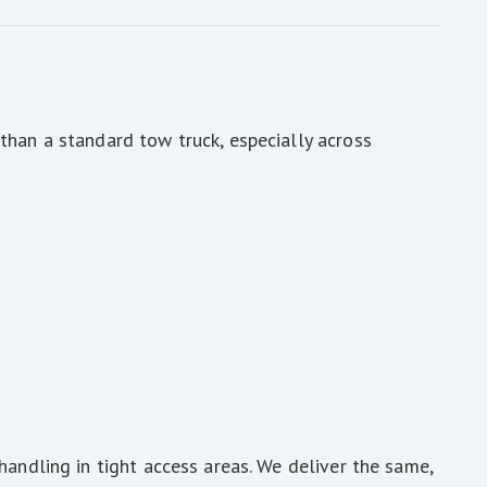
than a standard tow truck, especially across
handling in tight access areas. We deliver the same,