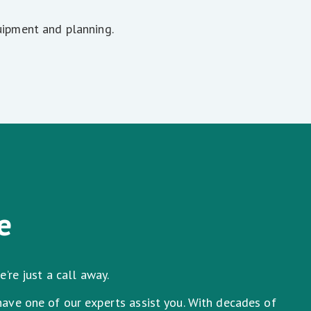
uipment and planning.
e
’re just a call away.
have one of our experts assist you. With decades of