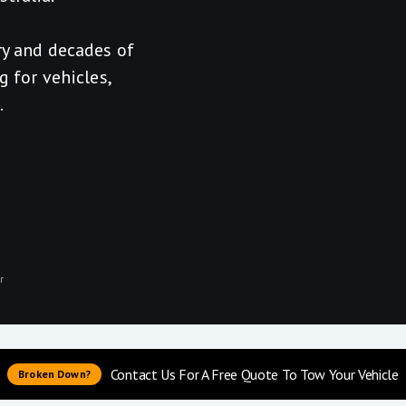
ry and decades of
g for vehicles,
.
r
Contact Us For A Free Quote To Tow Your Vehicle
Broken Down?