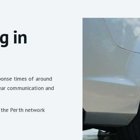
g in
sponse times of around
lear communication and
 the Perth network