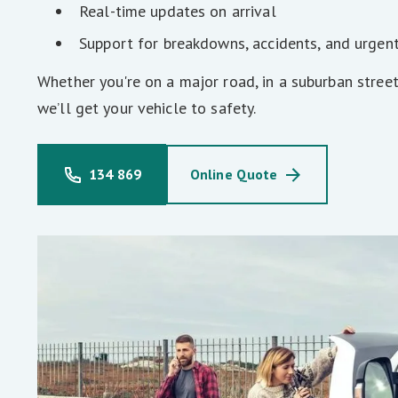
Real-time updates on arrival
Support for breakdowns, accidents, and urgen
Whether you're on a major road, in a suburban street
we’ll get your vehicle to safety.
134 869
Online Quote