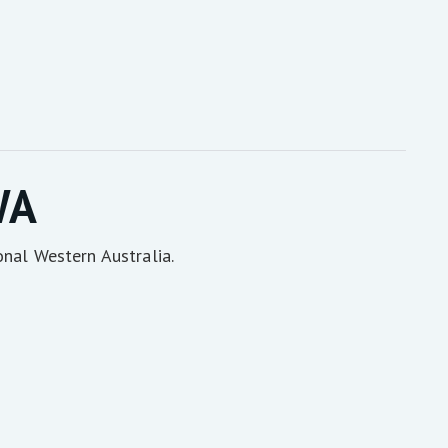
WA
onal Western Australia.