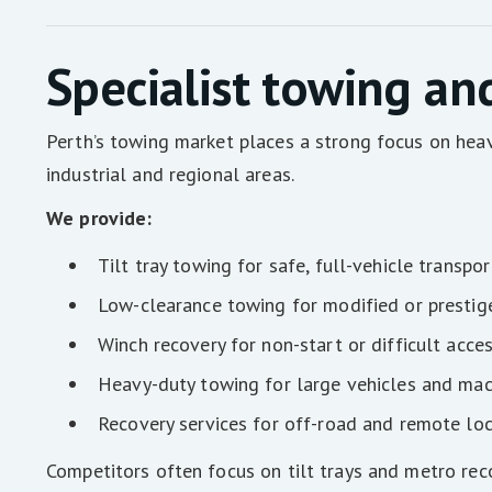
Specialist towing an
Perth’s towing market places a strong focus on heav
industrial and regional areas.
We provide:
Tilt tray towing for safe, full-vehicle transpor
Low-clearance towing for modified or prestig
Winch recovery for non-start or difficult acce
Heavy-duty towing for large vehicles and mac
Recovery services for off-road and remote lo
Competitors often focus on tilt trays and metro reco