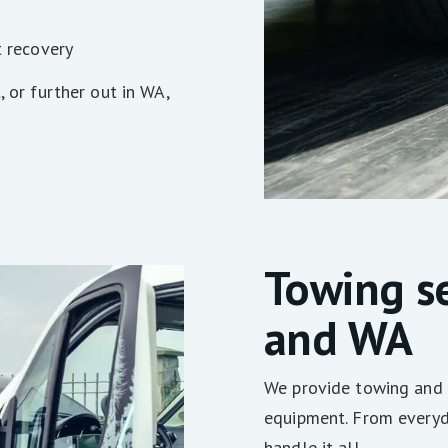
t recovery
, or further out in WA,
Towing se
and WA
We provide towing and 
equipment. From everyda
handle it all.