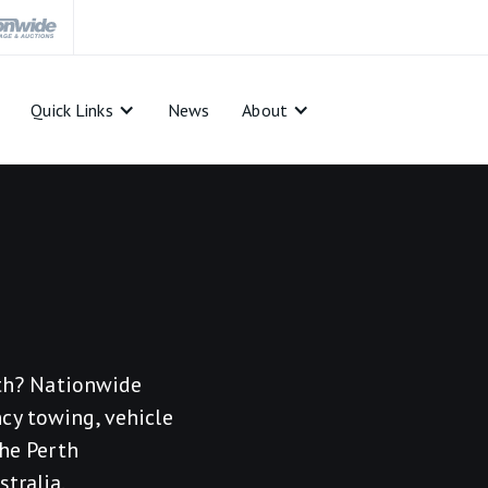
Quick Links
News
About
rth? Nationwide
cy towing, vehicle
the Perth
tralia.