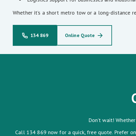
Whether it’s a short metro tow or a long-distance r
134 869
Online Quote
Don’t wait! Whether 
Call 134 869 now for a quick, free quote. Prefer o