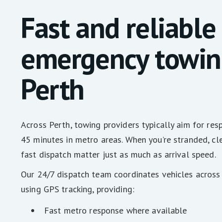
Fast and reliable
emergency towin
Perth
Across Perth, towing providers typically aim for re
45 minutes in metro areas. When you’re stranded, c
fast dispatch matter just as much as arrival speed.
Our 24/7 dispatch team coordinates vehicles across
using GPS tracking, providing:
Fast metro response where available