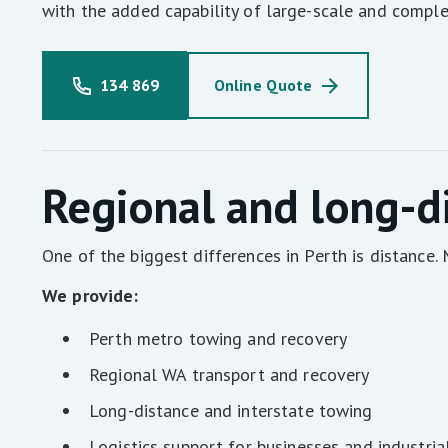
with the added capability of large-scale and comple
134 869
Online Quote
Regional and long-d
One of the biggest differences in Perth is distance
We provide:
Perth metro towing and recovery
Regional WA transport and recovery
Long-distance and interstate towing
Logistics support for businesses and industria