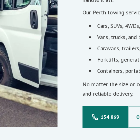
Our Perth towing servic
Cars, SUVs, 4WDs
Vans, trucks, and
Caravans, trailers
Forklifts, genera
Containers, porta
No matter the size or c
and reliable delivery.
134 869
O