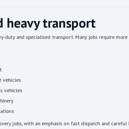
d heavy transport
y-duty and specialised transport. Many jobs require more 
t
e vehicles
ss vehicles
hinery
cations
very jobs, with an emphasis on fast dispatch and careful 