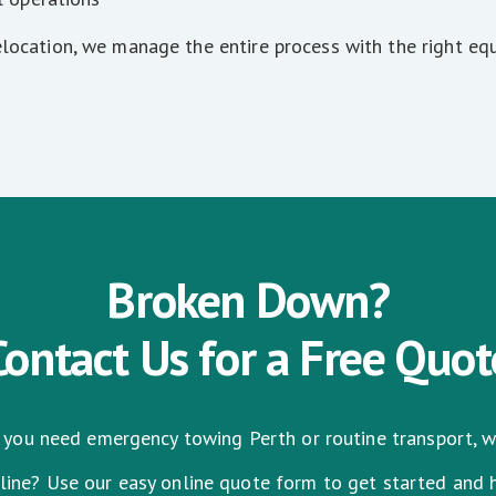
elocation, we manage the entire process with the right eq
Broken Down?
Contact Us for a Free Quot
you need emergency towing Perth or routine transport, we
nline? Use our easy online quote form to get started and 