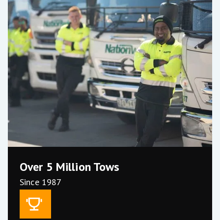
Over 5 Million Tows
Current Stats
Since 1987
400+