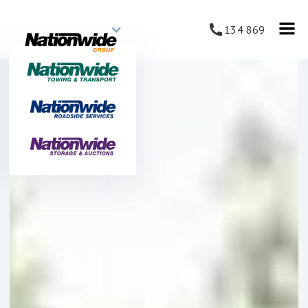
134 869