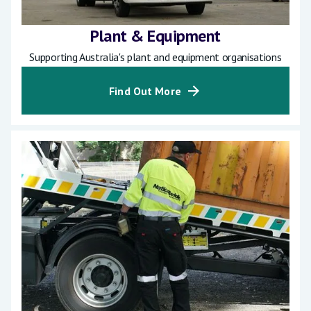
Plant & Equipment
Supporting Australia's plant and equipment organisations
Find Out More