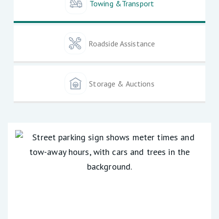
Towing &Transport
Roadside Assistance
Storage & Auctions