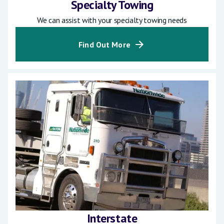
Specialty Towing
We can assist with your specialty towing needs
Find Out More
Interstate