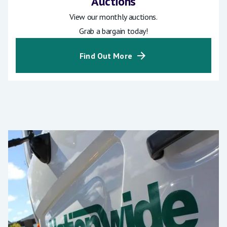
Auctions
View our monthly auctions.
Grab a bargain today!
Find Out More