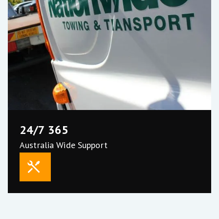
24/7 365
About Us
Australia Wide Support