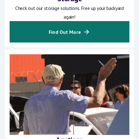
Check out our storage solutions. Free up your backyard
again!
Find Out More