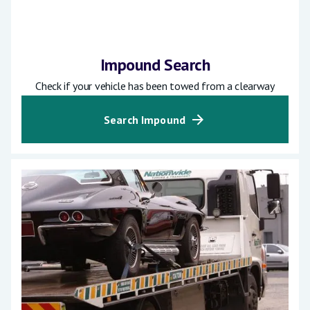
Impound Search
Check if your vehicle has been towed from a clearway
Search Impound