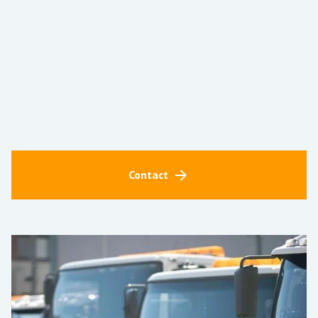
Contact