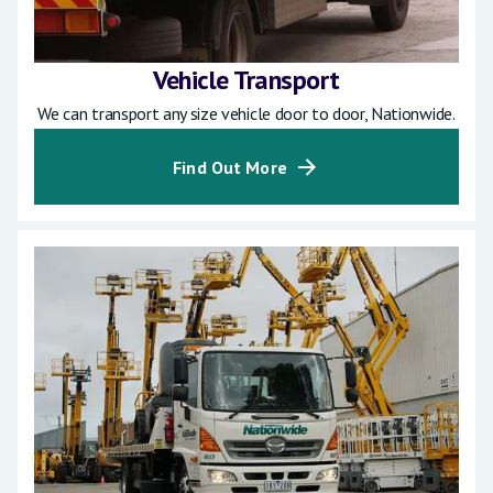
Vehicle Transport
We can transport any size vehicle door to door, Nationwide.
Find Out More