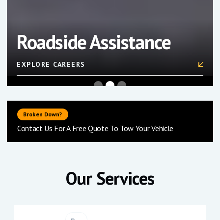
Storage & Auctions
FIND OUT MORE
Slide 3 of 3.
Broken Down?
Contact Us For A Free Quote To Tow Your Vehicle
Our Services