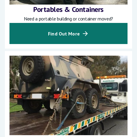
Portables & Containers
Need a portable building or container moved?
Find Out More