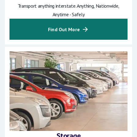
Transport anything interstate. Anything, Nationwide,
Anytime - Safely
Find Out More
Storage