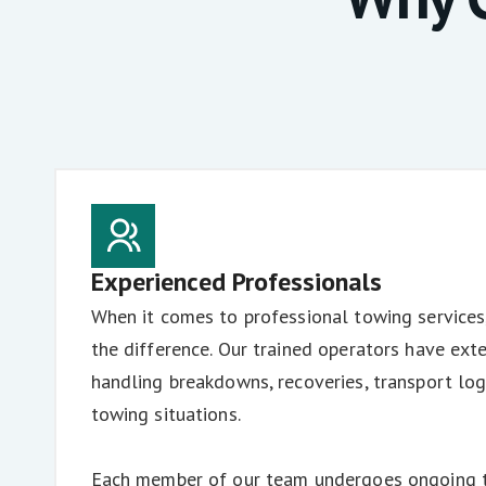
Experienced Professionals
When it comes to professional towing services
the difference. Our trained operators have ext
handling breakdowns, recoveries, transport log
towing situations.
Each member of our team undergoes ongoing tr