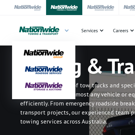
Services
Careers
Towing & Tra
Our advanced fleet of tow trucks and speci
vehicles can move almost any vehicle or e
efficiently. From emergency roadside bre
transport projects, our experienced team p
towing services across Australia.