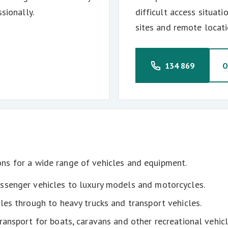
sionally.
difficult access situat
sites and remote locati
134 869
O
ns for a wide range of vehicles and equipment.
senger vehicles to luxury models and motorcycles.
les through to heavy trucks and transport vehicles.
ransport for boats, caravans and other recreational vehicl