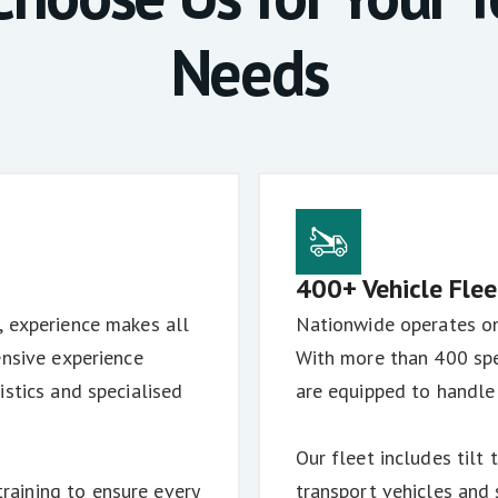
Needs
400+ Vehicle Flee
, experience makes all
Nationwide operates one
ensive experience
With more than 400 spe
istics and specialised
are equipped to handle
Our fleet includes tilt 
aining to ensure every
transport vehicles and