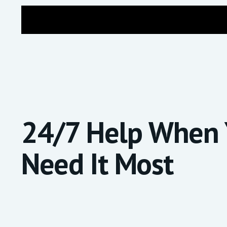
24/7 Help
When 
Need It Most