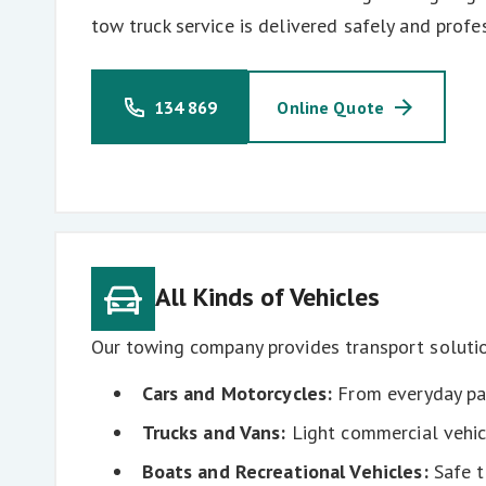
tow truck service is delivered safely and profes
134 869
Online Quote
All Kinds of Vehicles
Our towing company provides transport solutio
Cars and Motorcycles:
From everyday pas
Trucks and Vans:
Light commercial vehic
Boats and Recreational Vehicles:
Safe t