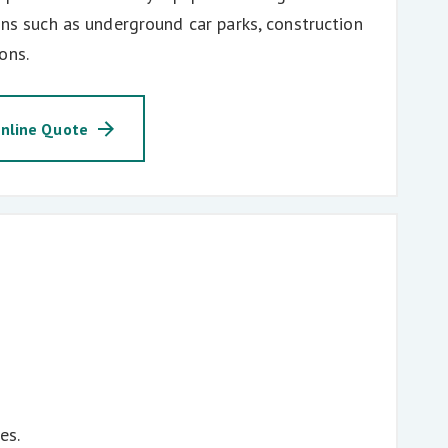
ions such as underground car parks, construction
ons.
nline Quote
es.