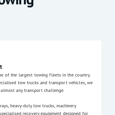
t
 of the largest towing fleets in the country.
cialised tow trucks and transport vehicles, we
 almost any transport challenge.
trays, heavy-duty tow trucks, machinery
 specialised recovery equipment designed for