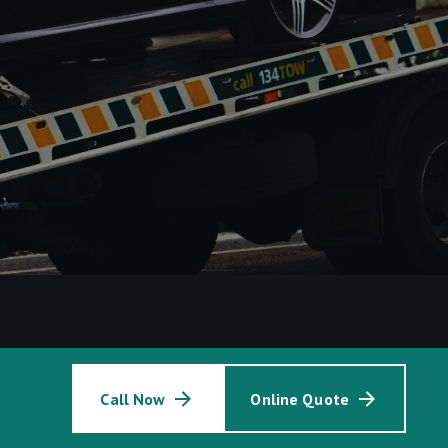
Call Now
Online Quote