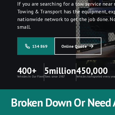
If you are searching for a tow service nea
Towing & Transport has the equipment, ex
nationwide network to get the job done. No
small.
134 869
Online Quote
400+
5million
450,000
Vehicles In Our Fleet
Tows since 1987
Vehicles transported every yea
Broken Down Or Need 