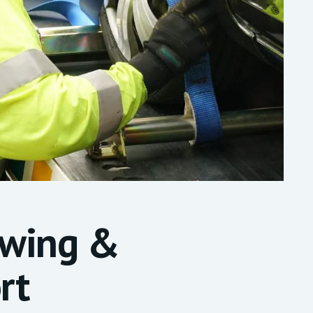
owing &
rt