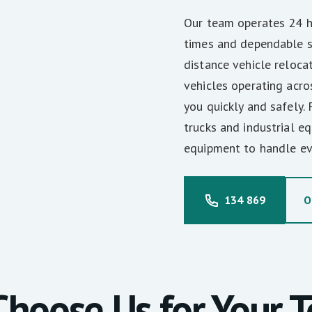
Our team operates 24 ho
times and dependable s
distance vehicle reloca
vehicles operating acro
you quickly and safely.
trucks and industrial 
equipment to handle ev
134 869
O
hoose Us for Your 