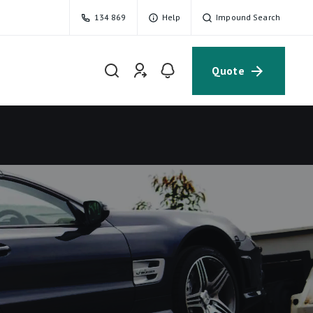
134 869
Help
Impound Search
Quote