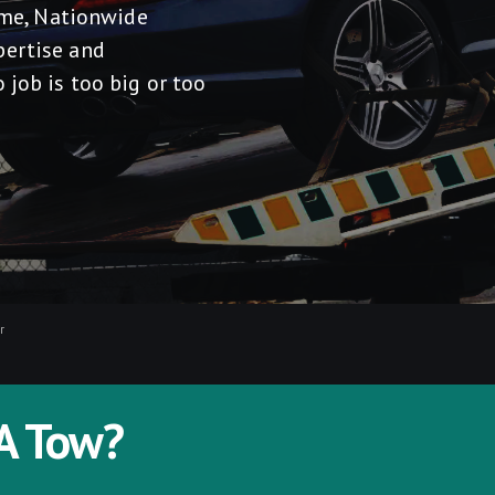
r me, Nationwide
pertise and
 job is too big or too
r
A Tow?