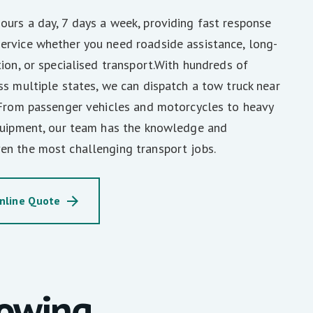
urs a day, 7 days a week, providing fast response
ervice whether you need roadside assistance, long-
tion, or specialised transport.With hundreds of
ss multiple states, we can dispatch a tow truck near
 From passenger vehicles and motorcycles to heavy
equipment, our team has the knowledge and
en the most challenging transport jobs.
nline Quote
Towing