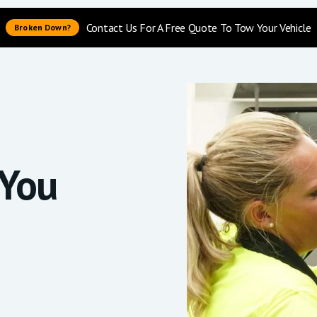
Contact Us For A Free Quote To Tow Your Vehicle
Broken Down?
You