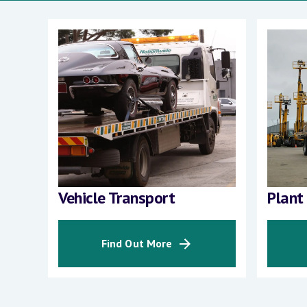
Vehicle Transport
Plant
Find Out More