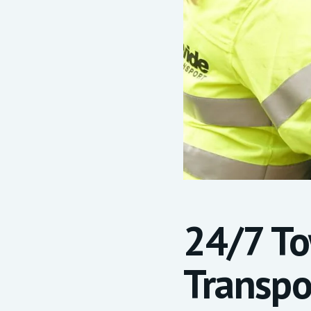
24/7 T
Transpo