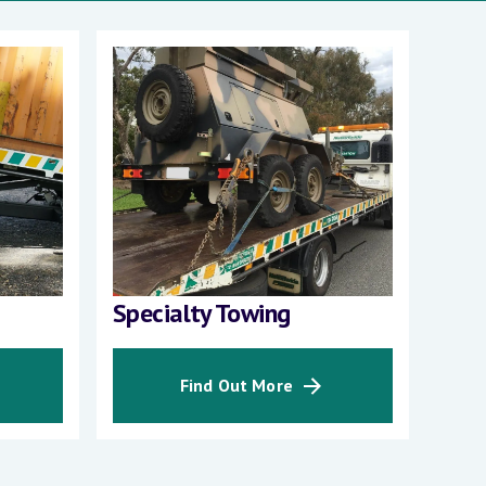
Specialty Towing
Int
Find Out More