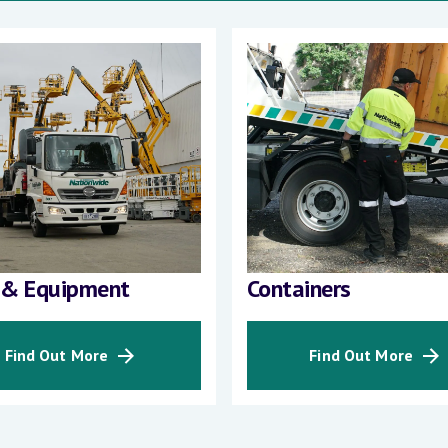
 & Equipment
Containers
Find Out More
Find Out More