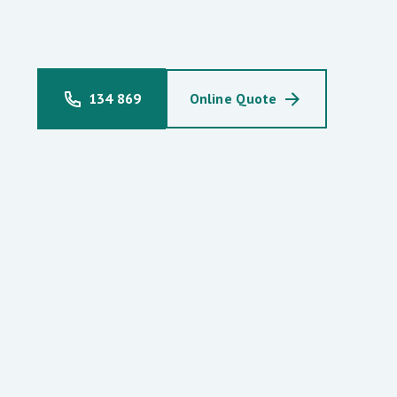
134 869
Online Quote