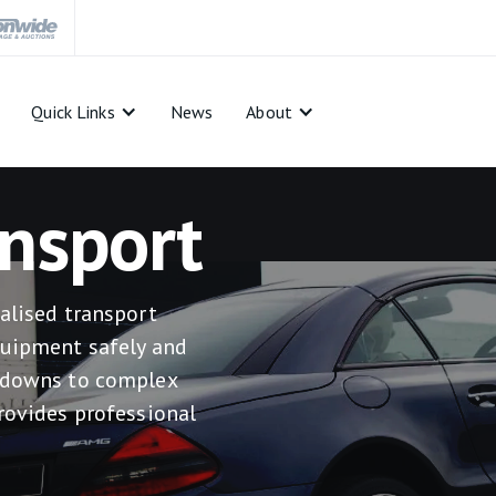
Quick Links
News
About
nsport
alised transport
quipment safely and
akdowns to complex
rovides professional