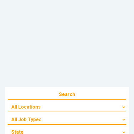
June 22, 2025
Alex - Towing & Transport