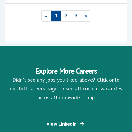
Explore More Careers
Didn't see any jobs you liked above? Click onto
our full careers page to see all current vacancies
across Nationwide Group
View Linkedin