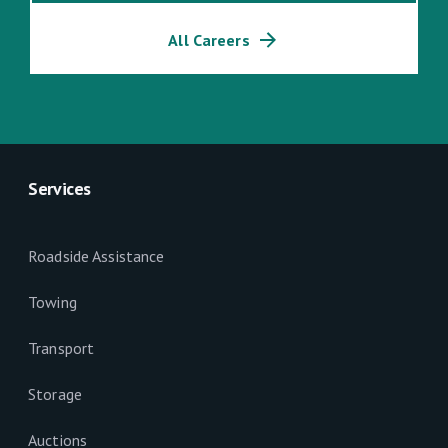
All Careers
Services
Roadside Assistance
Towing
Transport
Storage
Auctions