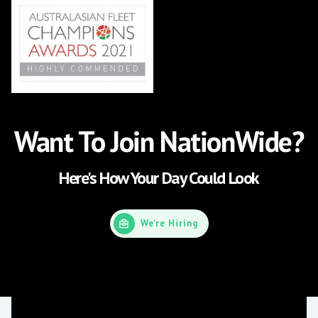
Want To Join NationWide?
Here's How Your Day Could Look
We're Hiring