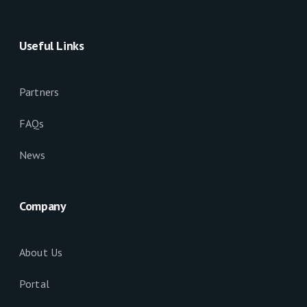
Useful Links
Partners
FAQs
News
Company
About Us
Portal