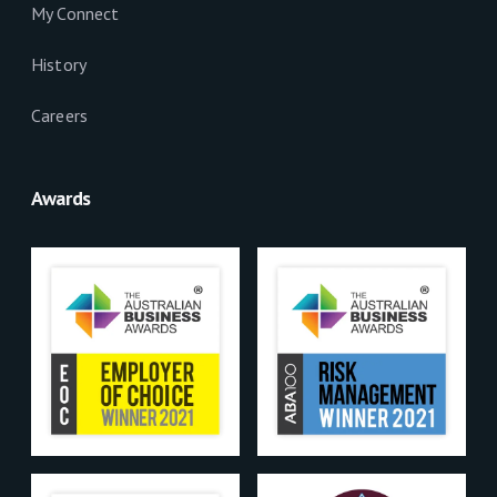
My Connect
History
Careers
Awards