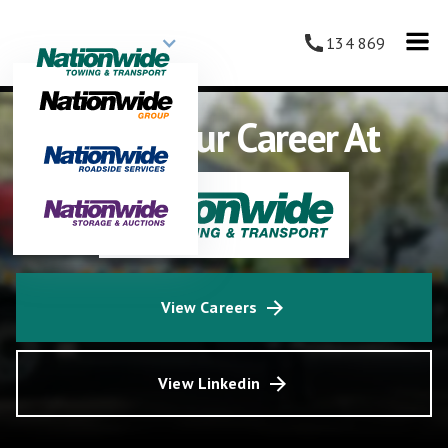
134 869
Grow Your Career At
View Careers
View Linkedin