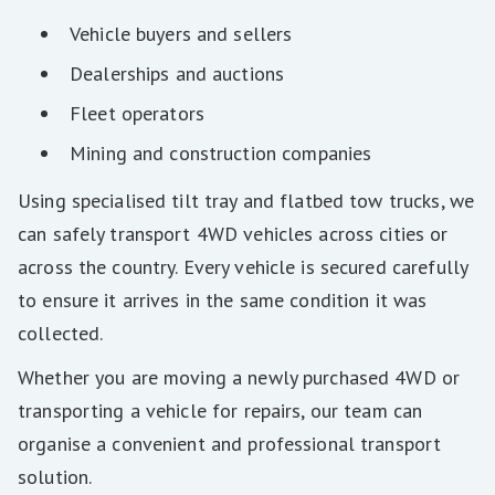
Vehicle buyers and sellers
Dealerships and auctions
Fleet operators
Mining and construction companies
Using specialised tilt tray and flatbed tow trucks, we
can safely transport 4WD vehicles across cities or
across the country. Every vehicle is secured carefully
to ensure it arrives in the same condition it was
collected.
Whether you are moving a newly purchased 4WD or
transporting a vehicle for repairs, our team can
organise a convenient and professional transport
solution.