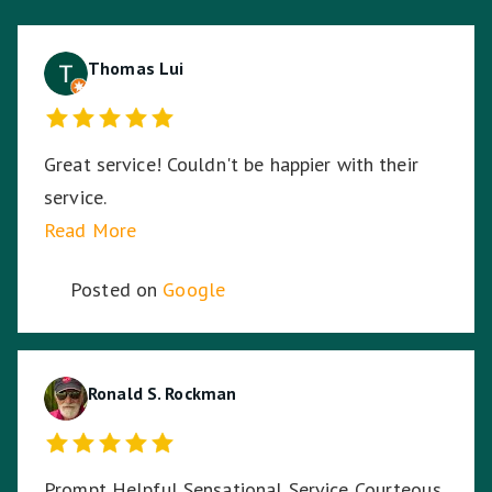
Thomas Lui
Great service! Couldn't be happier with their
service.
Read More
Posted on
Google
Ronald S. Rockman
Prompt Helpful Sensational Service Courteous