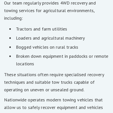
Our team regularly provides 4WD recovery and
towing services for agricultural environments,
including:
Tractors and farm utilities
Loaders and agricultural machinery
Bogged vehicles on rural tracks
Broken down equipment in paddocks or remote
locations
These situations often require specialised recovery
techniques and suitable tow trucks capable of
operating on uneven or unsealed ground.
Nationwide operates modern towing vehicles that
allow us to safely recover equipment and vehicles