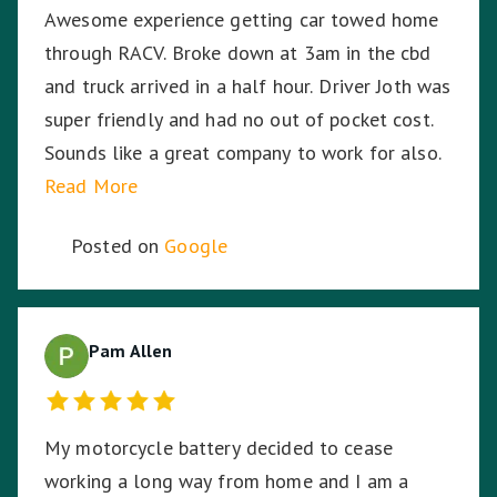
Awesome experience getting car towed home
through RACV. Broke down at 3am in the cbd
and truck arrived in a half hour. Driver Joth was
super friendly and had no out of pocket cost.
Sounds like a great company to work for also.
Read More
Posted on
Google
Pam Allen
My motorcycle battery decided to cease
working a long way from home and I am a