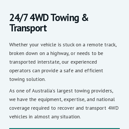
24/7 4WD Towing &
Transport
Whether your vehicle is stuck on a remote track,
broken down on a highway, or needs to be
transported interstate, our experienced
operators can provide a safe and efficient
towing solution.
As one of Australia’s largest towing providers,
we have the equipment, expertise, and national
coverage required to recover and transport 4WD
vehicles in almost any situation.