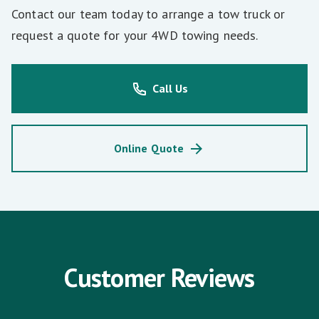
Contact our team today to arrange a tow truck or
request a quote for your 4WD towing needs.
Call Us
Online Quote
Customer Reviews