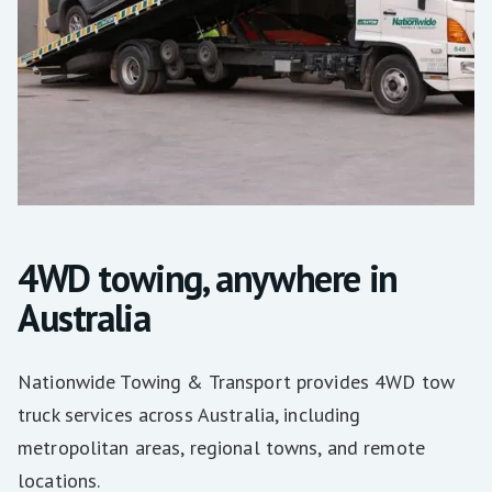
4WD towing, anywhere in
Australia
Nationwide Towing & Transport provides 4WD tow
truck services across Australia, including
metropolitan areas, regional towns, and remote
locations.