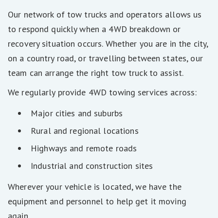
Our network of tow trucks and operators allows us
to respond quickly when a 4WD breakdown or
recovery situation occurs. Whether you are in the city,
on a country road, or travelling between states, our
team can arrange the right tow truck to assist.
We regularly provide 4WD towing services across:
Major cities and suburbs
Rural and regional locations
Highways and remote roads
Industrial and construction sites
Wherever your vehicle is located, we have the
equipment and personnel to help get it moving
again.