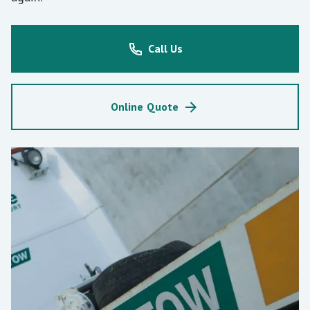
Call Us
Online Quote