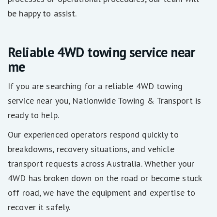
be happy to assist.
Reliable 4WD towing service near
me
If you are searching for a reliable 4WD towing
service near you, Nationwide Towing & Transport is
ready to help.
Our experienced operators respond quickly to
breakdowns, recovery situations, and vehicle
transport requests across Australia. Whether your
4WD has broken down on the road or become stuck
off road, we have the equipment and expertise to
recover it safely.