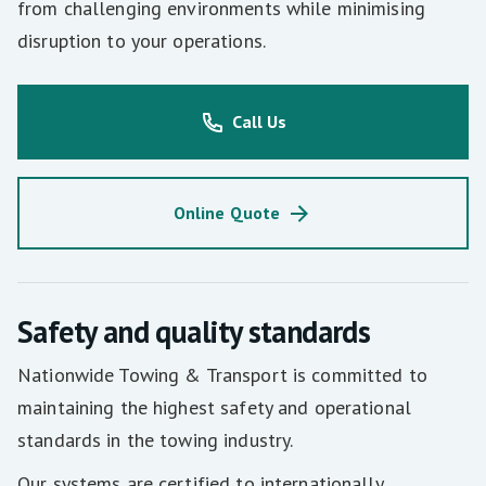
from challenging environments while minimising
disruption to your operations.
Call Us
Online Quote
Safety and quality standards
Nationwide Towing & Transport is committed to
maintaining the highest safety and operational
standards in the towing industry.
Our systems are certified to internationally