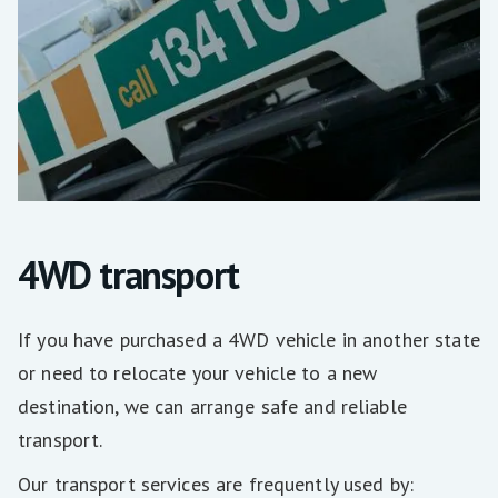
4WD transport
If you have purchased a 4WD vehicle in another state
or need to relocate your vehicle to a new
destination, we can arrange safe and reliable
transport.
Our transport services are frequently used by: