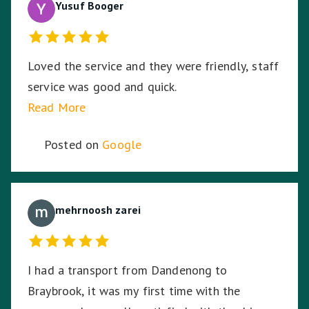
Yusuf Booger
Loved the service and they were friendly, staff
service was good and quick.
Read More
Posted on
Google
mehrnoosh zarei
I had a transport from Dandenong to
Braybrook, it was my first time with the