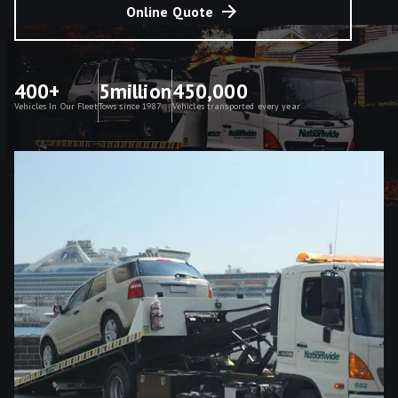
Online Quote
400+
5million
450,000
Vehicles In Our Fleet
Tows since 1987
Vehicles transported every year