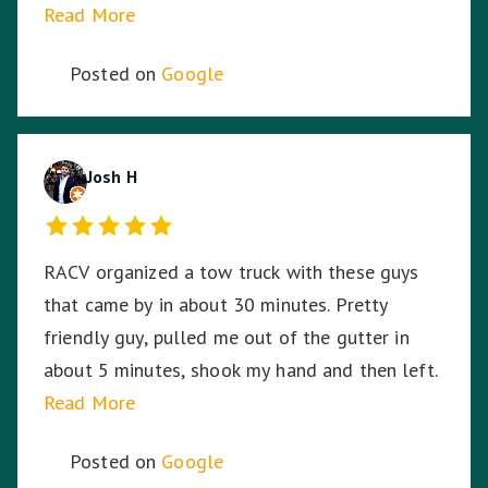
Read More
can't thank Tony enough for saving me and my
bike.
Posted on
Google
Josh H
RACV organized a tow truck with these guys
that came by in about 30 minutes. Pretty
friendly guy, pulled me out of the gutter in
about 5 minutes, shook my hand and then left.
Read More
Posted on
Google