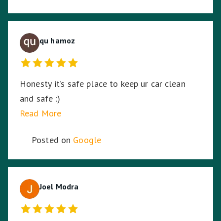
qu hamoz
Honesty it’s safe place to keep ur car clean
and safe :)
Read More
Posted on
Google
Joel Modra