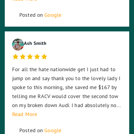
highway in the middle of the night, in pitch
Posted on
Google
black, Harmit stayed with me until RACV
arrived ensuring I was safe. Harmit, you were
amazing and I thank you for your dedication,
hard work and time to stay with me. ☺️
Ash Smith
For all the hate nationwide get I just had to
jump on and say thank you to the lovely lady I
spoke to this morning, she saved me $167 by
telling me RACV would cover the second tow
on my broken down Audi. I had absolutely no
idea. So I am stoked. Thank you!
Read More
Posted on
Google