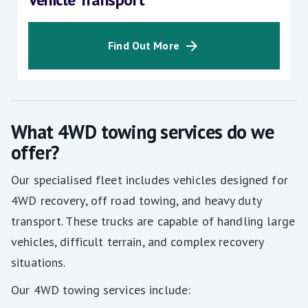
Find Out More
What 4WD towing services do we
offer?
Our specialised fleet includes vehicles designed for
4WD recovery, off road towing, and heavy duty
transport. These trucks are capable of handling large
vehicles, difficult terrain, and complex recovery
situations.
Our 4WD towing services include: