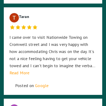
Taran
I came over to visit Nationwide Towing on
Cromwell street and I was very happy with
how accommodating Chris was on the day. It's
not a nice feeling having to get your vehicle
towed and I can't begin to imagine the verbal
abuse these hardworking staff experience. I
Read More
sympathise with them and thank Nationwide
Posted on
Google
Towing & Transport for your assistance.