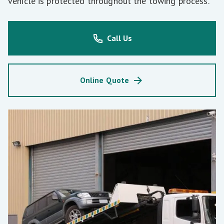
vehicle is protected throughout the towing process.
Call Us
Online Quote