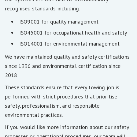
recognised standards including:
ISO9001 for quality management
ISO45001 for occupational health and safety
ISO14001 for environmental management
We have maintained quality and safety certifications
since 1996 and environmental certification since
2018.
These standards ensure that every towing job is
performed with strict procedures that prioritise
safety, professionalism, and responsible
environmental practices.
If you would like more information about our safety
processes or operational procedures, our team will