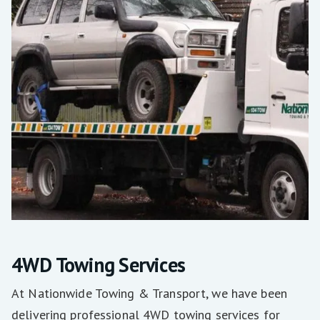
4WD Towing Services
At Nationwide Towing & Transport, we have been
delivering professional 4WD towing services for