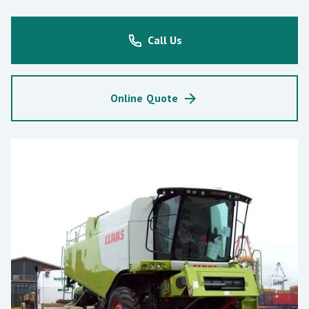
Call Us
Online Quote