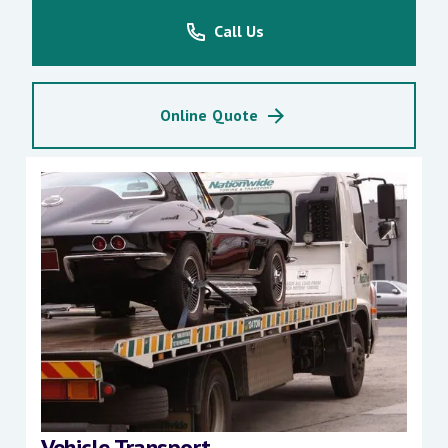
Call Us
Online Quote
Vehicle Transport