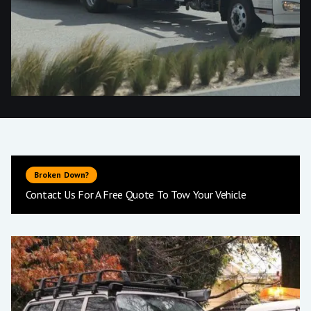
Broken Down?
Contact Us For A Free Quote To Tow Your Vehicle