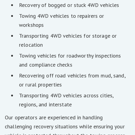
Recovery of bogged or stuck 4WD vehicles
Towing 4WD vehicles to repairers or
workshops
Transporting 4WD vehicles for storage or
relocation
Towing vehicles for roadworthy inspections
and compliance checks
Recovering off road vehicles from mud, sand,
or rural properties
Transporting 4WD vehicles across cities,
regions, and interstate
Our operators are experienced in handling
challenging recovery situations while ensuring your