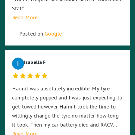
Staff
Read More
Posted on
Google
Isabella F
Harmit was absolutely incredible. My tyre
completely popped and I was just expecting to
get towed however Harmit took the time to
willingly change the tyre no matter how long
it took. Then my car battery died and RACV
were on the way, I was in the middle of a busy
Read More