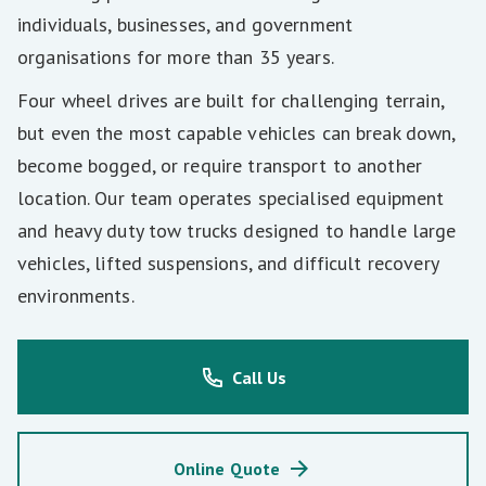
individuals, businesses, and government
organisations for more than 35 years.
Four wheel drives are built for challenging terrain,
but even the most capable vehicles can break down,
become bogged, or require transport to another
location. Our team operates specialised equipment
and heavy duty tow trucks designed to handle large
vehicles, lifted suspensions, and difficult recovery
environments.
Call Us
Online Quote