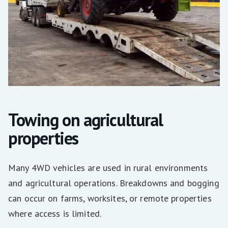
Towing on agricultural
properties
Many 4WD vehicles are used in rural environments
and agricultural operations. Breakdowns and bogging
can occur on farms, worksites, or remote properties
where access is limited.