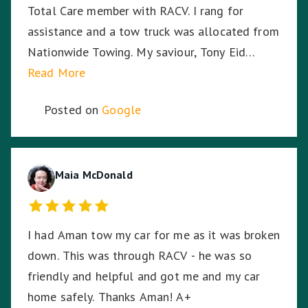
Total Care member with RACV. I rang for
assistance and a tow truck was allocated from
Nationwide Towing. My saviour, Tony Eid
(Fleet # 3359) arrived 30 minutes later and he
Read More
proceeded to put my mind at ease with his
Posted on
Google
knowledge and professionalism with securing
and transporting my motorcycle. He treated
my bike as if it was his own and he was very
respectful of me being a female motorcyclist. I
Maia McDonald
could not have asked for a better experience
given the circumstances. My bike arrived home
I had Aman tow my car for me as it was broken
from its long journey without having moved an
down. This was through RACV - he was so
inch from its resting spot on the back of the
friendly and helpful and got me and my car
truck, even through some of the dodgiest,
home safely. Thanks Aman! A+
bumpy highways and roads on the way home. I