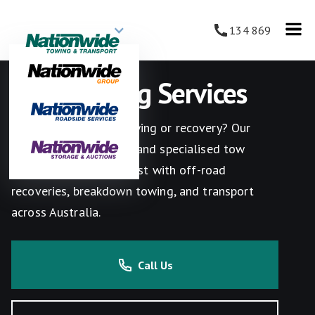
134 869
4WD Towing Services
Need reliable 4WD towing or recovery? Our
experienced operators and specialised tow
trucks are ready to assist with off-road
recoveries, breakdown towing, and transport
across Australia.
Call Us