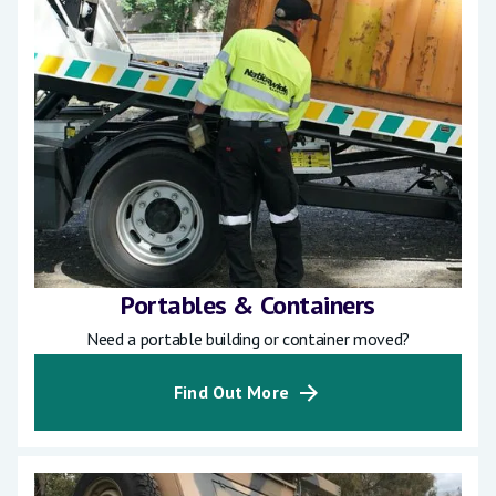
Portables & Containers
Need a portable building or container moved?
Find Out More