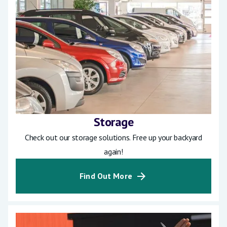
Storage
Check out our storage solutions. Free up your backyard
again!
Find Out More