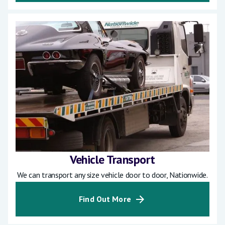
Vehicle Transport
We can transport any size vehicle door to door, Nationwide.
Find Out More