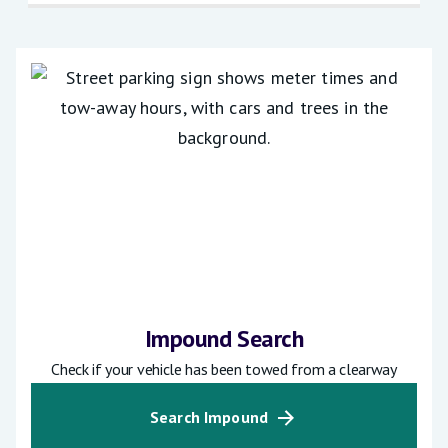
Impound Search
Check if your vehicle has been towed from a clearway
Search Impound