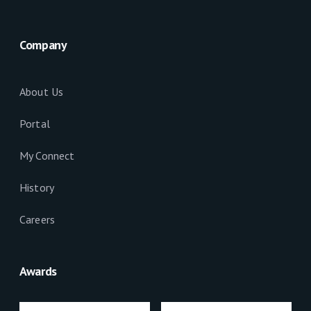
Company
About Us
Portal
My Connect
History
Careers
Awards