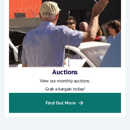
Auctions
View our monthly auctions.
Grab a bargain today!
Find Out More