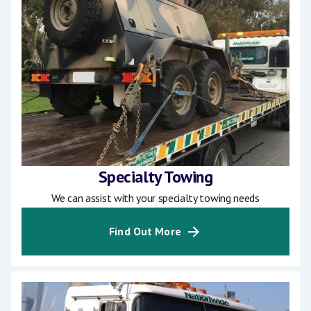
Specialty Towing
We can assist with your specialty towing needs
Find Out More