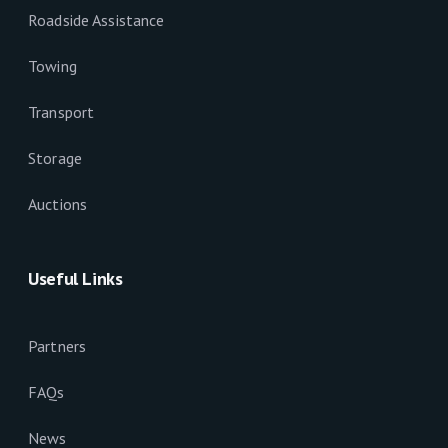
Roadside Assistance
Towing
Transport
Storage
Auctions
Useful Links
Partners
FAQs
News