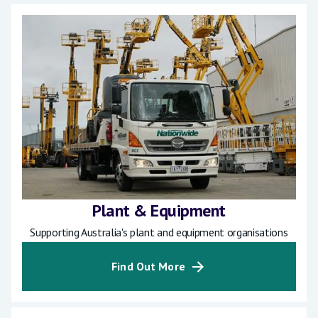
Plant & Equipment
Supporting Australia's plant and equipment organisations
Find Out More