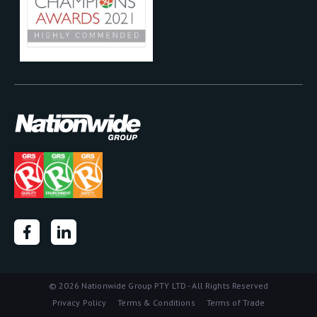
©
2026 Nationwide Group PTY LTD - All Rights Reserved
Privacy Policy
Terms & Conditions
Terms of Trade