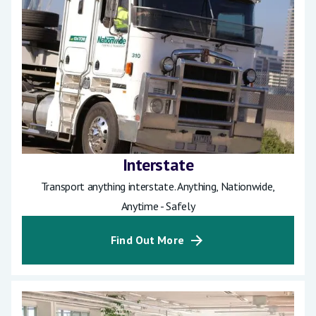
Interstate
Transport anything interstate. Anything, Nationwide,
Anytime - Safely
Find Out More