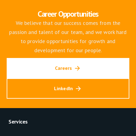
Career Opportunities
We believe that our success comes from the
passion and talent of our team, and we work hard
to provide opportunities for growth and
development for our people.
Careers
LinkedIn
Services