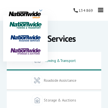
134 869
Our Services
Towing &Transport
Roadside Assistance
Storage & Auctions