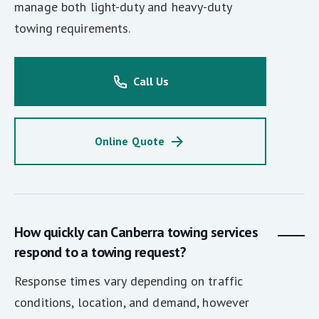
manage both light-duty and heavy-duty
towing requirements.
Call Us
Online Quote
How quickly can Canberra towing services
respond to a towing request?
Response times vary depending on traffic
conditions, location, and demand, however