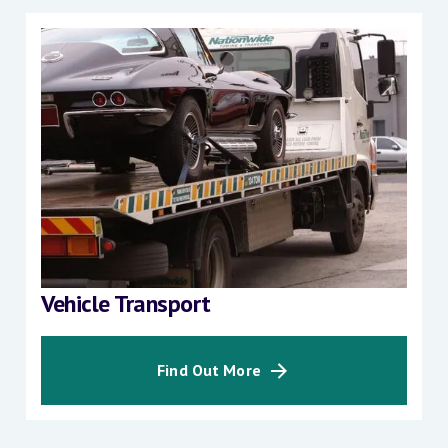
Vehicle Transport
Find Out More