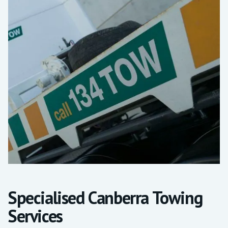
Specialised Canberra Towing
Services