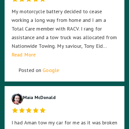
My motorcycle battery decided to cease
working a long way from home and I am a
Total Care member with RACV. I rang for
assistance and a tow truck was allocated from
Nationwide Towing. My saviour, Tony Eid
(Fleet # 3359) arrived 30 minutes later and he
Read More
proceeded to put my mind at ease with his
Posted on
Google
knowledge and professionalism with securing
and transporting my motorcycle. He treated
my bike as if it was his own and he was very
respectful of me being a female motorcyclist. I
Maia McDonald
could not have asked for a better experience
given the circumstances. My bike arrived home
I had Aman tow my car for me as it was broken
from its long journey without having moved an