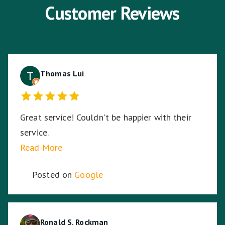
Customer Reviews
Thomas Lui
Great service! Couldn't be happier with their
service.
Read More
Posted on
Google
Ronald S. Rockman