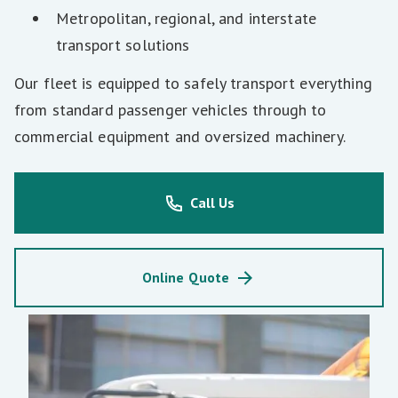
Metropolitan, regional, and interstate
transport solutions
Our fleet is equipped to safely transport everything
from standard passenger vehicles through to
commercial equipment and oversized machinery.
Call Us
Online Quote