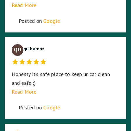
idea. So I am stoked. Thank you!
Read More
Posted on
Google
qu hamoz
Honesty it’s safe place to keep ur car clean
and safe :)
Read More
Posted on
Google