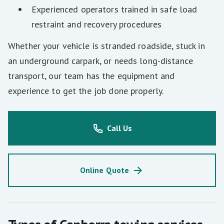
Experienced operators trained in safe load
restraint and recovery procedures
Whether your vehicle is stranded roadside, stuck in
an underground carpark, or needs long-distance
transport, our team has the equipment and
experience to get the job done properly.
Call Us
Online Quote