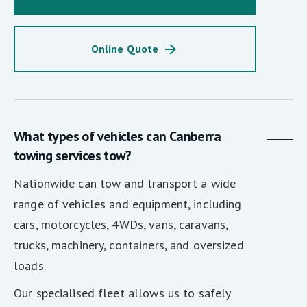
Online Quote
What types of vehicles can Canberra
towing services tow?
Nationwide can tow and transport a wide
range of vehicles and equipment, including
cars, motorcycles, 4WDs, vans, caravans,
trucks, machinery, containers, and oversized
loads.
Our specialised fleet allows us to safely