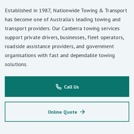
Established in 1987, Nationwide Towing & Transport
has become one of Australia’s leading towing and
transport providers. Our Canberra towing services
support private drivers, businesses, fleet operators,
roadside assistance providers, and government
organisations with fast and dependable towing
solutions.
Call Us
Online Quote