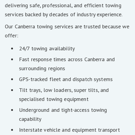
delivering safe, professional, and efficient towing
services backed by decades of industry experience.
Our Canberra towing services are trusted because we
offer:
24/7 towing availability
Fast response times across Canberra and
surrounding regions
GPS-tracked fleet and dispatch systems
Tilt trays, low loaders, super tilts, and
specialised towing equipment
Underground and tight-access towing
capability
Interstate vehicle and equipment transport