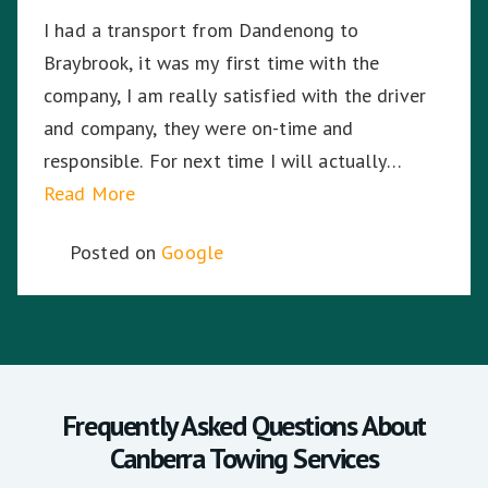
I had a transport from Dandenong to
Braybrook, it was my first time with the
company, I am really satisfied with the driver
and company, they were on-time and
responsible. For next time I will actually
choose the company again.
Read More
Posted on
Google
Frequently Asked Questions About
Canberra Towing Services