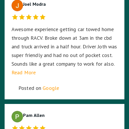
Joel Modra
Awesome experience getting car towed home
through RACV. Broke down at 3am in the cbd
and truck arrived in a half hour. Driver Joth was
super friendly and had no out of pocket cost.
Sounds like a great company to work for also.
Read More
Posted on
Google
Pam Allen