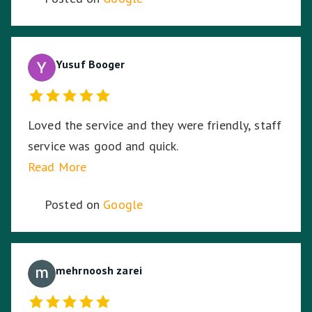
Towing & Transport for your assistance.
Yusuf Booger
Loved the service and they were friendly, staff
service was good and quick.
Read More
Posted on
Google
mehrnoosh zarei