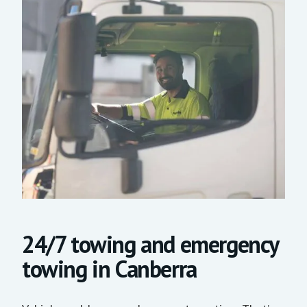
24/7 towing and emergency
towing in Canberra