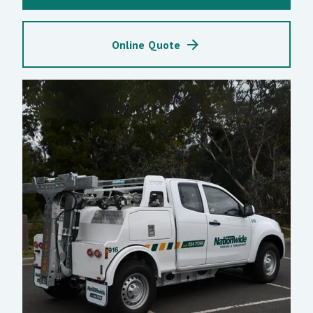
Online Quote