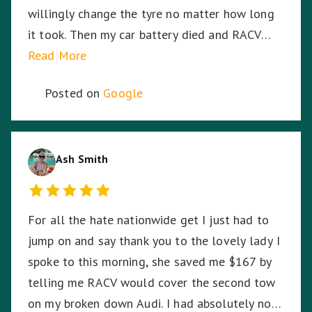
willingly change the tyre no matter how long
it took. Then my car battery died and RACV
were on the way, I was in the middle of a busy
Read More
highway in the middle of the night, in pitch
Posted on
Google
black, Harmit stayed with me until RACV
arrived ensuring I was safe. Harmit, you were
amazing and I thank you for your dedication,
hard work and time to stay with me. ☺️
Ash Smith
For all the hate nationwide get I just had to
jump on and say thank you to the lovely lady I
spoke to this morning, she saved me $167 by
telling me RACV would cover the second tow
on my broken down Audi. I had absolutely no