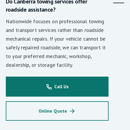
Do Canberra towing services offer
roadside assistance?
Nationwide focuses on professional towing
and transport services rather than roadside
mechanical repairs. If your vehicle cannot be
safely repaired roadside, we can transport it
to your preferred mechanic, workshop,
dealership, or storage facility.
Call Us
Online Quote