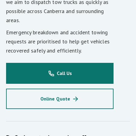
we aim to dispatch tow trucks as quickly as
possible across Canberra and surrounding
areas.
Emergency breakdown and accident towing
requests are prioritised to help get vehicles
recovered safely and efficiently.
Call Us
Online Quote