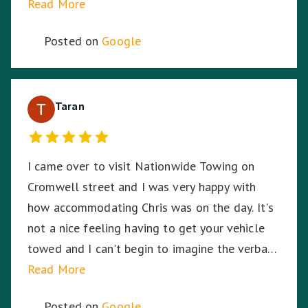
Read More
Posted on
Google
Taran
I came over to visit Nationwide Towing on
Cromwell street and I was very happy with
how accommodating Chris was on the day. It's
not a nice feeling having to get your vehicle
towed and I can't begin to imagine the verbal
abuse these hardworking staff experience. I
Read More
sympathise with them and thank Nationwide
Posted on
Google