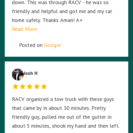
down. This was through RACV - he was so
inch from its resting spot on the back of the
friendly and helpful and got me and my car
truck, even through some of the dodgiest,
home safely. Thanks Aman! A+
bumpy highways and roads on the way home. I
Read More
can't thank Tony enough for saving me and my
bike.
Posted on
Google
Josh H
RACV organized a tow truck with these guys
that came by in about 30 minutes. Pretty
friendly guy, pulled me out of the gutter in
about 5 minutes, shook my hand and then left.