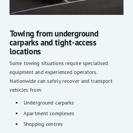
Towing from underground
carparks and tight-access
locations
Some towing situations require specialised
equipment and experienced operators.
Nationwide can safely recover and transport
vehicles from:
Underground carparks
Apartment complexes
Shopping centres