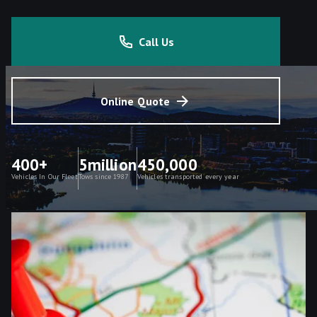
Call Us
Online Quote
400+
5million
450,000
Vehicles In Our Fleet
Tows since 1987
Vehicles transported every year