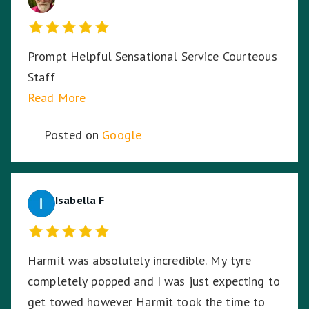
Prompt Helpful Sensational Service Courteous
Staff
Read More
Posted on
Google
Isabella F
Harmit was absolutely incredible. My tyre
completely popped and I was just expecting to
get towed however Harmit took the time to