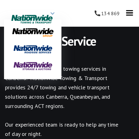
134 869
Car Towing Service
Canberra
Looking for reliable car towing services in
Canberra? Nationwide Towing & Transport
provides 24/7 towing and vehicle transport
solutions across Canberra, Queanbeyan, and
surrounding ACT regions.
Our experienced team is ready to help any time
of day or night.