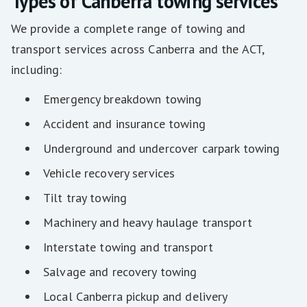
Types of Canberra towing services
We provide a complete range of towing and
transport services across Canberra and the ACT,
including:
Emergency breakdown towing
Accident and insurance towing
Underground and undercover carpark towing
Vehicle recovery services
Tilt tray towing
Machinery and heavy haulage transport
Interstate towing and transport
Salvage and recovery towing
Local Canberra pickup and delivery