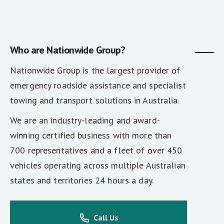
Who are Nationwide Group?
Nationwide Group is the largest provider of
emergency roadside assistance and specialist
towing and transport solutions in Australia.
We are an industry-leading and award-
winning certified business with more than
700 representatives and a fleet of over 450
vehicles operating across multiple Australian
states and territories 24 hours a day.
Call Us