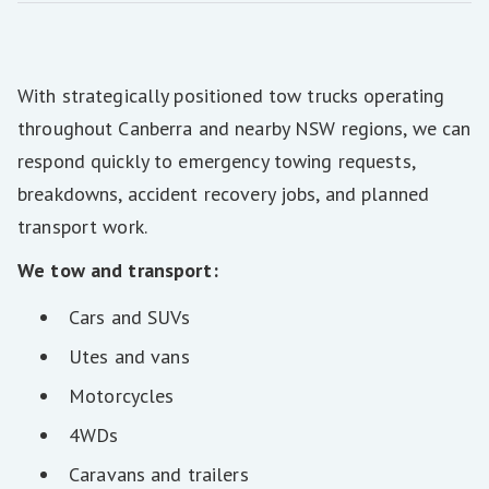
With strategically positioned tow trucks operating
throughout Canberra and nearby NSW regions, we can
respond quickly to emergency towing requests,
breakdowns, accident recovery jobs, and planned
transport work.
We tow and transport:
Cars and SUVs
Utes and vans
Motorcycles
4WDs
Caravans and trailers