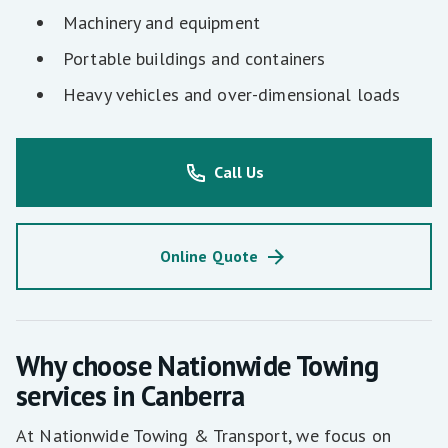
Machinery and equipment
Portable buildings and containers
Heavy vehicles and over-dimensional loads
Call Us
Online Quote
Why choose Nationwide Towing
services in Canberra
At Nationwide Towing & Transport, we focus on