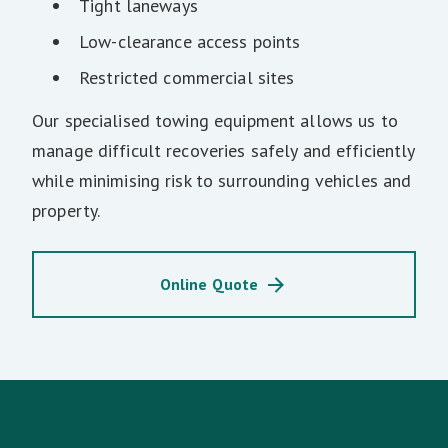
Tight laneways
Low-clearance access points
Restricted commercial sites
Our specialised towing equipment allows us to
manage difficult recoveries safely and efficiently
while minimising risk to surrounding vehicles and
property.
Online Quote