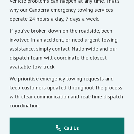
Vehicle problems can happen at any time. That’s
why our Canberra emergency towing services
operate 24 hours a day, 7 days a week.
If you’ve broken down on the roadside, been
involved in an accident, or need urgent towing
assistance, simply contact Nationwide and our
dispatch team will coordinate the closest
available tow truck.
We prioritise emergency towing requests and
keep customers updated throughout the process
with clear communication and real-time dispatch
coordination.
Call Us