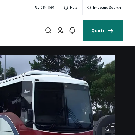
134 869
Help
Impound Search
Quote