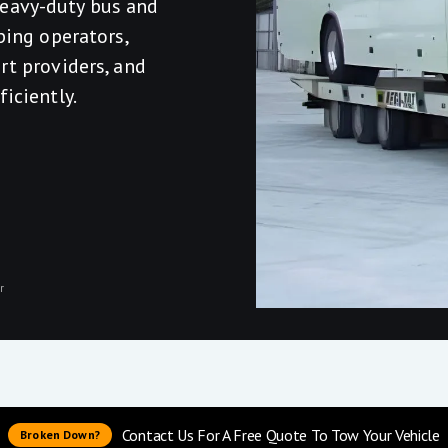
eavy-duty bus and
ping operators,
rt providers, and
iciently.
r
Contact Us For A Free Quote To Tow Your Vehicle
Broken Down?