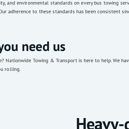
ality, and environmental standards on every bus towing s
Our adherence to these standards has been consistent sinc
 you need us
re? Nationwide Towing & Transport is here to help. We have
u rolling.
Heavy-d