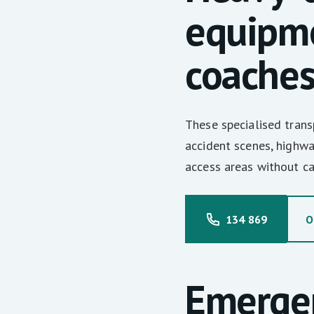
equipme
coache
These specialised tran
accident scenes, highwa
access areas without c
134 869
O
Emerge