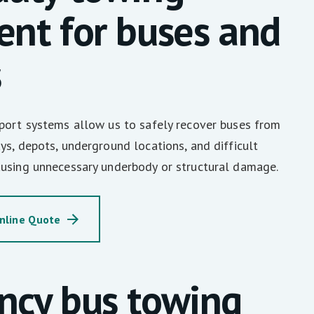
nt for buses and
s
sport systems allow us to safely recover buses from
ys, depots, underground locations, and difficult
ausing unnecessary underbody or structural damage.
nline Quote
ncy bus towing