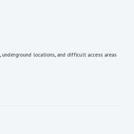
 underground locations, and difficult access areas