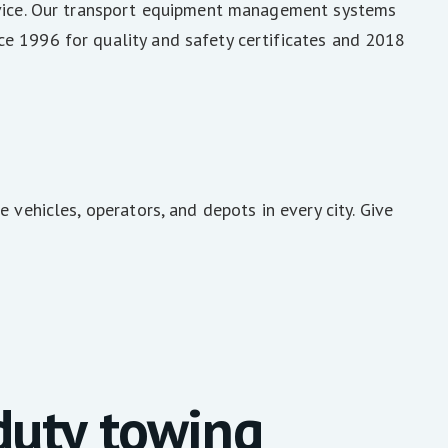
ervice. Our transport equipment management systems
e 1996 for quality and safety certificates and 2018
 vehicles, operators, and depots in every city. Give
uty towing