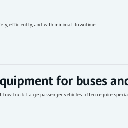
ely, efficiently, and with minimal downtime.
quipment for buses an
tow truck. Large passenger vehicles often require specia