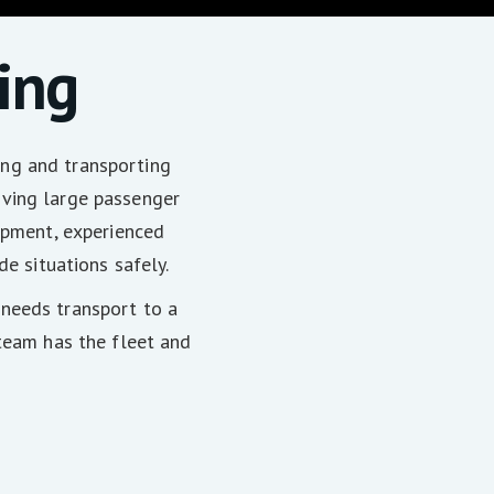
ing
ng and transporting
oving large passenger
uipment, experienced
de situations safely.
needs transport to a
 team has the fleet and