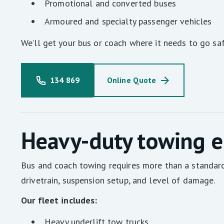
Promotional and converted buses
Armoured and specialty passenger vehicles
We’ll get your bus or coach where it needs to go saf
134 869
Online Quote
Heavy-duty towing e
Bus and coach towing requires more than a standard 
drivetrain, suspension setup, and level of damage.
Our fleet includes:
Heavy underlift tow trucks