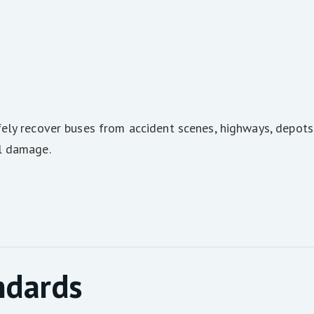
ely recover buses from accident scenes, highways, depots,
l damage.
ndards