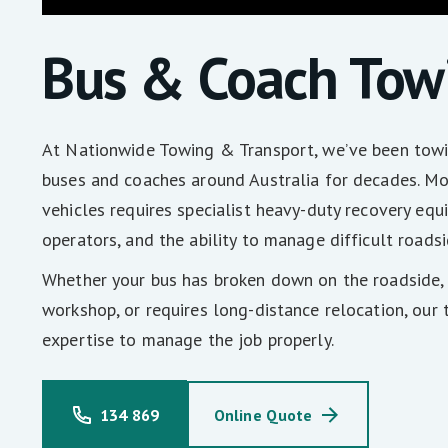
Bus & Coach Tow
At Nationwide Towing & Transport, we’ve been towi
buses and coaches around Australia for decades. M
vehicles requires specialist heavy-duty recovery eq
operators, and the ability to manage difficult roadsi
Whether your bus has broken down on the roadside, 
workshop, or requires long-distance relocation, our
expertise to manage the job properly.
134 869
Online Quote