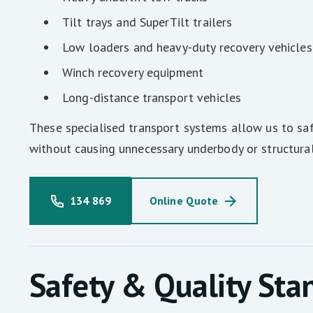
Tilt trays and SuperTilt trailers
Low loaders and heavy-duty recovery vehicles
Winch recovery equipment
Long-distance transport vehicles
These specialised transport systems allow us to saf
without causing unnecessary underbody or structura
134 869
Online Quote
Safety & Quality Sta