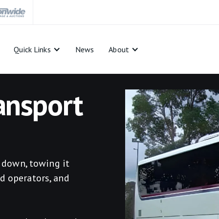
Quick Links
News
About
ansport
s down, towing it
d operators, and