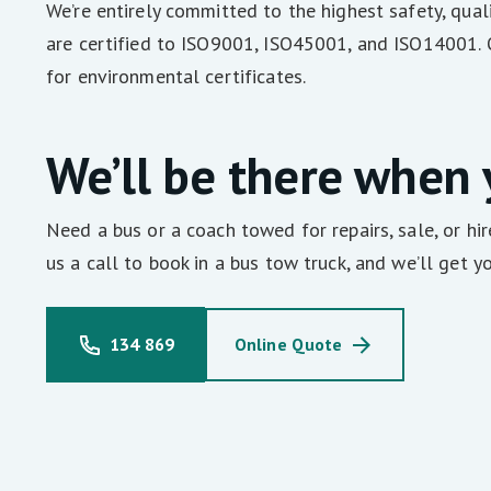
We’re entirely committed to the highest safety, qu
are certified to ISO9001, ISO45001, and ISO14001. 
for environmental certificates.
We’ll be there when
Need a bus or a coach towed for repairs, sale, or hi
us a call to book in a bus tow truck, and we’ll get yo
134 869
Online Quote