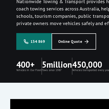
Nationwide Towing & Transport provides h
coach towing services across Australia, hel
schools, tourism companies, public transpo
private owners move vehicles safely and eff
134 869
Online Quote
400+
5million
450,000
Vehicles In Our Fleet
Tows since 1987
Vehicles transported every yea