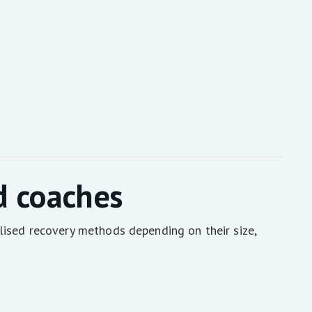
d coaches
lised recovery methods depending on their size,