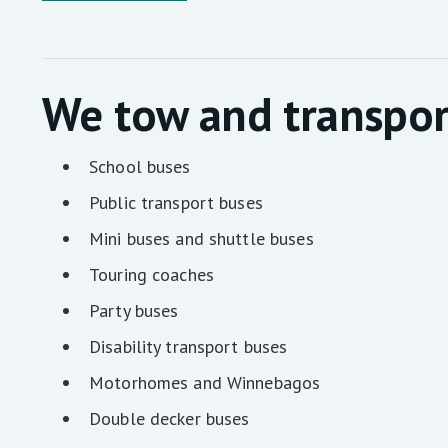
We tow and transpor
School buses
Public transport buses
Mini buses and shuttle buses
Touring coaches
Party buses
Disability transport buses
Motorhomes and Winnebagos
Double decker buses