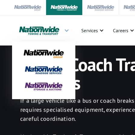
Services
Careers
Bus & Coach Tr
Services
If a large vehicle like a bus or coach break
requires specialised equipment, experience
careful coordination.