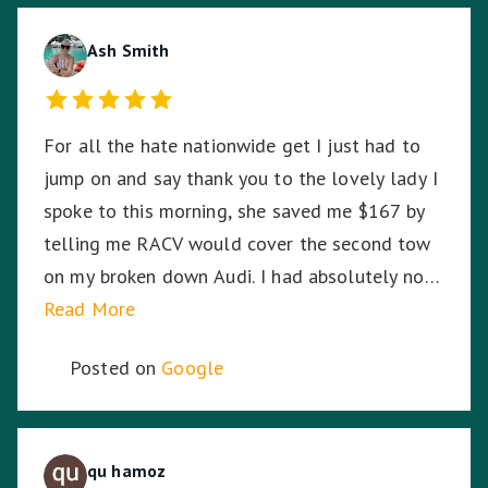
amazing and I thank you for your dedication,
hard work and time to stay with me. ☺️
Ash Smith
For all the hate nationwide get I just had to
jump on and say thank you to the lovely lady I
spoke to this morning, she saved me $167 by
telling me RACV would cover the second tow
on my broken down Audi. I had absolutely no
idea. So I am stoked. Thank you!
Read More
Posted on
Google
qu hamoz