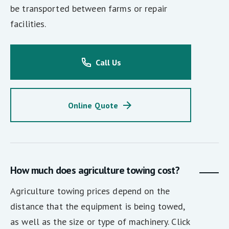
be transported between farms or repair
facilities.
Call Us
Online Quote
How much does agriculture towing cost?
Agriculture towing prices depend on the
distance that the equipment is being towed,
as well as the size or type of machinery. Click