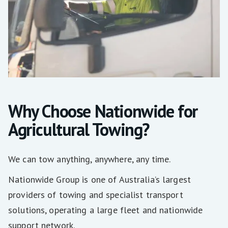
Why Choose Nationwide for
Agricultural Towing?
We can tow anything, anywhere, any time.
Nationwide Group is one of Australia’s largest
providers of towing and specialist transport
solutions, operating a large fleet and nationwide
support network.