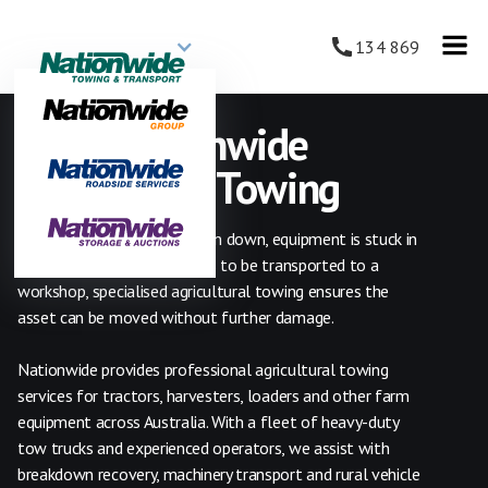
134 869
24/7 Nationwide
Agriculture Towing
Whether a tractor has broken down, equipment is stuck in
the field, or machinery needs to be transported to a
workshop, specialised agricultural towing ensures the
asset can be moved without further damage.
Nationwide provides professional agricultural towing
services for tractors, harvesters, loaders and other farm
equipment across Australia. With a fleet of heavy-duty
tow trucks and experienced operators, we assist with
breakdown recovery, machinery transport and rural vehicle