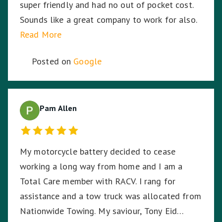
super friendly and had no out of pocket cost.
Sounds like a great company to work for also.
Read More
Posted on
Google
Pam Allen
My motorcycle battery decided to cease
working a long way from home and I am a
Total Care member with RACV. I rang for
assistance and a tow truck was allocated from
Nationwide Towing. My saviour, Tony Eid