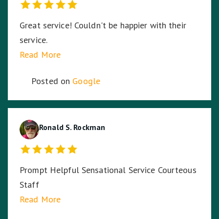
Great service! Couldn't be happier with their
service.
Read More
Posted on
Google
Ronald S. Rockman
Prompt Helpful Sensational Service Courteous
Staff
Read More