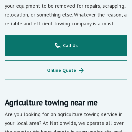
your equipment to be removed for repairs, scrapping,
relocation, or something else. Whatever the reason, a
reliable and efficient towing company is a must.
Call Us
Online Quote
Agriculture towing near me
Are you looking for an agriculture towing service in
your local area? At Nationwide, we operate all over
the country. We have depots in every major city and