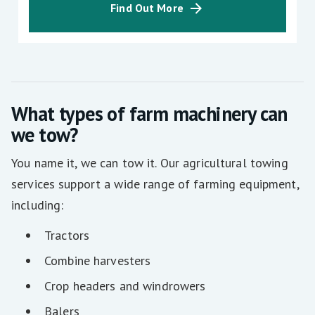
Find Out More
What types of farm machinery can
we tow?
You name it, we can tow it. Our agricultural towing
services support a wide range of farming equipment,
including:
Tractors
Combine harvesters
Crop headers and windrowers
Balers