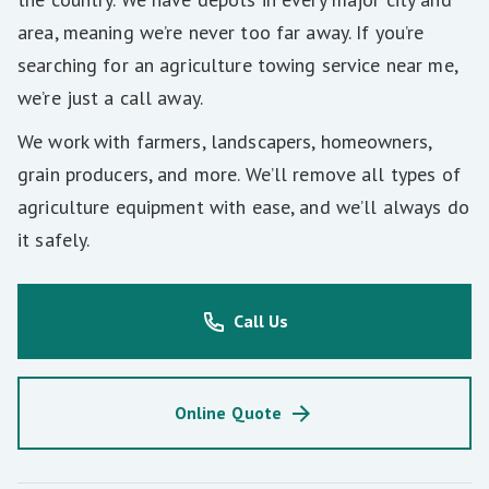
area, meaning we’re never too far away. If you’re
searching for an agriculture towing service near me,
we’re just a call away.
We work with farmers, landscapers, homeowners,
grain producers, and more. We’ll remove all types of
agriculture equipment with ease, and we’ll always do
it safely.
Call Us
Online Quote