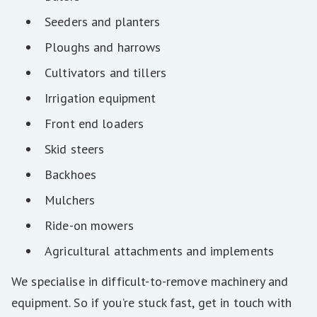
Seeders and planters
Ploughs and harrows
Cultivators and tillers
Irrigation equipment
Front end loaders
Skid steers
Backhoes
Mulchers
Ride-on mowers
Agricultural attachments and implements
We specialise in difficult-to-remove machinery and
equipment. So if you’re stuck fast, get in touch with