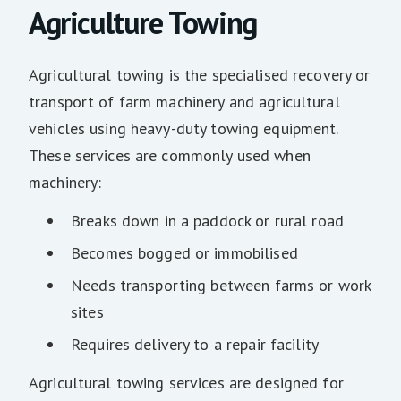
Agriculture Towing
Agricultural towing is the specialised recovery or
transport of farm machinery and agricultural
vehicles using heavy-duty towing equipment.
These services are commonly used when
machinery:
Breaks down in a paddock or rural road
Becomes bogged or immobilised
Needs transporting between farms or work
sites
Requires delivery to a repair facility
Agricultural towing services are designed for