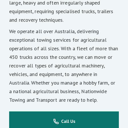
large, heavy and often irregularly shaped
equipment, requiring specialised trucks, trailers
and recovery techniques.
We operate all over Australia, delivering
exceptional towing services for agricultural
operations of all sizes. With a fleet of more than
450 trucks across the country, we can move or
recover all types of agricultural machinery,
vehicles, and equipment, to anywhere in
Australia. Whether you manage a hobby farm, or
a national agricultural business, Nationwide
Towing and Transport are ready to help.
Call Us