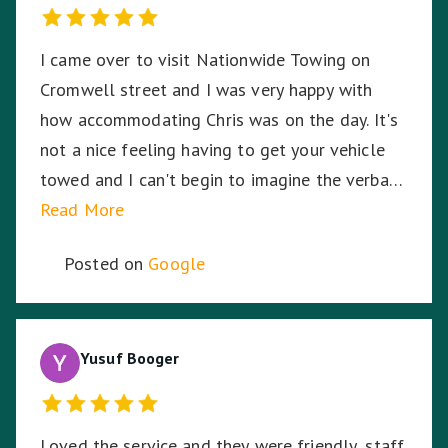
I came over to visit Nationwide Towing on
Cromwell street and I was very happy with
how accommodating Chris was on the day. It's
not a nice feeling having to get your vehicle
towed and I can't begin to imagine the verbal
abuse these hardworking staff experience. I
Read More
sympathise with them and thank Nationwide
Posted on
Google
Towing & Transport for your assistance.
Yusuf Booger
Loved the service and they were friendly, staff