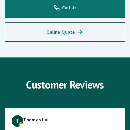
Call Us
Online Quote
Customer Reviews
Thomas Lui