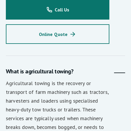
Call Us
Online Quote
What is agricultural towing?
Agricultural towing is the recovery or
transport of farm machinery such as tractors,
harvesters and loaders using specialised
heavy-duty tow trucks or trailers. These
services are typically used when machinery
breaks down, becomes bogged, or needs to