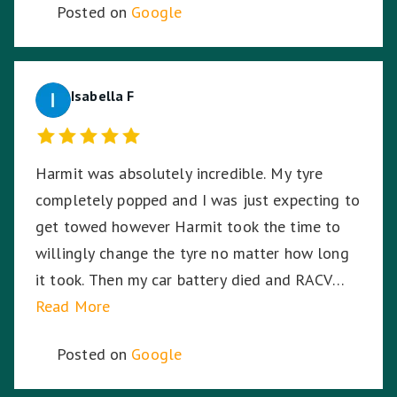
Posted on
Google
Isabella F
Harmit was absolutely incredible. My tyre
completely popped and I was just expecting to
get towed however Harmit took the time to
willingly change the tyre no matter how long
it took. Then my car battery died and RACV
were on the way, I was in the middle of a busy
Read More
highway in the middle of the night, in pitch
Posted on
Google
black, Harmit stayed with me until RACV
arrived ensuring I was safe. Harmit, you were