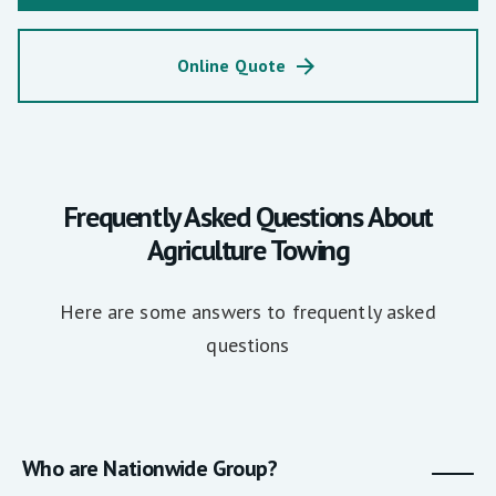
Online Quote
Frequently Asked Questions About
Agriculture Towing
Here are some answers to frequently asked
questions
Who are Nationwide Group?