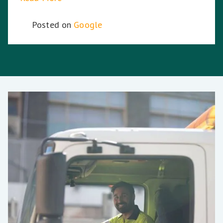
Posted on
Google