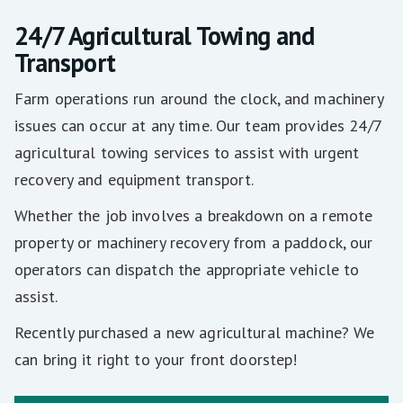
24/7 Agricultural Towing and
Transport
Farm operations run around the clock, and machinery
issues can occur at any time. Our team provides 24/7
agricultural towing services to assist with urgent
recovery and equipment transport.
Whether the job involves a breakdown on a remote
property or machinery recovery from a paddock, our
operators can dispatch the appropriate vehicle to
assist.
Recently purchased a new agricultural machine? We
can bring it right to your front doorstep!