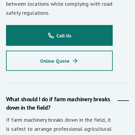
between locations while complying with road
safety regulations.
Call Us
Online Quote
What should I do if farm machinery breaks
down in the field?
If farm machinery breaks down in the field, it
is safest to arrange professional agricultural