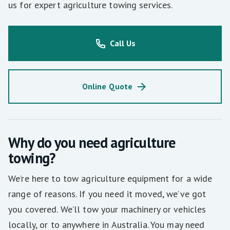
us for expert agriculture towing services.
Call Us
Online Quote
Why do you need agriculture
towing?
We’re here to tow agriculture equipment for a wide
range of reasons. If you need it moved, we’ve got
you covered. We’ll tow your machinery or vehicles
locally, or to anywhere in Australia. You may need