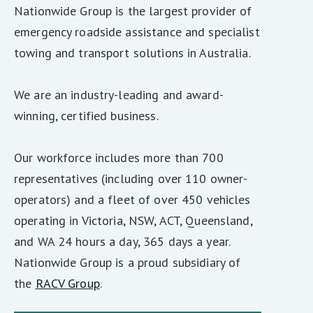
Nationwide Group is the largest provider of
emergency roadside assistance and specialist
towing and transport solutions in Australia.
We are an industry-leading and award-
winning, certified business.
Our workforce includes more than 700
representatives (including over 110 owner-
operators) and a fleet of over 450 vehicles
operating in Victoria, NSW, ACT, Queensland,
and WA 24 hours a day, 365 days a year.
Nationwide Group is a proud subsidiary of
the
RACV Group
.