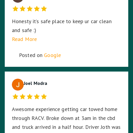
Honesty it’s safe place to keep ur car clean
and safe :)
Read More
Posted on
Google
Joel Modra
Awesome experience getting car towed home
through RACV. Broke down at 3am in the cbd
and truck arrived in a half hour. Driver Joth was