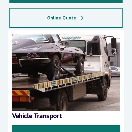
Online Quote
Vehicle Transport