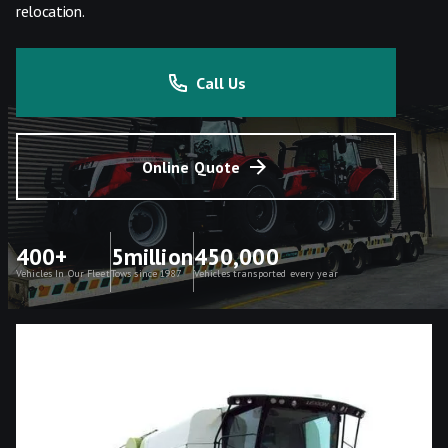
relocation.
Call Us
Online Quote
400+
5million
450,000
Vehicles In Our Fleet
Tows since 1987
Vehicles transported every year