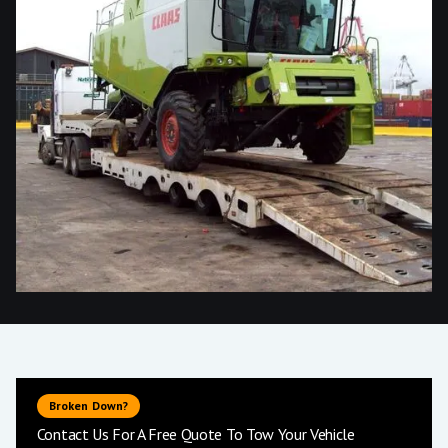
Broken Down?
Contact Us For A Free Quote To Tow Your Vehicle