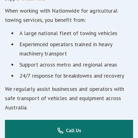
When working with Nationwide for agricultural
towing services, you benefit from:
A large national fleet of towing vehicles
Experienced operators trained in heavy
machinery transport
Support across metro and regional areas
24/7 response for breakdowns and recovery
We regularly assist businesses and operators with
safe transport of vehicles and equipment across
Australia.
Call Us