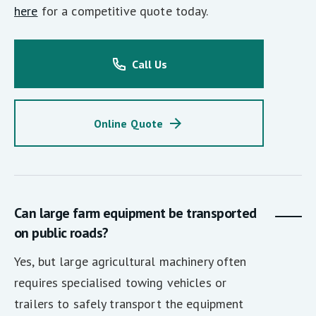
here
for a competitive quote today.
Call Us
Online Quote
Can large farm equipment be transported
on public roads?
Yes, but large agricultural machinery often
requires specialised towing vehicles or
trailers to safely transport the equipment