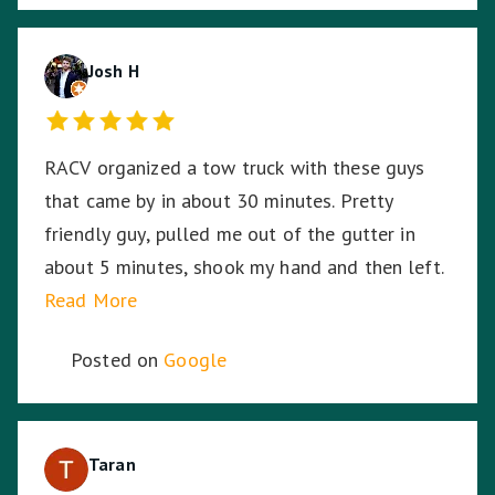
Josh H
RACV organized a tow truck with these guys
that came by in about 30 minutes. Pretty
friendly guy, pulled me out of the gutter in
about 5 minutes, shook my hand and then left.
Read More
Posted on
Google
Taran