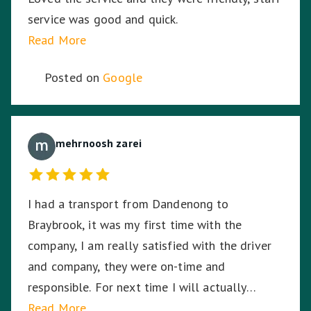
service was good and quick.
Read More
Posted on
Google
mehrnoosh zarei
I had a transport from Dandenong to
Braybrook, it was my first time with the
company, I am really satisfied with the driver
and company, they were on-time and
responsible. For next time I will actually
choose the company again.
Read More