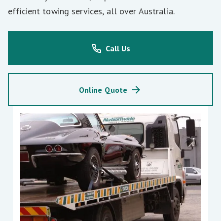
efficient towing services, all over Australia.
Call Us
Online Quote