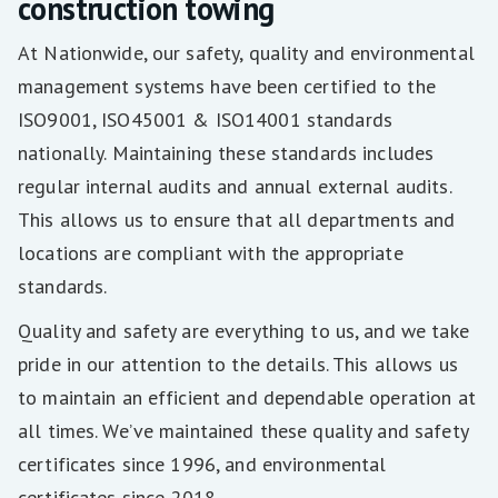
construction towing
At Nationwide, our safety, quality and environmental
management systems have been certified to the
ISO9001, ISO45001 & ISO14001 standards
nationally. Maintaining these standards includes
regular internal audits and annual external audits.
This allows us to ensure that all departments and
locations are compliant with the appropriate
standards.
Quality and safety are everything to us, and we take
pride in our attention to the details. This allows us
to maintain an efficient and dependable operation at
all times. We’ve maintained these quality and safety
certificates since 1996, and environmental
certificates since 2018.