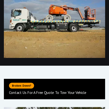
Broken Down?
Contact Us For A Free Quote To Tow Your Vehicle