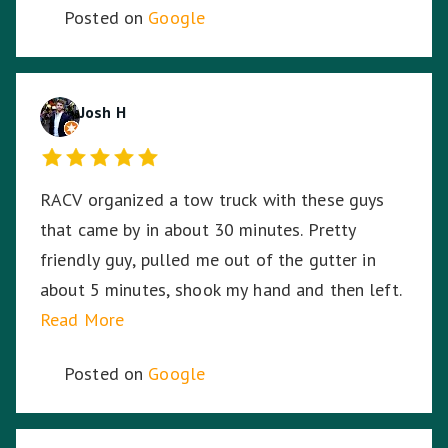
Posted on
Google
Josh H
RACV organized a tow truck with these guys
that came by in about 30 minutes. Pretty
friendly guy, pulled me out of the gutter in
about 5 minutes, shook my hand and then left.
Read More
Posted on
Google