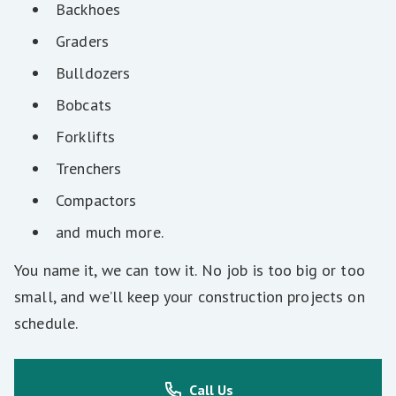
Backhoes
Graders
Bulldozers
Bobcats
Forklifts
Trenchers
Compactors
and much more.
You name it, we can tow it. No job is too big or too
small, and we’ll keep your construction projects on
schedule.
Call Us