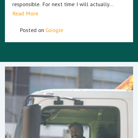
responsible. For next time I will actually
choose the company again.
Read More
Posted on
Google