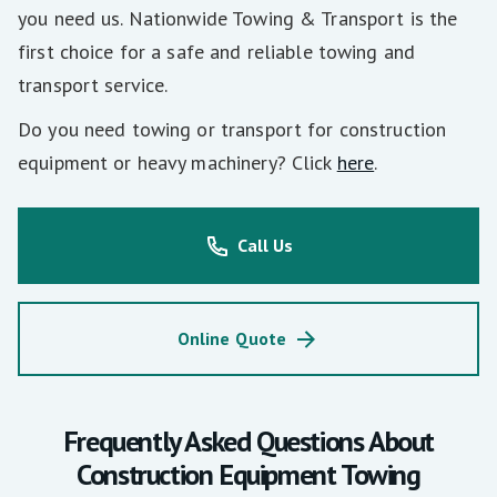
you need us. Nationwide Towing & Transport is the
first choice for a safe and reliable towing and
transport service.
Do you need towing or transport for construction
equipment or heavy machinery? Click
here
.
Call Us
Online Quote
Frequently Asked Questions About
Construction Equipment Towing