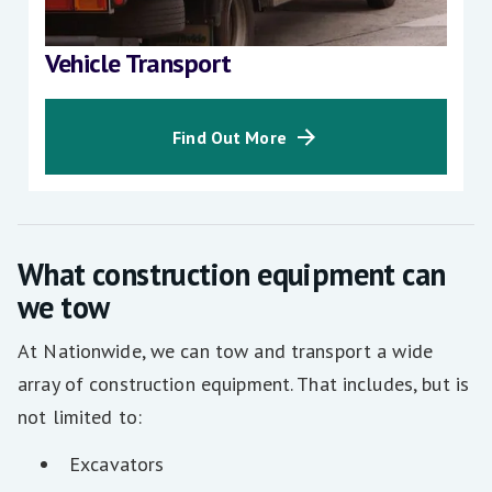
Vehicle Transport
Find Out More
What construction equipment can
we tow
At Nationwide, we can tow and transport a wide
array of construction equipment. That includes, but is
not limited to:
Excavators