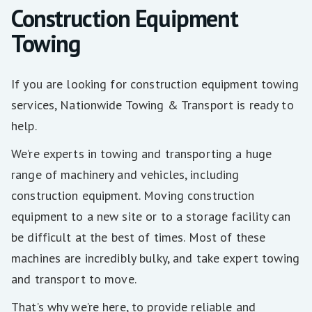
Construction Equipment
Towing
If you are looking for construction equipment towing
services, Nationwide Towing & Transport is ready to
help.
We’re experts in towing and transporting a huge
range of machinery and vehicles, including
construction equipment. Moving construction
equipment to a new site or to a storage facility can
be difficult at the best of times. Most of these
machines are incredibly bulky, and take expert towing
and transport to move.
That’s why we’re here, to provide reliable and