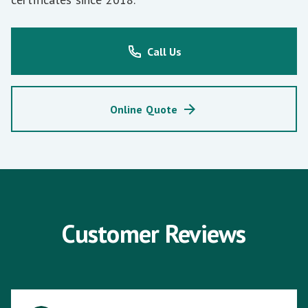
Call Us
Online Quote
Customer Reviews