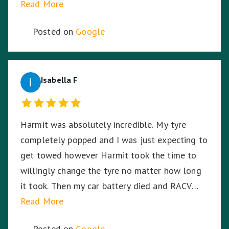
Read More
Posted on
Google
Isabella F
Harmit was absolutely incredible. My tyre
completely popped and I was just expecting to
get towed however Harmit took the time to
willingly change the tyre no matter how long
it took. Then my car battery died and RACV
were on the way, I was in the middle of a busy
Read More
highway in the middle of the night, in pitch
Posted on
Google