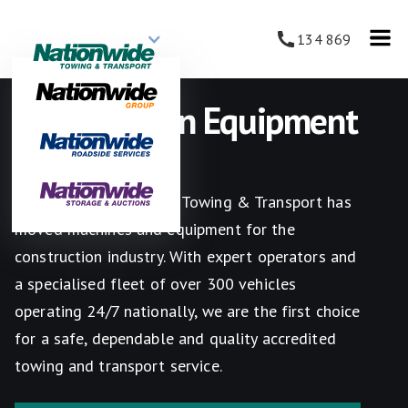
134 869
Construction Equipment
Towing
Since 1987 Nationwide Towing & Transport has
moved machines and equipment for the
construction industry. With expert operators and
a specialised fleet of over 300 vehicles
operating 24/7 nationally, we are the first choice
for a safe, dependable and quality accredited
towing and transport service.