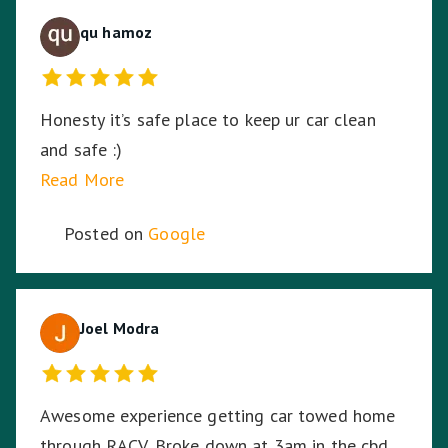
qu hamoz
Honesty it’s safe place to keep ur car clean
and safe :)
Read More
Posted on
Google
Joel Modra
Awesome experience getting car towed home
through RACV. Broke down at 3am in the cbd