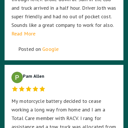
and truck arrived in a half hour. Driver Joth was
super friendly and had no out of pocket cost.
Sounds like a great company to work for also.
Read More
Posted on
Google
Pam Allen
My motorcycle battery decided to cease
working a long way from home and I am a
Total Care member with RACV. I rang for
assistance and a tow truck was allocated from