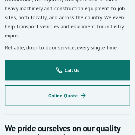
heavy machinery and construction equipment to job
sites, both locally, and across the country. We even
help transport vehicles and equipment for industry
expos.
Reliable, door to door service, every single time.
Call Us
Online Quote
We pride ourselves on our quality