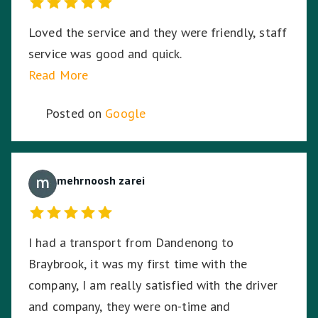
Loved the service and they were friendly, staff
service was good and quick.
Read More
Posted on
Google
mehrnoosh zarei
I had a transport from Dandenong to
Braybrook, it was my first time with the
company, I am really satisfied with the driver
and company, they were on-time and