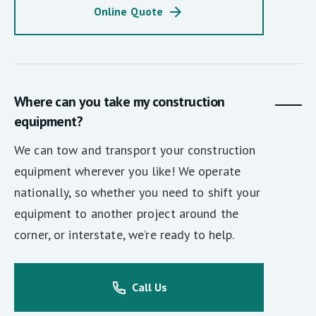
Online Quote
Where can you take my construction
equipment?
We can tow and transport your construction
equipment wherever you like! We operate
nationally, so whether you need to shift your
equipment to another project around the
corner, or interstate, we’re ready to help.
Call Us