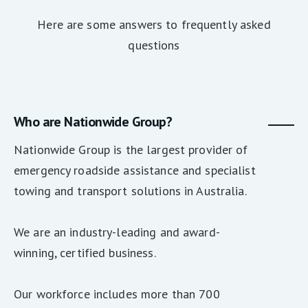
Here are some answers to frequently asked
questions
Who are Nationwide Group?
Nationwide Group is the largest provider of
emergency roadside assistance and specialist
towing and transport solutions in Australia.
We are an industry-leading and award-
winning, certified business.
Our workforce includes more than 700