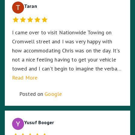
Taran
I came over to visit Nationwide Towing on
Cromwell street and I was very happy with
how accommodating Chris was on the day. It's
not a nice feeling having to get your vehicle
towed and I can't begin to imagine the verbal
abuse these hardworking staff experience. I
Read More
sympathise with them and thank Nationwide
Posted on
Google
Towing & Transport for your assistance.
Yusuf Booger