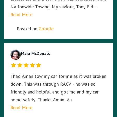
Nationwide Towing. My saviour, Tony Eid
(Fleet # 3359) arrived 30 minutes later and he
Read More
proceeded to put my mind at ease with his
Posted on
Google
knowledge and professionalism with securing
and transporting my motorcycle. He treated
my bike as if it was his own and he was very
respectful of me being a female motorcyclist. I
Maia McDonald
could not have asked for a better experience
given the circumstances. My bike arrived home
I had Aman tow my car for me as it was broken
from its long journey without having moved an
down. This was through RACV - he was so
inch from its resting spot on the back of the
friendly and helpful and got me and my car
truck, even through some of the dodgiest,
home safely. Thanks Aman! A+
bumpy highways and roads on the way home. I
Read More
can't thank Tony enough for saving me and my
bike.