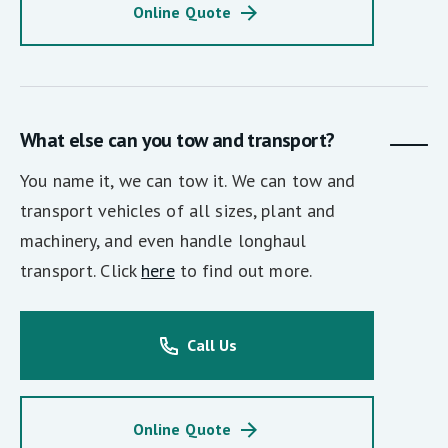
Online Quote
What else can you tow and transport?
You name it, we can tow it. We can tow and
transport vehicles of all sizes, plant and
machinery, and even handle longhaul
transport. Click
here
to find out more.
Call Us
Online Quote