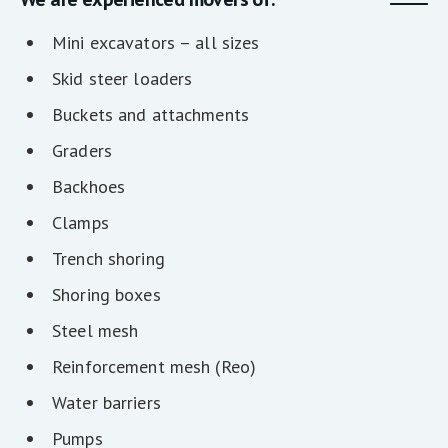
Mini excavators – all sizes
Skid steer loaders
Buckets and attachments
Graders
Backhoes
Clamps
Trench shoring
Shoring boxes
Steel mesh
Reinforcement mesh (Reo)
Water barriers
Pumps