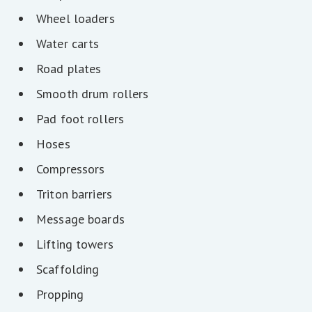
Wheel loaders
Water carts
Road plates
Smooth drum rollers
Pad foot rollers
Hoses
Compressors
Triton barriers
Message boards
Lifting towers
Scaffolding
Propping