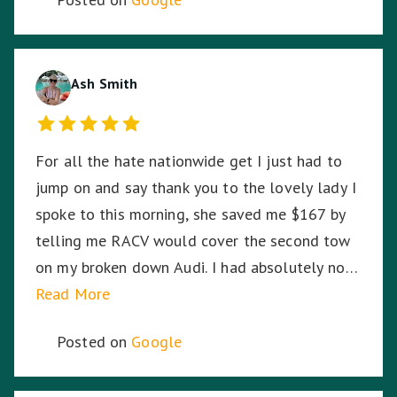
black, Harmit stayed with me until RACV
arrived ensuring I was safe. Harmit, you were
amazing and I thank you for your dedication,
hard work and time to stay with me. ☺️
Ash Smith
For all the hate nationwide get I just had to
jump on and say thank you to the lovely lady I
spoke to this morning, she saved me $167 by
telling me RACV would cover the second tow
on my broken down Audi. I had absolutely no
idea. So I am stoked. Thank you!
Read More
Posted on
Google