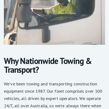
Why Nationwide Towing &
Transport?
We’ve been towing and transporting construction
equipment since 1987. Our fleet comprises over 300
vehicles, all driven by expert operators. We operate
24/7, all over Australia, so we’re always there when