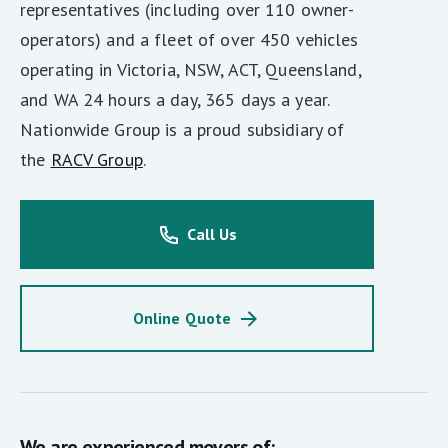
representatives (including over 110 owner-
operators) and a fleet of over 450 vehicles
operating in Victoria, NSW, ACT, Queensland,
and WA 24 hours a day, 365 days a year.
Nationwide Group is a proud subsidiary of
the
RACV Group
.
Call Us
Online Quote
We are experienced movers of: