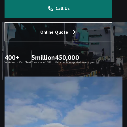
Call Us
Online Quote
400+
5million
450,000
Vehicles In Our Fleet
Tows since 1987
Vehicles transported every year