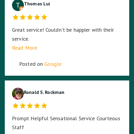
Thomas Lui
Great service! Couldn't be happier with their
service.
Read More
Posted on
Google
Ronald S. Rockman
Prompt Helpful Sensational Service Courteous
Staff