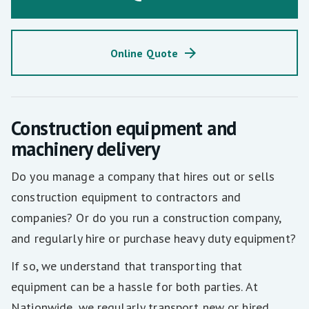
Online Quote
Construction equipment and
machinery delivery
Do you manage a company that hires out or sells
construction equipment to contractors and
companies? Or do you run a construction company,
and regularly hire or purchase heavy duty equipment?
If so, we understand that transporting that
equipment can be a hassle for both parties. At
Nationwide, we regularly transport new or hired