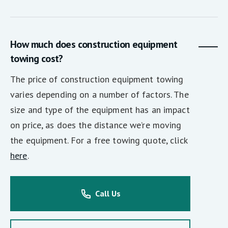
How much does construction equipment
towing cost?
The price of construction equipment towing
varies depending on a number of factors. The
size and type of the equipment has an impact
on price, as does the distance we’re moving
the equipment. For a free towing quote, click
here
.
Call Us