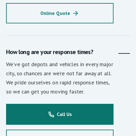
Online Quote
How long are your response times?
We’ve got depots and vehicles in every major
city, so chances are we’re not far away at all.
We pride ourselves on rapid response times,
so we can get you moving faster.
Call Us