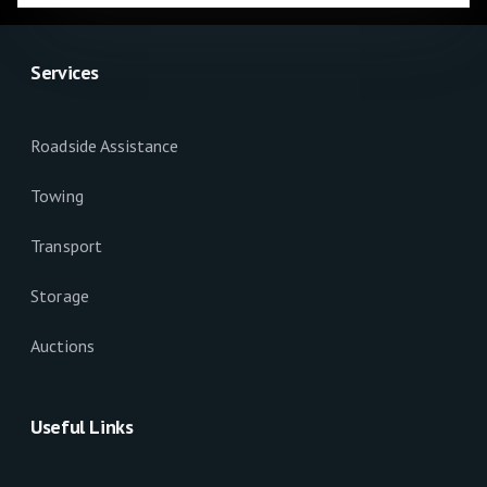
Services
Roadside Assistance
Towing
Transport
Storage
Auctions
Useful Links