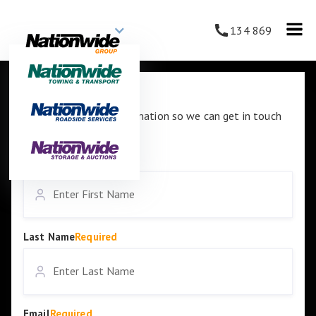
134 869
Contact Us
Please enter your information so we can get in touch
with you.
First Name
Required
Last Name
Required
Email
Required