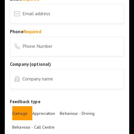
Phone
Required
Company (optional)
Feedback type
Damage
Appreciation
Behaviour - Driving
Behaviour - Call Centre