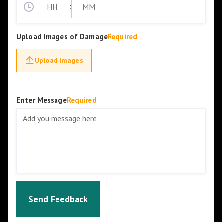
:
Upload Images of Damage
Required
Upload Images
Enter Message
Required
Send Feedback