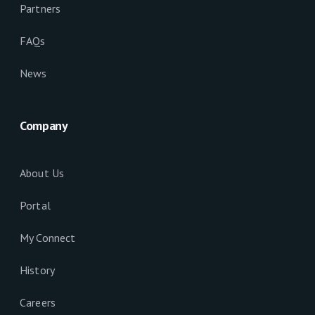
Partners
FAQs
News
Company
About Us
Portal
My Connect
History
Careers