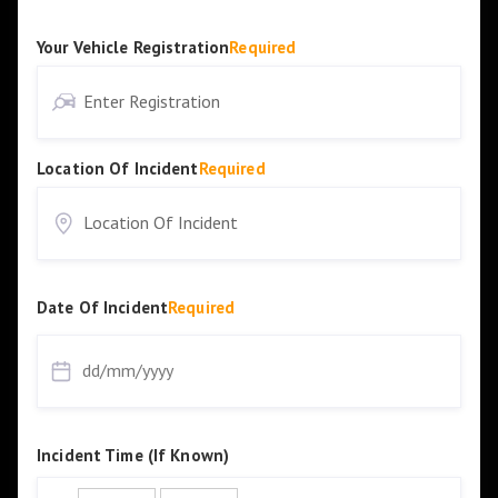
Your Vehicle Registration
Required
Location Of Incident
Required
Date Of Incident
Required
Incident Time (If Known)