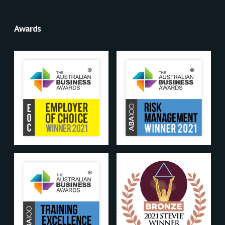
Awards