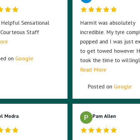
Helpful Sensational
Harmit was absolutely
 Courteous Staff
incredible. My tyre comp
ore
popped and I was just e
to get towed however H
ted on
Google
took the time to willing
change the tyre no matt
Read More
long it took. Then my ca
Posted on
Google
battery died and RACV 
the way, I was in the mi
a busy highway in the mi
el Modra
the night, in pitch black
Pam Allen
stayed with me until RA
arrived ensuring I was sa