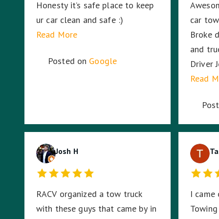
Honesty it’s safe place to keep
Awesom
ur car clean and safe :)
car to
Read More
Broke d
and truc
Posted on
Google
Driver 
and had
Read M
Sounds 
Pos
work fo
Josh H
Ta
RACV organized a tow truck
I came 
with these guys that came by in
Towing