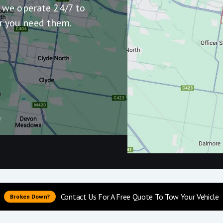
, we operate 24/7 to
r you need them.
r
Contact Us For A Free Quote To Tow Your Vehicle
Broken Down?