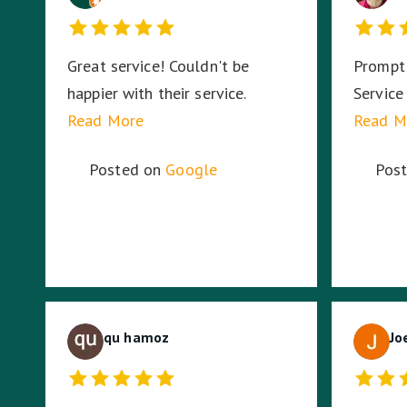
Great service! Couldn't be
Prompt 
happier with their service.
Service
Read More
Read M
Posted on
Google
Pos
qu hamoz
Jo