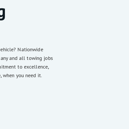
g
vehicle? Nationwide
 any and all towing jobs
itment to excellence,
, when you need it.