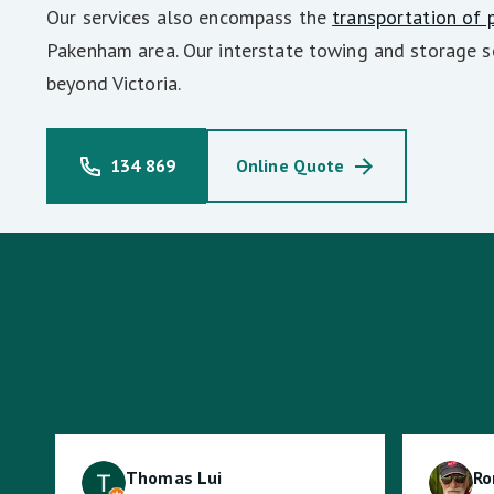
Our services also encompass the
transportation of 
Pakenham area. Our interstate towing and storage s
beyond Victoria.
134 869
Online Quote
Thomas Lui
Ro