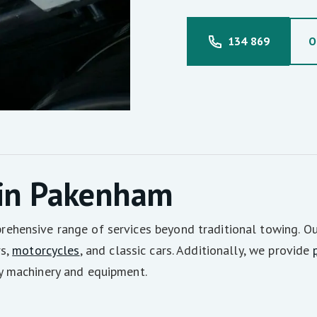
134 869
O
 in Pakenham
hensive range of services beyond traditional towing. Our
rs,
motorcycles
, and classic cars. Additionally, we provide
y machinery and equipment.