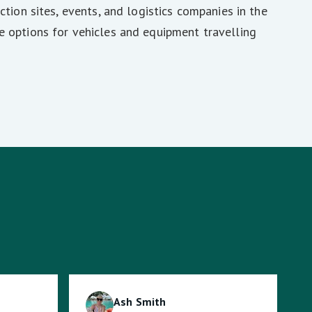
ction sites, events, and logistics companies in the
e options for vehicles and equipment travelling
Ash Smith