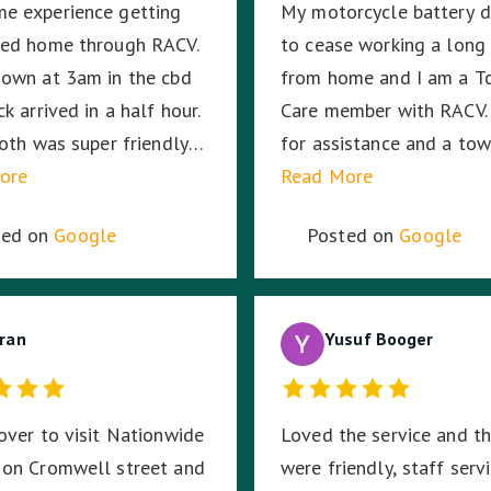
e experience getting
My motorcycle battery 
Harmit, you were amazin
wed home through RACV.
to cease working a long
thank you for your dedic
own at 3am in the cbd
from home and I am a T
hard work and time to s
k arrived in a half hour.
Care member with RACV. 
me. ☺️
Joth was super friendly
for assistance and a tow
 no out of pocket cost.
ore
was allocated from Nat
Read More
like a great company to
Towing. My saviour, Tony
ted on
Google
Posted on
Google
r also.
(Fleet # 3359) arrived 3
minutes later and he pr
to put my mind at ease w
ran
knowledge and professi
Yusuf Booger
with securing and transp
my motorcycle. He trea
over to visit Nationwide
Loved the service and t
bike as if it was his own
 on Cromwell street and
were friendly, staff serv
was very respectful of 