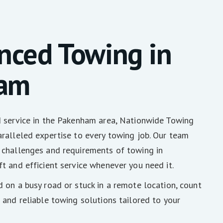
nced Towing in
am
d service in the Pakenham area, Nationwide Towing
ralleled expertise to every towing job. Our team
 challenges and requirements of towing in
t and efficient service whenever you need it.
 on a busy road or stuck in a remote location, count
 and reliable towing solutions tailored to your