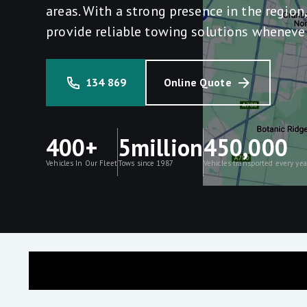
areas. With a strong presence in the region
provide reliable towing solutions wheneve
134 869
Online Quote
400+
5million
450,000
Vehicles In Our Fleet
Tows since 1987
Vehicles transported every yea