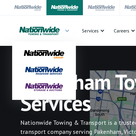
Services
Careers
Pakenham To
Services
Nationwide Towing & Transport is a trust
transport company serving Pakenham, Victo