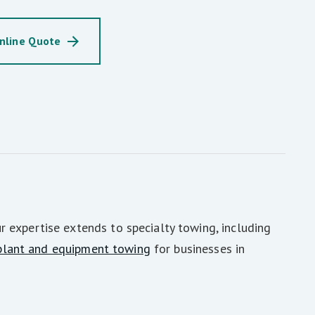
nline Quote
 expertise extends to specialty towing, including
plant and equipment towing
for businesses in