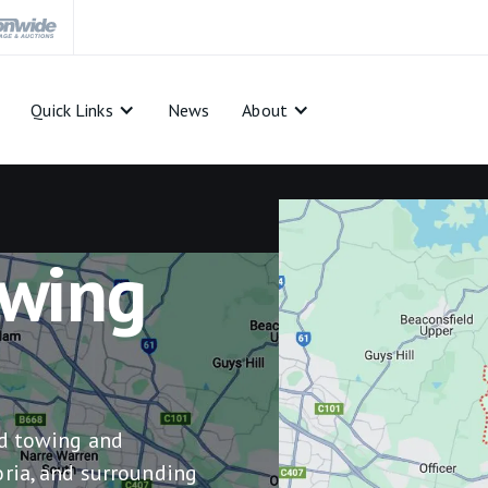
Quick Links
News
About
wing
ed towing and
ria, and surrounding