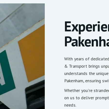
Experie
Pakenh
With years of dedicate
& Transport brings unpa
understands the unique
Pakenham, ensuring swif
Whether you're stranded
on us to deliver prompt
needs.