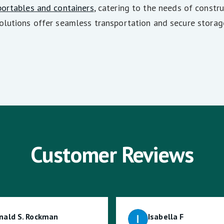
portables and containers
, catering to the needs of constru
olutions offer seamless transportation and secure storag
Customer Reviews
nald S. Rockman
Isabella F