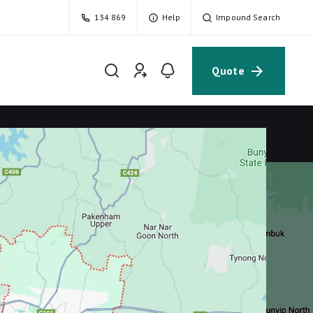
134 869
Help
Impound Search
Quote