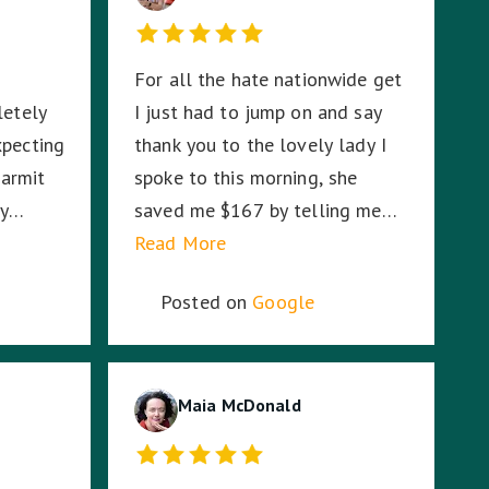
For all the hate nationwide get
letely
I just had to jump on and say
xpecting
thank you to the lovely lady I
armit
spoke to this morning, she
ly
saved me $167 by telling me
er how
RACV would cover the second
Read More
r
tow on my broken down Audi. I
Posted on
Google
were on
had absolutely no idea. So I am
ddle of
stoked. Thank you!
ddle of
, Harmit
Maia McDonald
CV
fe.