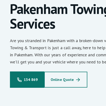
Pakenham Towin
Services
Are you stranded in Pakenham with a broken-down 
Towing & Transport is just a call away, here to help
in Pakenham. With our years of experience and comm
we'll get you and your vehicle where you need to be
134 869
Online Quote