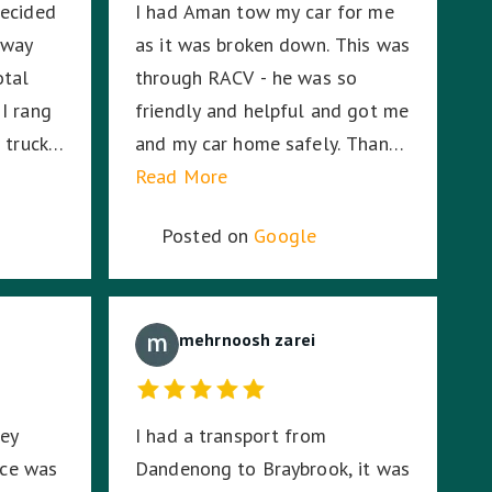
decided
I had Aman tow my car for me
g and I
 way
as it was broken down. This was
ation,
otal
through RACV - he was so
tay with
I rang
friendly and helpful and got me
 truck
and my car home safely. Thanks
ionwide
Aman! A+
Read More
 Eid
Posted on
Google
0
oceeded
ith his
onalism
mehrnoosh zarei
orting
ted my
hey
I had a transport from
 and he
ice was
Dandenong to Braybrook, it was
me being