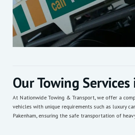
Our Towing Services
At Nationwide Towing & Transport, we offer a compre
vehicles with unique requirements such as luxury ca
Pakenham, ensuring the safe transportation of heav