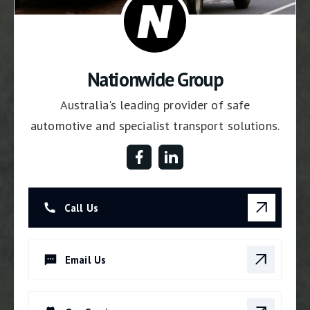
Nationwide Group
Australia's leading provider of safe
automotive and specialist transport solutions.
Call Us
Email Us