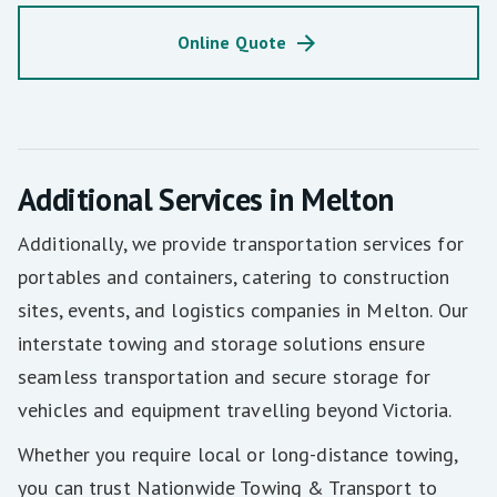
Online Quote
Additional Services in Melton
Additionally, we provide transportation services for
portables and containers, catering to construction
sites, events, and logistics companies in Melton. Our
interstate towing and storage solutions ensure
seamless transportation and secure storage for
vehicles and equipment travelling beyond Victoria.
Whether you require local or long-distance towing,
you can trust Nationwide Towing & Transport to