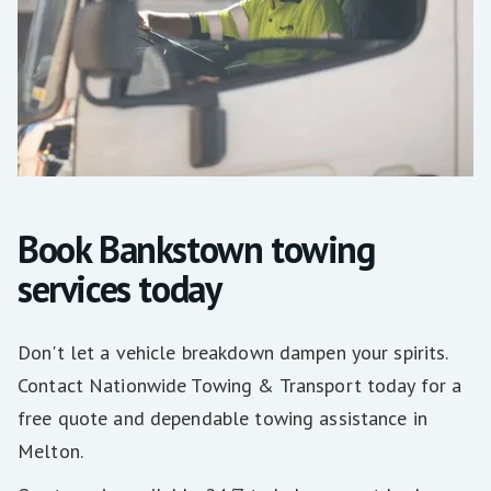
Book Bankstown towing
services today
Don't let a vehicle breakdown dampen your spirits.
Contact Nationwide Towing & Transport today for a
free quote and dependable towing assistance in
Melton.