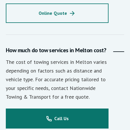
Online Quote
How much do tow services in Melton cost?
The cost of towing services in Melton varies
depending on factors such as distance and
vehicle type. For accurate pricing tailored to
your specific needs, contact Nationwide
Towing & Transport for a free quote.
Call Us