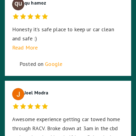
qu hamoz
Honesty it’s safe place to keep ur car clean
and safe :)
Read More
Posted on
Google
Joel Modra
Awesome experience getting car towed home
through RACV. Broke down at 3am in the cbd