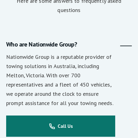
Here are some answers to frequently asked
questions
Who are Nationwide Group?
Nationwide Group is a reputable provider of
towing solutions in Australia, including
Melton, Victoria. With over 700
representatives and a fleet of 450 vehicles,
we operate around the clock to ensure
prompt assistance for all your towing needs.
Call Us