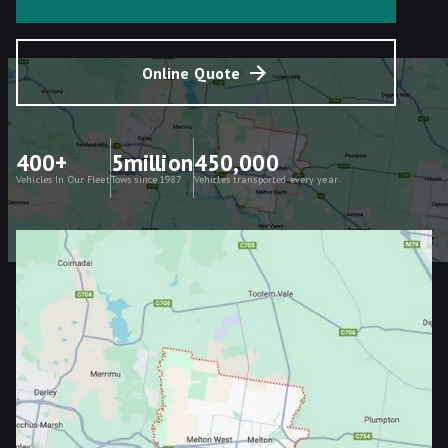
Online Quote
400+
5million
450,000
Vehicles In Our Fleet
Tows since 1987
Vehicles transported every year