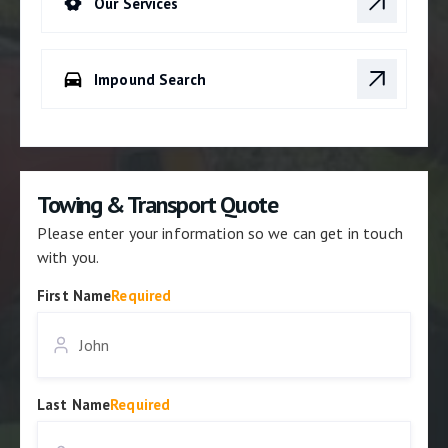
Our Services
Impound Search
Towing & Transport Quote
Please enter your information so we can get in touch
with you.
First Name
Required
Last Name
Required