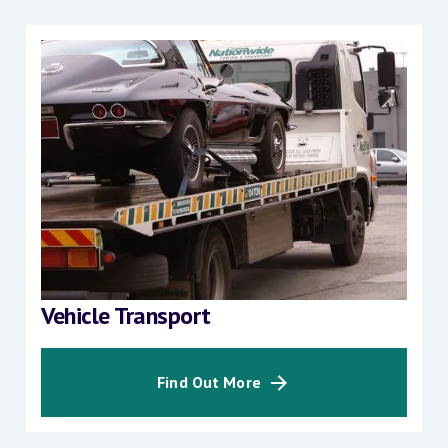
Vehicle Transport
Find Out More