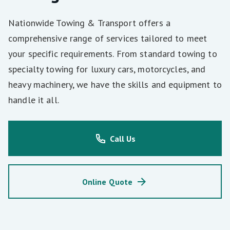
Nationwide Towing & Transport offers a
comprehensive range of services tailored to meet
your specific requirements. From standard towing to
specialty towing for luxury cars, motorcycles, and
heavy machinery, we have the skills and equipment to
handle it all.
Call Us
Online Quote