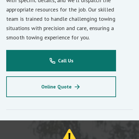
with specific details, and we'll dispatch the
appropriate resources for the job. Our skilled
team is trained to handle challenging towing
situations with precision and care, ensuring a
smooth towing experience for you.
Call Us
Online Quote