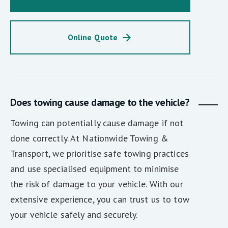
Online Quote
Does towing cause damage to the vehicle?
Towing can potentially cause damage if not
done correctly. At Nationwide Towing &
Transport, we prioritise safe towing practices
and use specialised equipment to minimise
the risk of damage to your vehicle. With our
extensive experience, you can trust us to tow
your vehicle safely and securely.