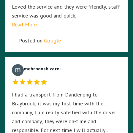
Loved the service and they were friendly, staff
service was good and quick.
Read More
Posted on
Google
mehrnoosh zarei
I had a transport from Dandenong to
Braybrook, it was my first time with the
company, I am really satisfied with the driver
and company, they were on-time and
responsible. For next time I will actually