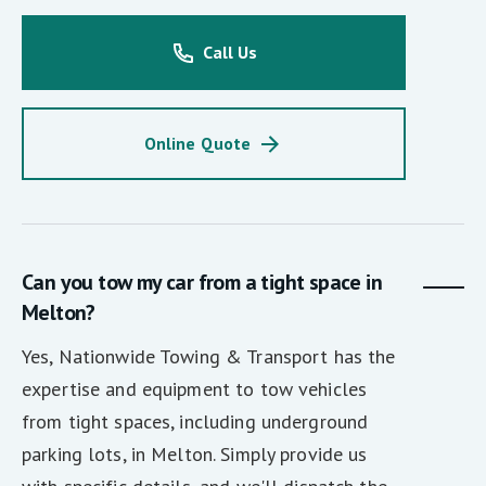
Call Us
Online Quote
Can you tow my car from a tight space in
Melton?
Yes, Nationwide Towing & Transport has the
expertise and equipment to tow vehicles
from tight spaces, including underground
parking lots, in Melton. Simply provide us