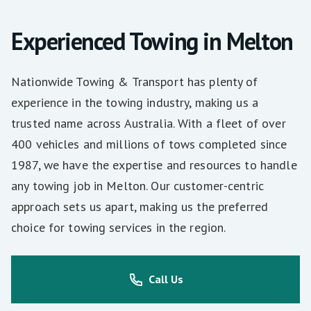
Experienced Towing in Melton
Nationwide Towing & Transport has plenty of
experience in the towing industry, making us a
trusted name across Australia. With a fleet of over
400 vehicles and millions of tows completed since
1987, we have the expertise and resources to handle
any towing job in Melton. Our customer-centric
approach sets us apart, making us the preferred
choice for towing services in the region.
Call Us