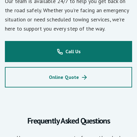
Our team is available 24/7 to help you get back on
the road safely. Whether you're facing an emergency
situation or need scheduled towing services, we're
here to support you every step of the way.
Call Us
Online Quote
Frequently Asked Questions