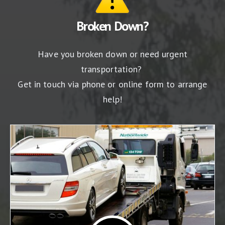
Broken Down?
Have you broken down or need urgent
transportation?
Get in touch via phone or online form to arrange
help!