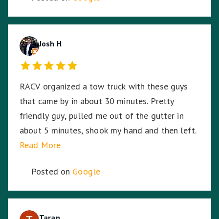
Josh H
RACV organized a tow truck with these guys
that came by in about 30 minutes. Pretty
friendly guy, pulled me out of the gutter in
about 5 minutes, shook my hand and then left.
Read More
Posted on
Google
Taran