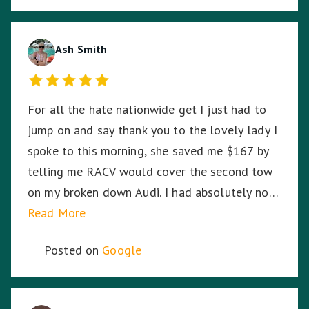
arrived ensuring I was safe. Harmit, you were
amazing and I thank you for your dedication,
hard work and time to stay with me. ☺️
Ash Smith
For all the hate nationwide get I just had to
jump on and say thank you to the lovely lady I
spoke to this morning, she saved me $167 by
telling me RACV would cover the second tow
on my broken down Audi. I had absolutely no
idea. So I am stoked. Thank you!
Read More
Posted on
Google