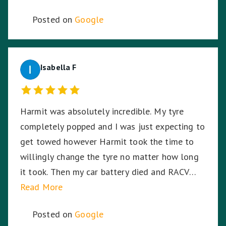
Posted on
Google
Isabella F
Harmit was absolutely incredible. My tyre
completely popped and I was just expecting to
get towed however Harmit took the time to
willingly change the tyre no matter how long
it took. Then my car battery died and RACV
were on the way, I was in the middle of a busy
Read More
highway in the middle of the night, in pitch
Posted on
Google
black, Harmit stayed with me until RACV