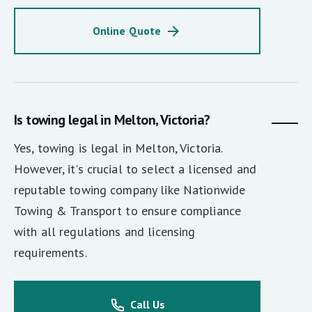
Online Quote
Is towing legal in Melton, Victoria?
Yes, towing is legal in Melton, Victoria.
However, it's crucial to select a licensed and
reputable towing company like Nationwide
Towing & Transport to ensure compliance
with all regulations and licensing
requirements.
Call Us