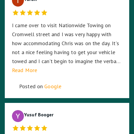
I came over to visit Nationwide Towing on
Cromwell street and I was very happy with
how accommodating Chris was on the day. It's
not a nice feeling having to get your vehicle
towed and I can't begin to imagine the verbal
abuse these hardworking staff experience. I
Read More
sympathise with them and thank Nationwide
Posted on
Google
Towing & Transport for your assistance.
Yusuf Booger