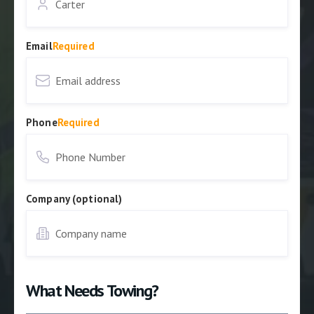
Email
Required
Phone
Required
Company (optional)
What Needs Towing?