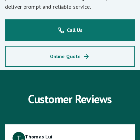
deliver prompt and reliable service.
Call Us
Online Quote
Customer Reviews
Thomas Lui