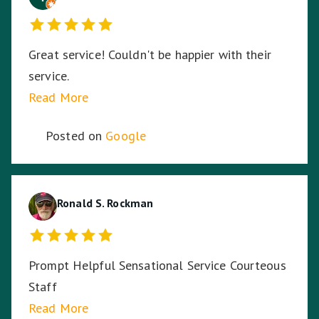
Great service! Couldn't be happier with their
service.
Read More
Posted on
Google
Ronald S. Rockman
Prompt Helpful Sensational Service Courteous
Staff
Read More