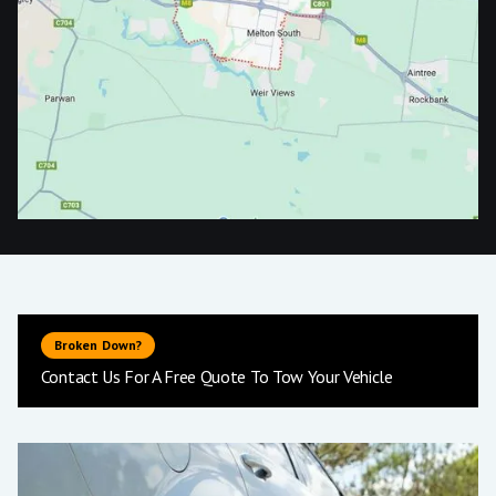
Broken Down?
Contact Us For A Free Quote To Tow Your Vehicle