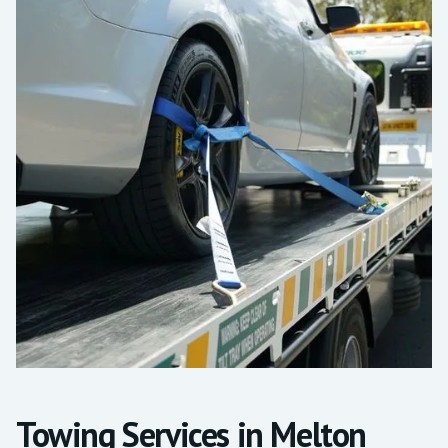
Towing Services in Melton