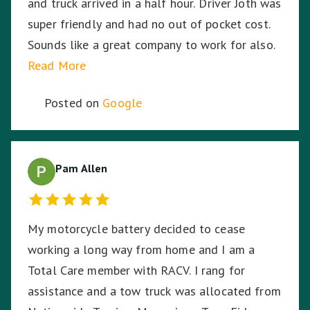
and truck arrived in a half hour. Driver Joth was
super friendly and had no out of pocket cost.
Sounds like a great company to work for also.
Read More
Posted on
Google
Pam Allen
My motorcycle battery decided to cease
working a long way from home and I am a
Total Care member with RACV. I rang for
assistance and a tow truck was allocated from