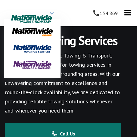
134 869
Melton Towing Services
Welcome to Nationwide Towing & Transport,
your go-to destination for towing services in
Melton, Victoria, and surrounding areas. With our
unwavering commitment to excellence and
round-the-clock availability, we are dedicated to
providing reliable towing solutions whenever
and wherever you need them.
Call Us