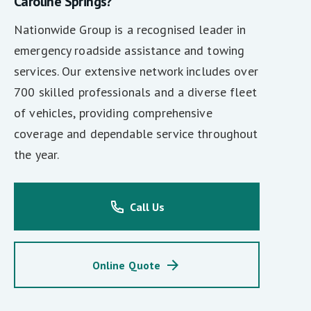
Caroline Springs?
Nationwide Group is a recognised leader in
emergency roadside assistance and towing
services. Our extensive network includes over
700 skilled professionals and a diverse fleet
of vehicles, providing comprehensive
coverage and dependable service throughout
the year.
Call Us
Online Quote