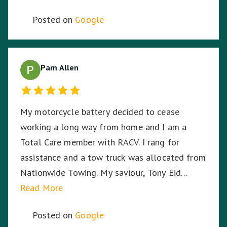
Posted on
Google
Pam Allen
My motorcycle battery decided to cease
working a long way from home and I am a
Total Care member with RACV. I rang for
assistance and a tow truck was allocated from
Nationwide Towing. My saviour, Tony Eid
(Fleet # 3359) arrived 30 minutes later and he
Read More
proceeded to put my mind at ease with his
Posted on
Google
knowledge and professionalism with securing