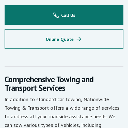
Call Us
Online Quote
Comprehensive Towing and
Transport Services
In addition to standard car towing, Nationwide
Towing & Transport offers a wide range of services
to address all your roadside assistance needs. We
can tow various types of vehicles, including