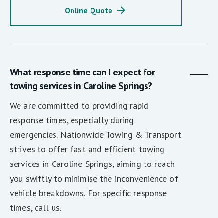
Online Quote
What response time can I expect for
towing services in Caroline Springs?
We are committed to providing rapid
response times, especially during
emergencies. Nationwide Towing & Transport
strives to offer fast and efficient towing
services in Caroline Springs, aiming to reach
you swiftly to minimise the inconvenience of
vehicle breakdowns. For specific response
times, call us.