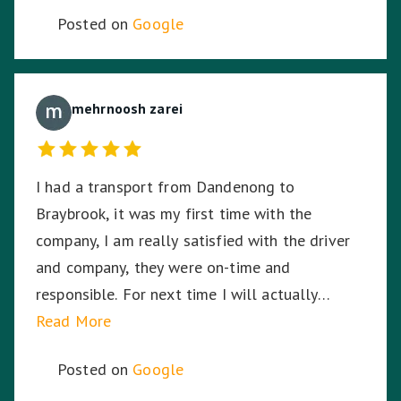
Posted on
Google
mehrnoosh zarei
I had a transport from Dandenong to
Braybrook, it was my first time with the
company, I am really satisfied with the driver
and company, they were on-time and
responsible. For next time I will actually
choose the company again.
Read More
Posted on
Google