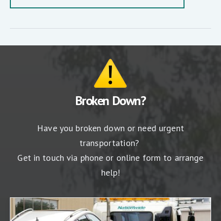
Broken Down?
Have you broken down or need urgent
transportation?
Get in touch via phone or online form to arrange
help!