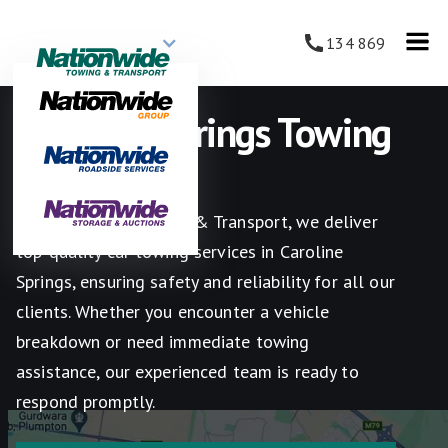
134 869
Caroline Springs Towing
Services
At Nationwide Towing & Transport, we deliver
top-quality car towing services in Caroline
Springs, ensuring safety and reliability for all our
clients. Whether you encounter a vehicle
breakdown or need immediate towing
assistance, our experienced team is ready to
respond promptly.