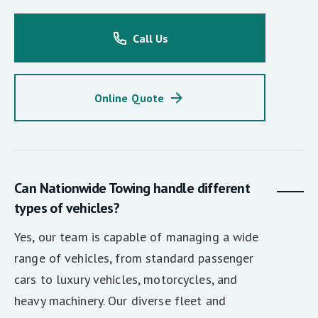
Call Us
Online Quote
Can Nationwide Towing handle different
types of vehicles?
Yes, our team is capable of managing a wide
range of vehicles, from standard passenger
cars to luxury vehicles, motorcycles, and
heavy machinery. Our diverse fleet and