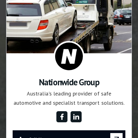
Nationwide Group
Australia's leading provider of safe
automotive and specialist transport solutions.