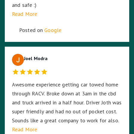
and safe :)
Read More
Posted on
Google
Joel Modra
Awesome experience getting car towed home
through RACV. Broke down at 3am in the cbd
and truck arrived in a half hour. Driver Joth was
super friendly and had no out of pocket cost.
Sounds like a great company to work for also.
Read More