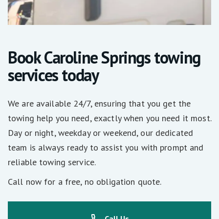
Book Caroline Springs towing
services today
We are available 24/7, ensuring that you get the
towing help you need, exactly when you need it most.
Day or night, weekday or weekend, our dedicated
team is always ready to assist you with prompt and
reliable towing service.
Call now for a free, no obligation quote.
Call Us