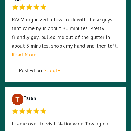
RACV organized a tow truck with these guys
that came by in about 30 minutes. Pretty
friendly guy, pulled me out of the gutter in
about 5 minutes, shook my hand and then left.
Read More
Posted on
Google
Taran
I came over to visit Nationwide Towing on