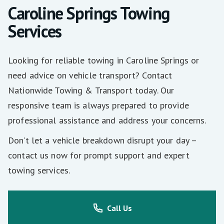
Caroline Springs Towing
Services
Looking for reliable towing in Caroline Springs or
need advice on vehicle transport? Contact
Nationwide Towing & Transport today. Our
responsive team is always prepared to provide
professional assistance and address your concerns.
Don’t let a vehicle breakdown disrupt your day –
contact us now for prompt support and expert
towing services.
Call Us