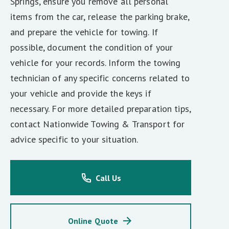
Springs, ensure you remove all personal
items from the car, release the parking brake,
and prepare the vehicle for towing. If
possible, document the condition of your
vehicle for your records. Inform the towing
technician of any specific concerns related to
your vehicle and provide the keys if
necessary. For more detailed preparation tips,
contact Nationwide Towing & Transport for
advice specific to your situation.
Call Us
Online Quote