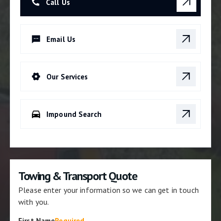
Call Us
Email Us
Our Services
Impound Search
Towing & Transport Quote
Please enter your information so we can get in touch
with you.
First Name
Required