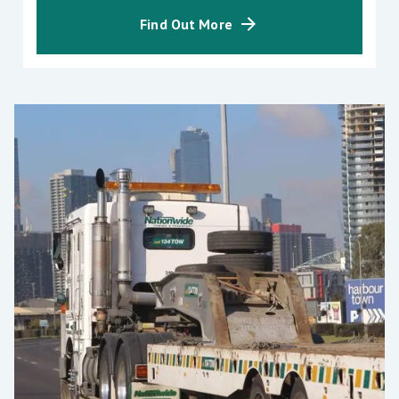
Find Out More