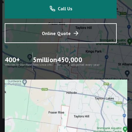
Call Us
Online Quote
400+
5million
450,000
Vehicles In Our Fleet
Tows since 1987
Vehicles transported every year