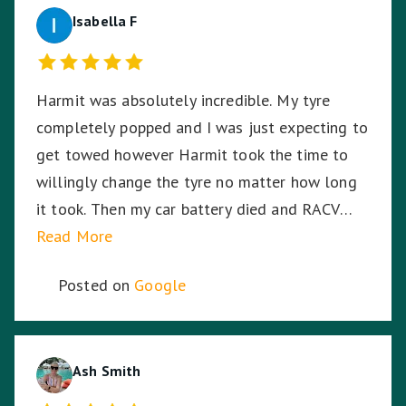
Isabella F
Harmit was absolutely incredible. My tyre
completely popped and I was just expecting to
get towed however Harmit took the time to
willingly change the tyre no matter how long
it took. Then my car battery died and RACV
were on the way, I was in the middle of a busy
Read More
highway in the middle of the night, in pitch
Posted on
Google
black, Harmit stayed with me until RACV
arrived ensuring I was safe. Harmit, you were
amazing and I thank you for your dedication,
hard work and time to stay with me. ☺️
Ash Smith