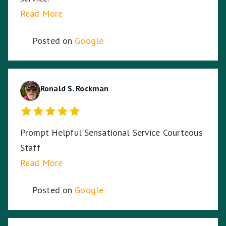
Read More
Posted on
Google
Ronald S. Rockman
Prompt Helpful Sensational Service Courteous
Staff
Read More
Posted on
Google