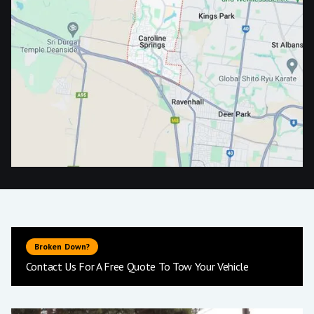
Broken Down?
Contact Us For A Free Quote To Tow Your Vehicle