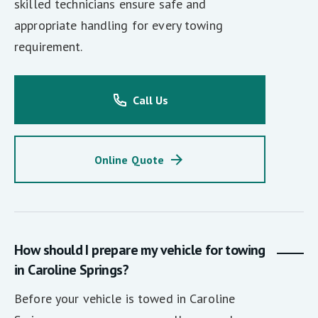
skilled technicians ensure safe and
appropriate handling for every towing
requirement.
Call Us
Online Quote
How should I prepare my vehicle for towing
in Caroline Springs?
Before your vehicle is towed in Caroline