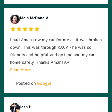
and transporting my motorcycle. He treated
my bike as if it was his own and he was very
respectful of me being a female motorcyclist. I
Maia McDonald
could not have asked for a better experience
given the circumstances. My bike arrived home
I had Aman tow my car for me as it was broken
from its long journey without having moved an
down. This was through RACV - he was so
inch from its resting spot on the back of the
friendly and helpful and got me and my car
truck, even through some of the dodgiest,
home safely. Thanks Aman! A+
bumpy highways and roads on the way home. I
Read More
can't thank Tony enough for saving me and my
bike.
Posted on
Google
Josh H