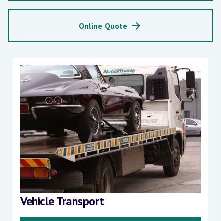
Online Quote
Vehicle Transport