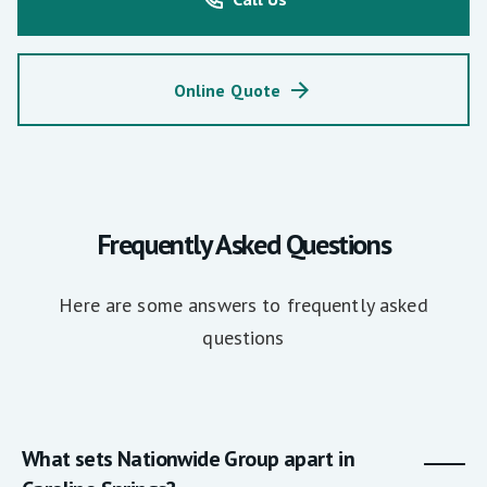
Online Quote
Frequently Asked Questions
Here are some answers to frequently asked
questions
What sets Nationwide Group apart in