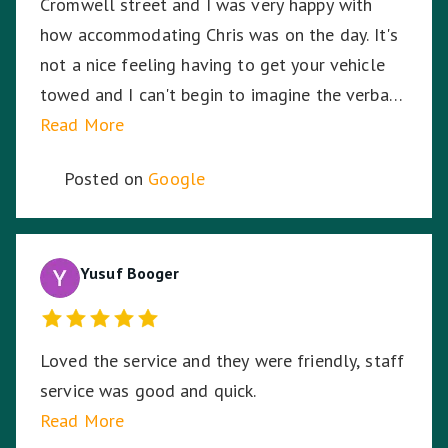
Cromwell street and I was very happy with
how accommodating Chris was on the day. It's
not a nice feeling having to get your vehicle
towed and I can't begin to imagine the verbal
abuse these hardworking staff experience. I
Read More
sympathise with them and thank Nationwide
Posted on
Google
Towing & Transport for your assistance.
Yusuf Booger
Loved the service and they were friendly, staff
service was good and quick.
Read More