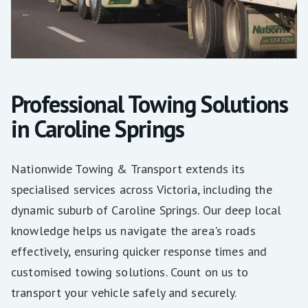
Professional Towing Solutions
in Caroline Springs
Nationwide Towing & Transport extends its
specialised services across Victoria, including the
dynamic suburb of Caroline Springs. Our deep local
knowledge helps us navigate the area's roads
effectively, ensuring quicker response times and
customised towing solutions. Count on us to
transport your vehicle safely and securely.