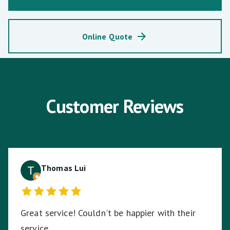
Online Quote
Customer Reviews
Thomas Lui
Great service! Couldn't be happier with their
service.