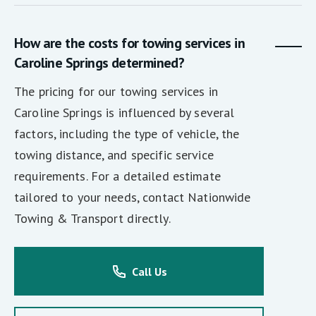
How are the costs for towing services in
Caroline Springs determined?
The pricing for our towing services in
Caroline Springs is influenced by several
factors, including the type of vehicle, the
towing distance, and specific service
requirements. For a detailed estimate
tailored to your needs, contact Nationwide
Towing & Transport directly.
Call Us