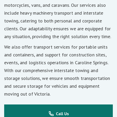
motorcycles, vans, and caravans. Our services also
include heavy machinery transport and interstate
towing, catering to both personal and corporate
clients. Our adaptability ensures we are equipped for
any situation, providing the right solution every time.
We also offer transport services for portable units
and containers, and support for construction sites,
events, and logistics operations in Caroline Springs.
With our comprehensive interstate towing and
storage solutions, we ensure smooth transportation
and secure storage for vehicles and equipment
moving out of Victoria.
Call Us