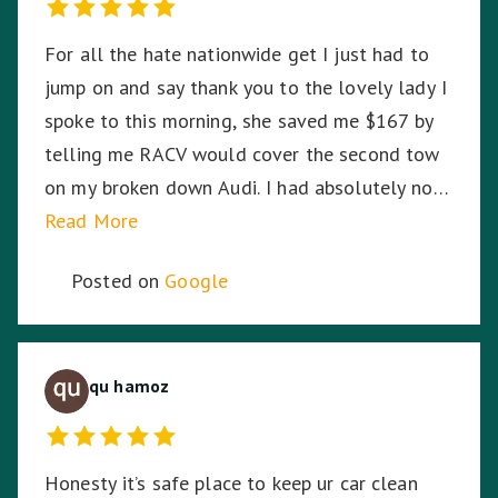
For all the hate nationwide get I just had to
jump on and say thank you to the lovely lady I
spoke to this morning, she saved me $167 by
telling me RACV would cover the second tow
on my broken down Audi. I had absolutely no
idea. So I am stoked. Thank you!
Read More
Posted on
Google
qu hamoz
Honesty it’s safe place to keep ur car clean