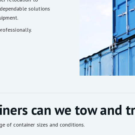
 dependable solutions
uipment.
rofessionally.
iners can we tow and t
ge of container sizes and conditions.