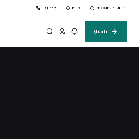
134 869
Help
Impound Search
Quote