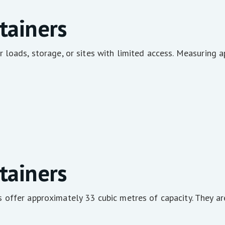
tainers
 loads, storage, or sites with limited access. Measuring 
tainers
offer approximately 33 cubic metres of capacity. They ar