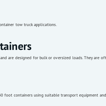
ntainer tow truck applications.
tainers
nd are designed for bulk or oversized loads. They are oft
40 foot containers using suitable transport equipment and 