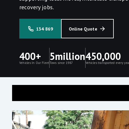
recovery jobs.
134 869
Online Quote
400+
5million
450,000
Vehicles In Our Fleet
Tows since 1987
Vehicles transported every yea