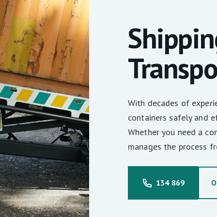
Shippin
Transpo
With decades of experie
containers safely and eff
Whether you need a con
manages the process fro
134 869
O