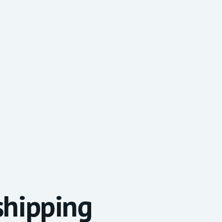
 shipping