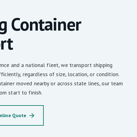
g Container
rt
nce and a national fleet, we transport shipping
iciently, regardless of size, location, or condition.
tainer moved nearby or across state lines, our team
m start to finish.
nline Quote