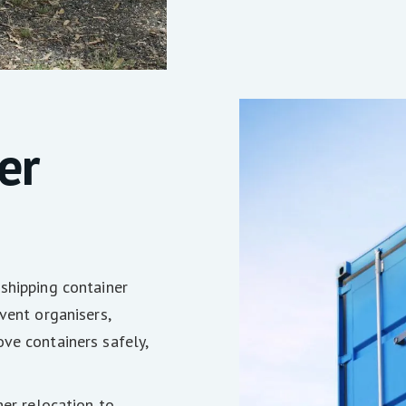
er
shipping container
vent organisers,
ve containers safely,
ner relocation to