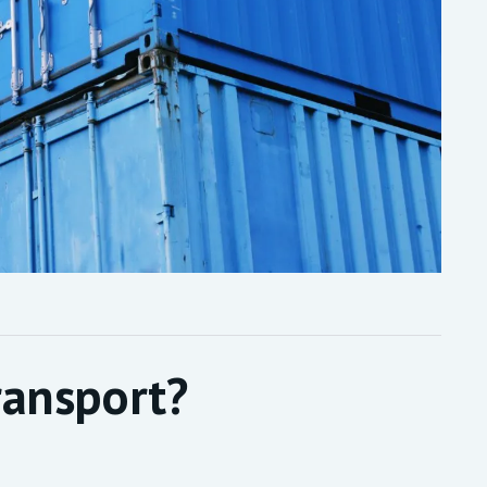
ransport?