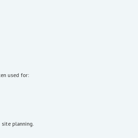
en used for:
site planning.