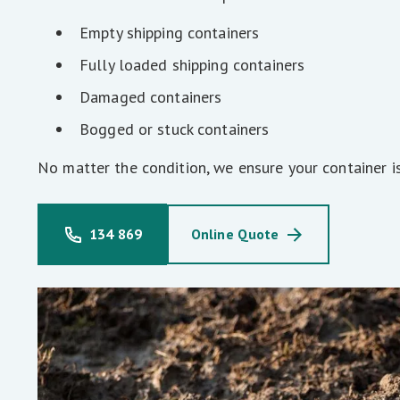
Empty shipping containers
Fully loaded shipping containers
Damaged containers
Bogged or stuck containers
No matter the condition, we ensure your container i
134 869
Online Quote