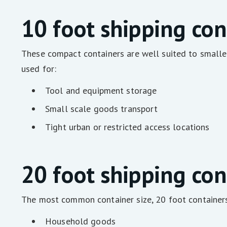
10 foot shipping con
These compact containers are well suited to smaller
used for:
Tool and equipment storage
Small scale goods transport
Tight urban or restricted access locations
20 foot shipping con
The most common container size, 20 foot containers 
Household goods