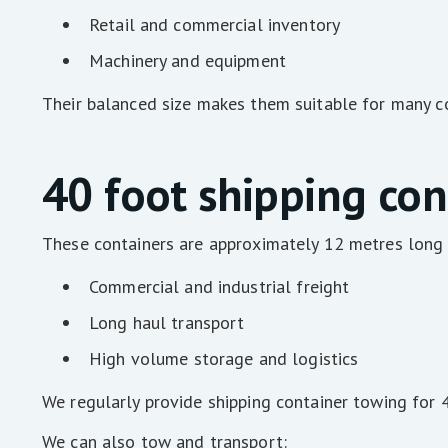
Retail and commercial inventory
Machinery and equipment
Their balanced size makes them suitable for many co
40 foot shipping con
These containers are approximately 12 metres long a
Commercial and industrial freight
Long haul transport
High volume storage and logistics
We regularly provide shipping container towing for 
We can also tow and transport: