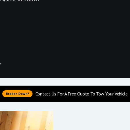
r
Contact Us For A Free Quote To Tow Your Vehicle
Broken Down?