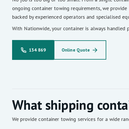
ongoing container towing requirements, we provide
backed by experienced operators and specialised eq
With Nationwide, your container is always handled p
134 869
Online Quote
What shipping conta
We provide container towing services for a wide ran