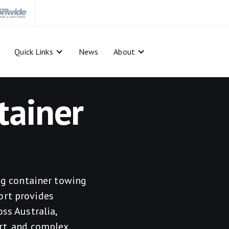
Quick Links
News
About
tainer
ing container towing
ort provides
ss Australia,
rt, and complex