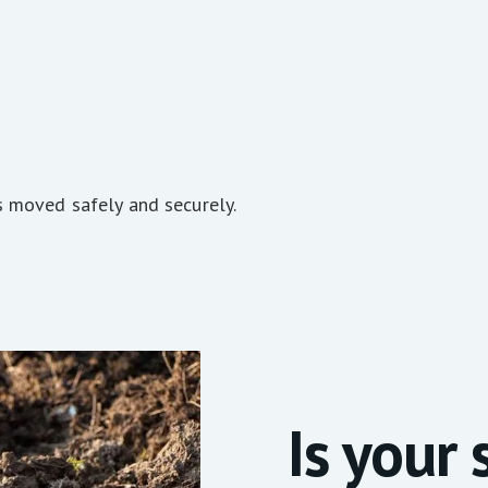
s moved safely and securely.
Is your