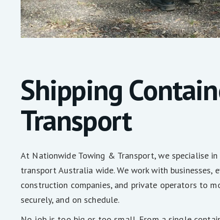
Shipping Contain
Transport
At Nationwide Towing & Transport, we specialise in 
transport Australia wide. We work with businesses, e
construction companies, and private operators to mo
securely, and on schedule.
No job is too big or too small. From a single contai