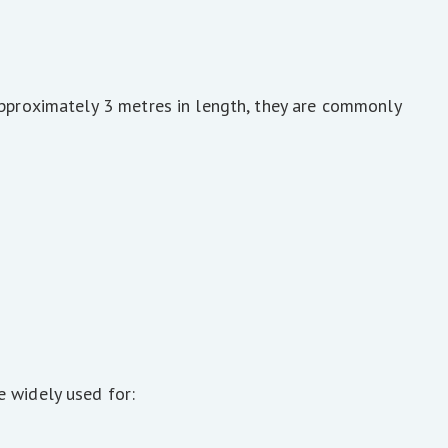
approximately 3 metres in length, they are commonly
e widely used for: