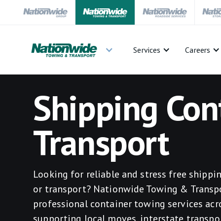
Services
Careers
Shipping Con
Transport
Looking for reliable and stress free shipp
or transport? Nationwide Towing & Transp
professional container towing services acro
supporting local moves, interstate transpo