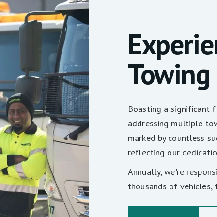
Experi
Towing
Boasting a significant 
addressing multiple tow
marked by countless suc
reflecting our dedicatio
Annually, we're respons
thousands of vehicles, f