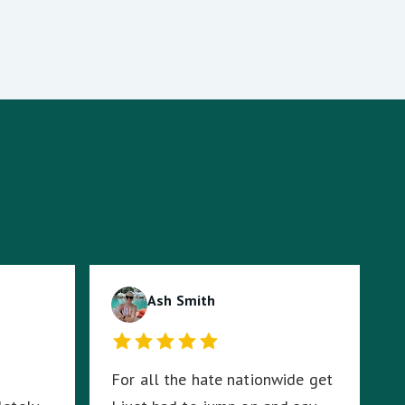
Ash Smith
For all the hate nationwide get