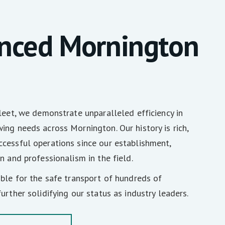
enced Mornington
fleet, we demonstrate unparalleled efficiency in
ing needs across Mornington. Our history is rich,
cessful operations since our establishment,
n and professionalism in the field.
ible for the safe transport of hundreds of
urther solidifying our status as industry leaders.