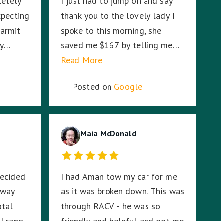
letely
I just had to jump on and say
xpecting
thank you to the lovely lady I
armit
spoke to this morning, she
ly
saved me $167 by telling me
er how
RACV would cover the second
Read More
r
tow on my broken down Audi. I
Posted on
Google
were on
had absolutely no idea. So I am
ddle of
stoked. Thank you!
ddle of
, Harmit
Maia McDonald
CV
fe.
decided
I had Aman tow my car for me
g and I
 way
as it was broken down. This was
ation,
otal
through RACV - he was so
tay with
I rang
friendly and helpful and got me