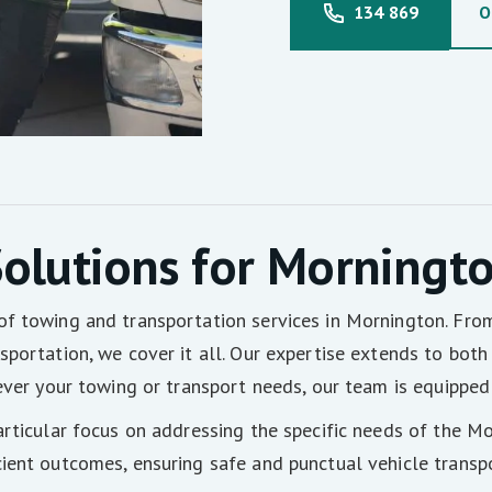
134 869
O
olutions for Morningt
of towing and transportation services in Mornington. Fr
portation, we cover it all. Our expertise extends to both 
ever your towing or transport needs, our team is equipped 
articular focus on addressing the specific needs of the M
ient outcomes, ensuring safe and punctual vehicle transpo