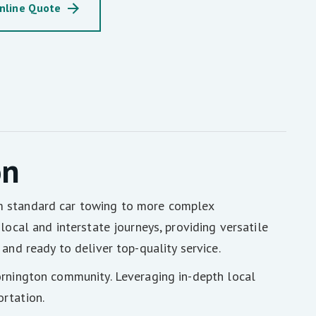
nline Quote
on
om standard car towing to more complex
local and interstate journeys, providing versatile
and ready to deliver top-quality service.
ornington community. Leveraging in-depth local
rtation.