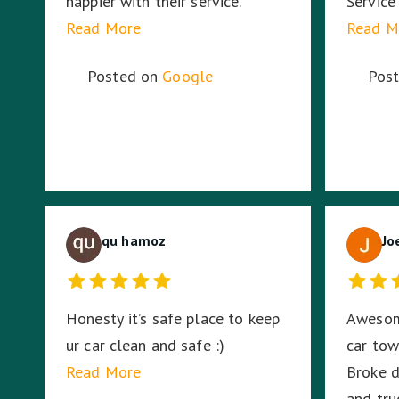
happier with their service.
Service
Read More
Read M
Posted on
Google
Pos
qu hamoz
Jo
Honesty it’s safe place to keep
Awesom
ur car clean and safe :)
car to
Read More
Broke d
and truc