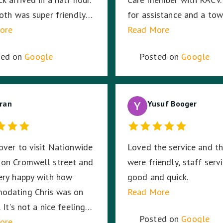
me. ☺️
Joth was super friendly
for assistance and a tow
 no out of pocket cost.
ore
was allocated from Nat
Read More
like a great company to
Towing. My saviour, Tony
ted on
Google
Posted on
Google
r also.
(Fleet # 3359) arrived 3
minutes later and he pr
to put my mind at ease w
ran
knowledge and professi
Yusuf Booger
with securing and transp
my motorcycle. He trea
over to visit Nationwide
Loved the service and t
bike as if it was his own
 on Cromwell street and
were friendly, staff serv
was very respectful of 
ery happy with how
good and quick.
a female motorcyclist. I
odating Chris was on
Read More
not have asked for a bet
 It's not a nice feeling
experience given the
Posted on
Google
to get your vehicle
ore