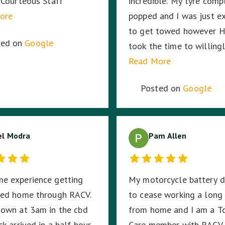
 Courteous Staff
incredible. My tyre comp
ore
popped and I was just e
to get towed however H
ted on
Google
took the time to willing
change the tyre no matt
Read More
long it took. Then my ca
Posted on
Google
battery died and RACV 
the way, I was in the mi
a busy highway in the mi
el Modra
the night, in pitch black
Pam Allen
stayed with me until RA
arrived ensuring I was sa
e experience getting
My motorcycle battery 
Harmit, you were amazin
wed home through RACV.
to cease working a long
thank you for your dedic
own at 3am in the cbd
from home and I am a T
hard work and time to s
k arrived in a half hour.
Care member with RACV. 