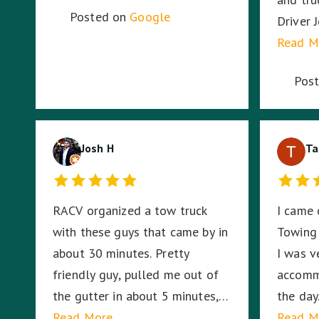
Posted on
Google
Driver 
and had
Read M
Sounds 
Pos
work fo
Josh H
Ta
RACV organized a tow truck
I came 
with these guys that came by in
Towing
about 30 minutes. Pretty
I was v
friendly guy, pulled me out of
accomm
the gutter in about 5 minutes,
the day.
shook my hand and then left.
Read More
having 
Read M