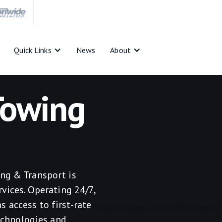
Quick Links
News
About
Towing
ng & Transport is
vices. Operating 24/7,
 access to first-rate
technologies and