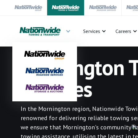
Services
Careers
Mornington 
Services
In the Mornington region, Nationwide Towi
renowned for delivering reliable towing ser
we ensure that Mornington's community has
towing assistance, utilising the latest in 