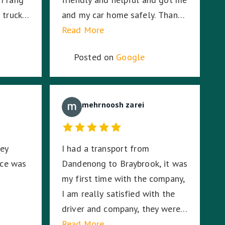
 truck
and my car home safely. Thanks
ionwide
Aman! A+
Read More
 Eid
Posted on
Google
0
oceeded
ith his
onalism
mehrnoosh zarei
orting
ted my
hey
I had a transport from
 and he
ice was
Dandenong to Braybrook, it was
me being
my first time with the company,
 could
I am really satisfied with the
ter
driver and company, they were
on-time and responsible. For
Read More