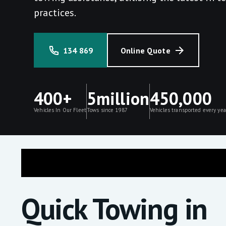
practices.
134 869
Online Quote
400+
5million
450,000
Vehicles In Our Fleet
Tows since 1987
Vehicles transported every yea
Quick Towing in