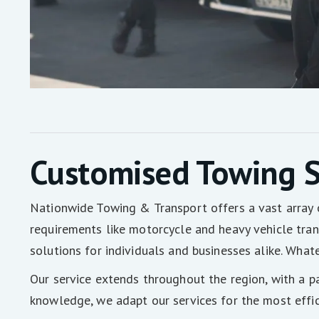
Customised Towing S
Nationwide Towing & Transport offers a vast array 
requirements like motorcycle and heavy vehicle trans
solutions for individuals and businesses alike. What
Our service extends throughout the region, with a p
knowledge, we adapt our services for the most effic