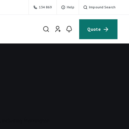
134 869
Help
Impound Search
Quote