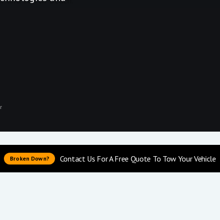
r
Contact Us For A Free Quote To Tow Your Vehicle
Broken Down?