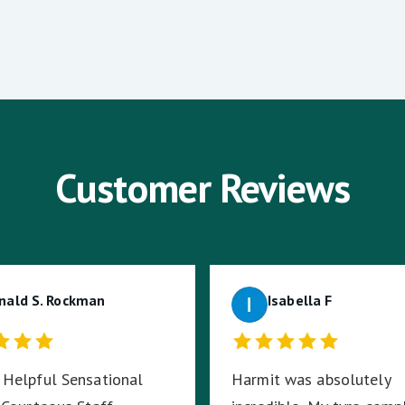
Customer Reviews
nald S. Rockman
Isabella F
Helpful Sensational
Harmit was absolutely