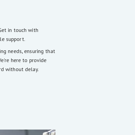
Get in touch with
le support.
ing needs, ensuring that
We're here to provide
rd without delay.