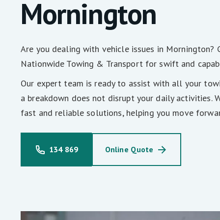
Mornington
Are you dealing with vehicle issues in Mornington? 
Nationwide Towing & Transport for swift and capab
Our expert team is ready to assist with all your tow
a breakdown does not disrupt your daily activities. 
fast and reliable solutions, helping you move forwa
134 869
Online Quote