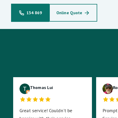
134 869
Online Quote
Thomas Lui
Ro
Great service! Couldn't be
Prompt 