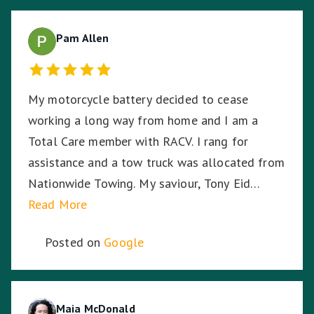
Pam Allen
My motorcycle battery decided to cease
working a long way from home and I am a
Total Care member with RACV. I rang for
assistance and a tow truck was allocated from
Nationwide Towing. My saviour, Tony Eid
(Fleet # 3359) arrived 30 minutes later and he
Read More
proceeded to put my mind at ease with his
Posted on
Google
knowledge and professionalism with securing
and transporting my motorcycle. He treated
my bike as if it was his own and he was very
respectful of me being a female motorcyclist. I
Maia McDonald