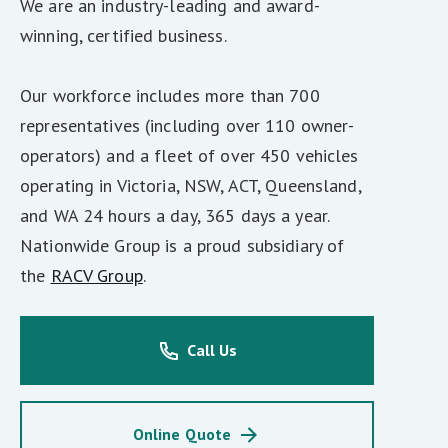
We are an industry-leading and award-
winning, certified business.
Our workforce includes more than 700
representatives (including over 110 owner-
operators) and a fleet of over 450 vehicles
operating in Victoria, NSW, ACT, Queensland,
and WA 24 hours a day, 365 days a year.
Nationwide Group is a proud subsidiary of
the
RACV Group
.
Call Us
Online Quote