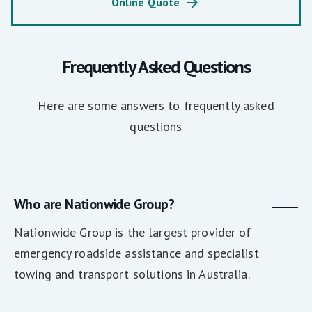
Online Quote
Frequently Asked Questions
Here are some answers to frequently asked
questions
Who are Nationwide Group?
Nationwide Group is the largest provider of
emergency roadside assistance and specialist
towing and transport solutions in Australia.