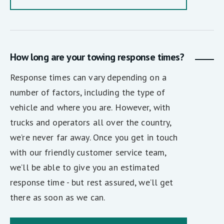
How long are your towing response times?
Response times can vary depending on a
number of factors, including the type of
vehicle and where you are. However, with
trucks and operators all over the country,
we’re never far away. Once you get in touch
with our friendly customer service team,
we’ll be able to give you an estimated
response time - but rest assured, we’ll get
there as soon as we can.