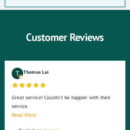
Customer Reviews
Thomas Lui
Great service! Couldn't be happier with their
service.
Read More