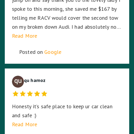
spoke to this morning, she saved me $167 by
telling me RACV would cover the second tow
on my broken down Audi. I had absolutely no
idea. So I am stoked. Thank you!
Read More
Posted on
Google
qu hamoz
Honesty it’s safe place to keep ur car clean
and safe :)
Read More