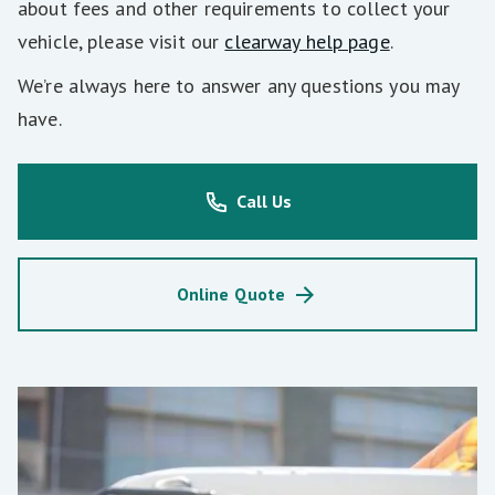
about fees and other requirements to collect your
vehicle, please visit our
clearway help page
.
We’re always here to answer any questions you may
have.
Call Us
Online Quote