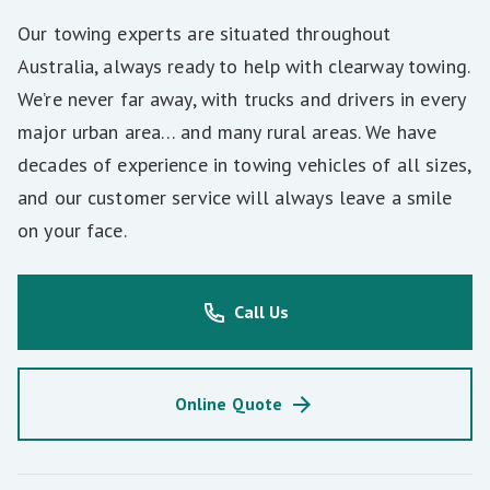
Our towing experts are situated throughout
Australia, always ready to help with clearway towing.
We’re never far away, with trucks and drivers in every
major urban area… and many rural areas. We have
decades of experience in towing vehicles of all sizes,
and our customer service will always leave a smile
on your face.
Call Us
Online Quote