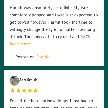
Harmit was absolutely incredible. My tyre
completely popped and I was just expecting to
get towed however Harmit took the time to
willingly change the tyre no matter how long
it took. Then my car battery died and RACV
were on the way, I was in the middle of a busy
Read More
highway in the middle of the night, in pitch
Posted on
Google
black, Harmit stayed with me until RACV
arrived ensuring I was safe. Harmit, you were
amazing and I thank you for your dedication,
hard work and time to stay with me. ☺️
Ash Smith
For all the hate nationwide get I just had to
jump on and say thank you to the lovely lady I