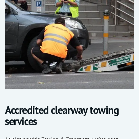
Accredited clearway towing
services