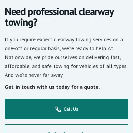
Need professional clearway
towing?
If you require expert clearway towing services on a
one-off or regular basis, we’re ready to help. At
Nationwide, we pride ourselves on delivering fast,
affordable, and safe towing for vehicles of all types.
And we’re never far away.
Get in touch with us today for a quote.
Call Us