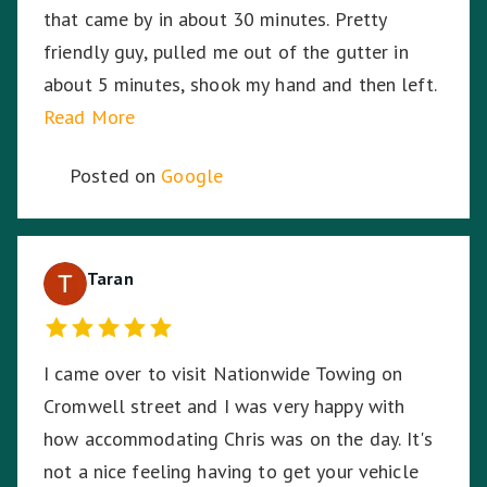
that came by in about 30 minutes. Pretty
friendly guy, pulled me out of the gutter in
about 5 minutes, shook my hand and then left.
Read More
Posted on
Google
Taran
I came over to visit Nationwide Towing on
Cromwell street and I was very happy with
how accommodating Chris was on the day. It's
not a nice feeling having to get your vehicle