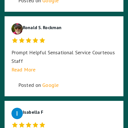
Posted on
Google
Ronald S. Rockman
Prompt Helpful Sensational Service Courteous
Staff
Read More
Posted on
Google
Isabella F