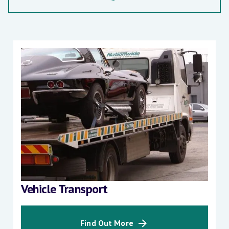
Vehicle Transport
Find Out More