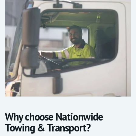
Why choose Nationwide
Towing & Transport?