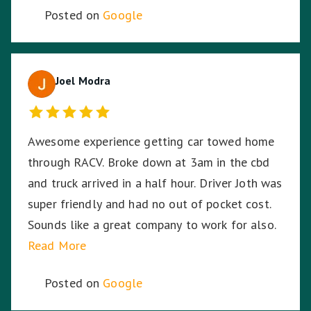
Posted on
Google
Joel Modra
Awesome experience getting car towed home
through RACV. Broke down at 3am in the cbd
and truck arrived in a half hour. Driver Joth was
super friendly and had no out of pocket cost.
Sounds like a great company to work for also.
Read More
Posted on
Google