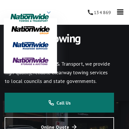
134 869
Clearway Towing
Services
At Nationwide Towing & Transport, we provide
high-quality, reliable clearway towing services
to local councils and state governments.
Call Us
Online Quote