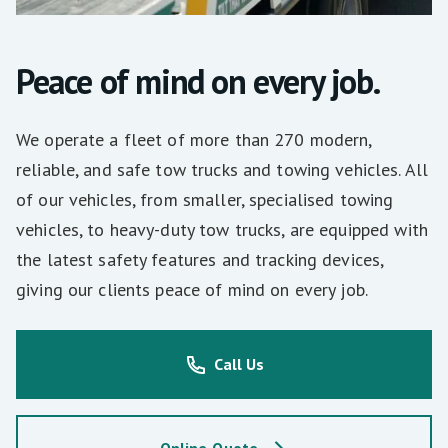
Peace of mind on every job.
We operate a fleet of more than 270 modern,
reliable, and safe tow trucks and towing vehicles. All
of our vehicles, from smaller, specialised towing
vehicles, to heavy-duty tow trucks, are equipped with
the latest safety features and tracking devices,
giving our clients peace of mind on every job.
Call Us