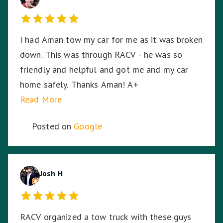
could not have asked for a better experience
given the circumstances. My bike arrived home
I had Aman tow my car for me as it was broken
from its long journey without having moved an
down. This was through RACV - he was so
inch from its resting spot on the back of the
friendly and helpful and got me and my car
truck, even through some of the dodgiest,
home safely. Thanks Aman! A+
bumpy highways and roads on the way home. I
Read More
can't thank Tony enough for saving me and my
bike.
Posted on
Google
Josh H
RACV organized a tow truck with these guys