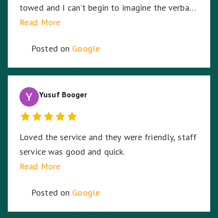
towed and I can't begin to imagine the verbal
abuse these hardworking staff experience. I
Read More
sympathise with them and thank Nationwide
Posted on
Google
Towing & Transport for your assistance.
Yusuf Booger
Loved the service and they were friendly, staff
service was good and quick.
Read More
Posted on
Google