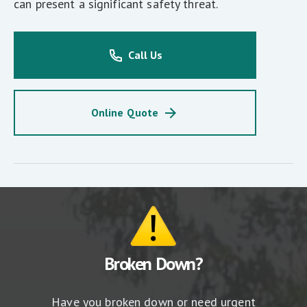
can present a significant safety threat.
Call Us
Online Quote
Broken Down?
Have you broken down or need urgent