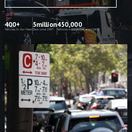
400+
5million
450,000
Vehicles In Our Fleet
Tows since 1987
Vehicles transported every year