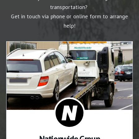
transportation?
Get in touch via phone or online form to arrange
help!
Nationwide Group