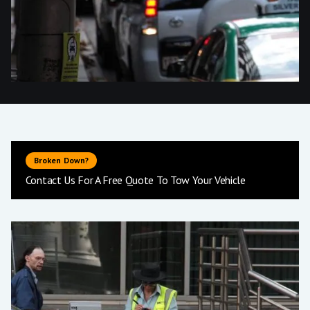
Broken Down?
Contact Us For A Free Quote To Tow Your Vehicle