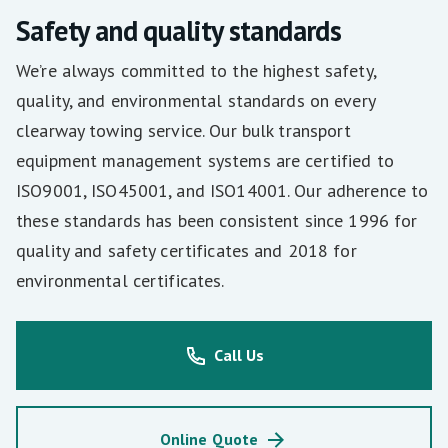
Safety and quality standards
We’re always committed to the highest safety,
quality, and environmental standards on every
clearway towing service. Our bulk transport
equipment management systems are certified to
ISO9001, ISO45001, and ISO14001. Our adherence to
these standards has been consistent since 1996 for
quality and safety certificates and 2018 for
environmental certificates.
Call Us
Online Quote