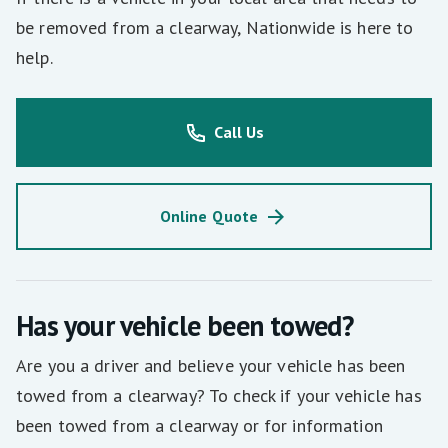
be removed from a clearway, Nationwide is here to
help.
Call Us
Online Quote
Has your vehicle been towed?
Are you a driver and believe your vehicle has been
towed from a clearway? To check if your vehicle has
been towed from a clearway or for information