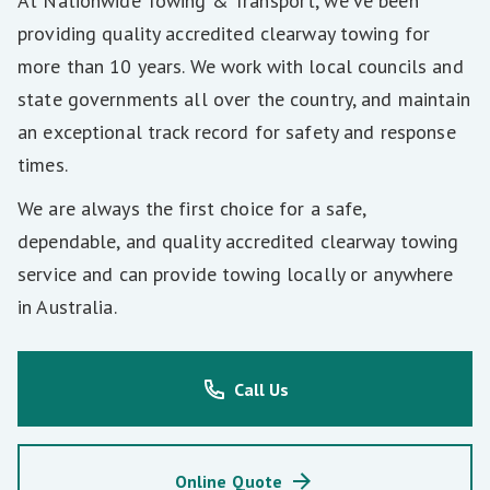
At Nationwide Towing & Transport, we’ve been
providing quality accredited clearway towing for
more than 10 years. We work with local councils and
state governments all over the country, and maintain
an exceptional track record for safety and response
times.
We are always the first choice for a safe,
dependable, and quality accredited clearway towing
service and can provide towing locally or anywhere
in Australia.
Call Us
Online Quote