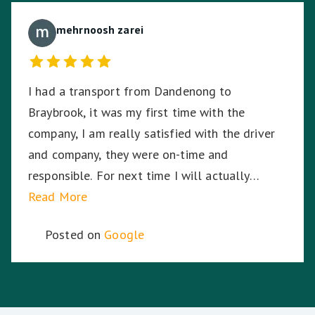
mehrnoosh zarei
I had a transport from Dandenong to
Braybrook, it was my first time with the
company, I am really satisfied with the driver
and company, they were on-time and
responsible. For next time I will actually
choose the company again.
Read More
Posted on
Google