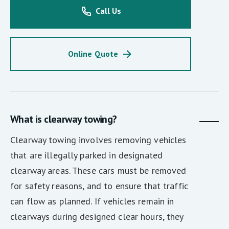
Call Us
Online Quote
What is clearway towing?
Clearway towing involves removing vehicles
that are illegally parked in designated
clearway areas. These cars must be removed
for safety reasons, and to ensure that traffic
can flow as planned. If vehicles remain in
clearways during designed clear hours, they