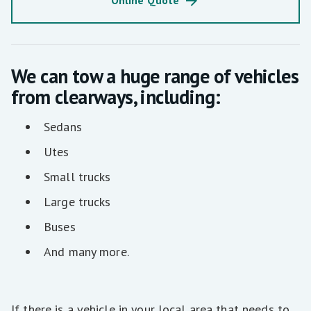
Online Quote
We can tow a huge range of vehicles
from clearways, including:
Sedans
Utes
Small trucks
Large trucks
Buses
And many more.
If there is a vehicle in your local area that needs to