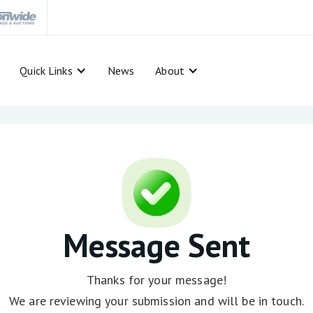
Quick Links
News
About
Message Sent
Thanks for your message!
We are reviewing your submission and will be in touch.