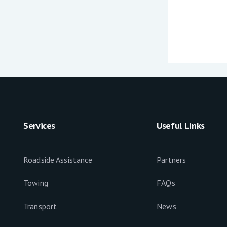
Services
Useful Links
Roadside Assistance
Partners
Towing
FAQs
Transport
News