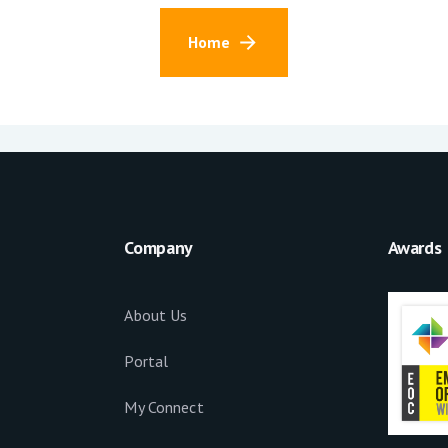
Home
Company
Awards
About Us
Portal
My Connect