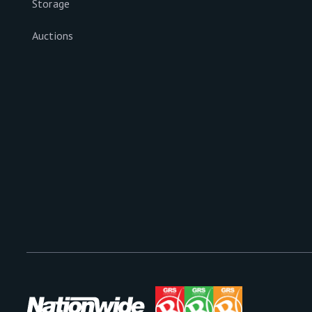
Storage
Auctions