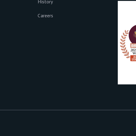
History
Careers