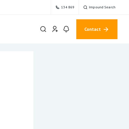
134 869
Impound Search
Contact