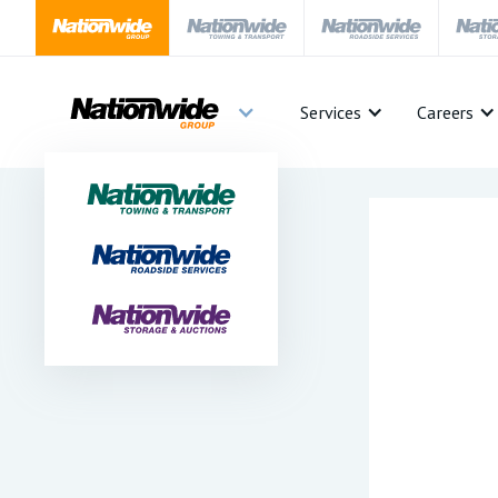
Services
Careers