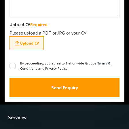
Upload CV
Required
Please upload a PDF or JPG or your CV
Upload CV
By proceeding, you agree to Nationwide Groups
Terms &
Conditions
and
Privacy Policy
Services