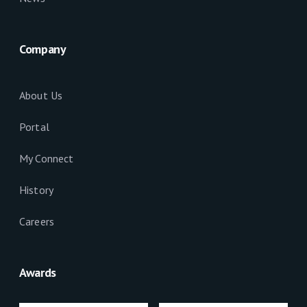
Company
About Us
Portal
My Connect
History
Careers
Awards