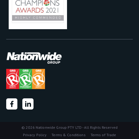
©
2026 Nationwide Group PTY LTD - All Rights Reserved
Privacy Policy
Terms & Conditions
Terms of Trade