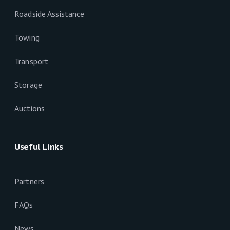
Roadside Assistance
Towing
Transport
Storage
Auctions
Useful Links
Partners
FAQs
News