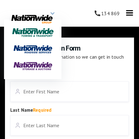
134 869
Careers Application Form
Please enter your information so we can get in touch
with you.
First Name
Required
Last Name
Required