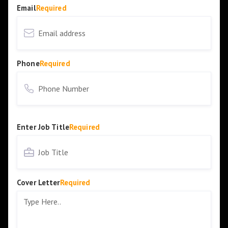
Email
Required
Phone
Required
Enter Job Title
Required
Cover Letter
Required