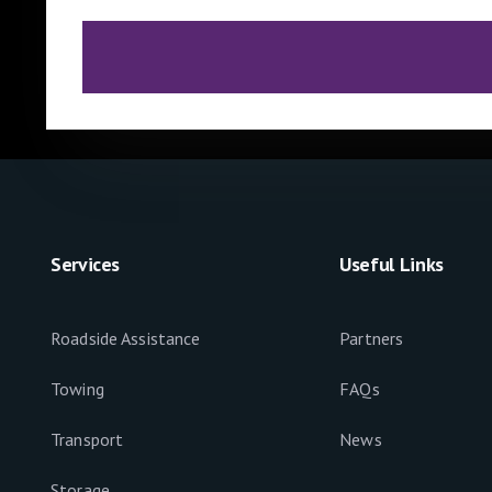
Services
Useful Links
Roadside Assistance
Partners
Towing
FAQs
Transport
News
Storage