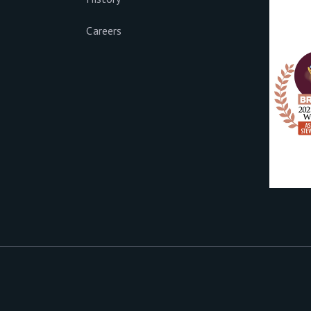
Careers