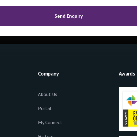
Company
Awards
About Us
Portal
My Connect
History