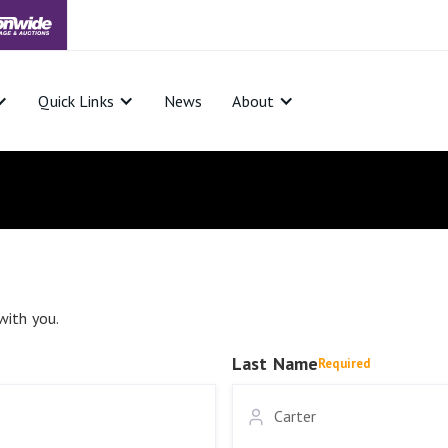
Quick Links
News
About
with you.
Last Name
Required