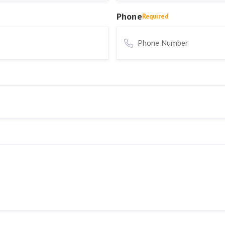
Phone
Required