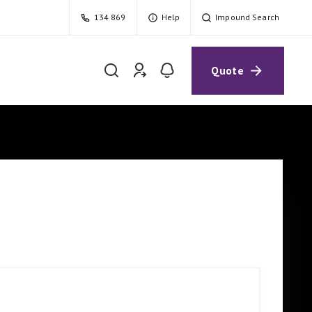
134 869
Help
Impound Search
Quote