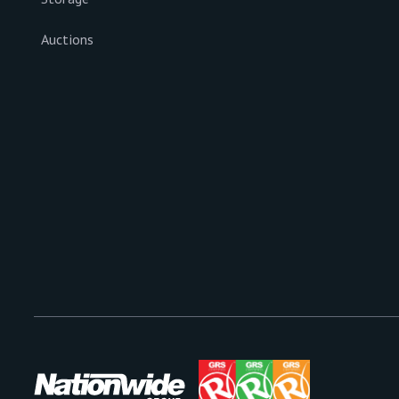
Auctions