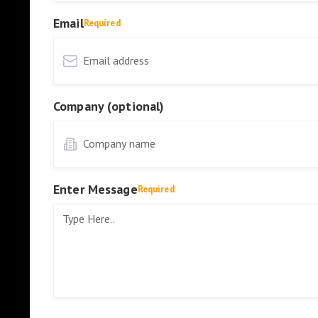
Email
Required
Company (optional)
Enter Message
Required