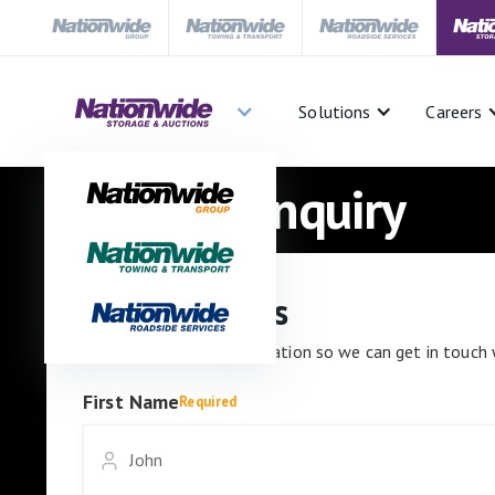
Solutions
Careers
Auctions Enquiry
Contact details
Please enter your information so we can get in touch 
First Name
Required