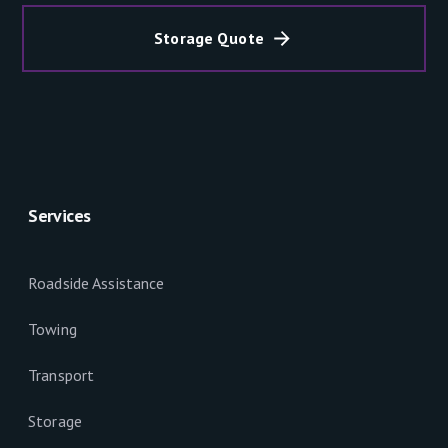
Storage Quote
Services
Roadside Assistance
Towing
Transport
Storage