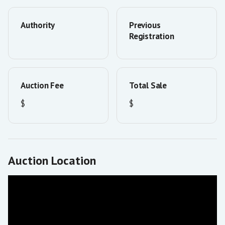
Authority
Previous
Registration
Auction Fee
Total Sale
$
$
Auction Location