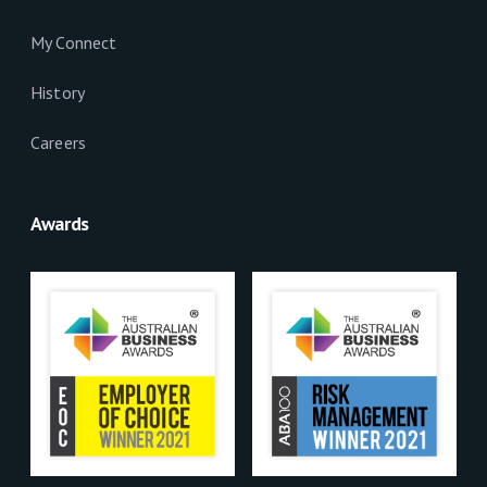
My Connect
History
Careers
Awards