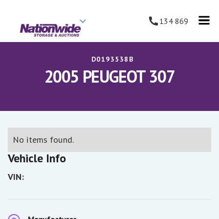
134 869
D0193538B
2005 PEUGEOT 307
No items found.
Vehicle Info
VIN: