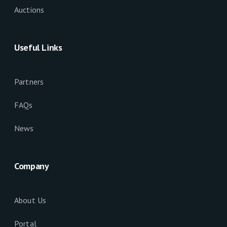
Auctions
Useful Links
Partners
FAQs
News
Company
About Us
Portal