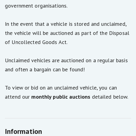
government organisations.
In the event that a vehicle is stored and unclaimed,
the vehicle will be auctioned as part of the Disposal
of Uncollected Goods Act.
Unclaimed vehicles are auctioned on a regular basis
and often a bargain can be found!
To view or bid on an unclaimed vehicle, you can
attend our
monthly public auctions
detailed below.
Information