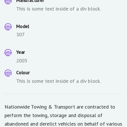
Manufacturer
This is some text inside of a div block.
Model
307
Year
2005
Colour
This is some text inside of a div block.
Nationwide Towing & Transport are contracted to
perform the towing, storage and disposal of
abandoned and derelict vehicles on behalf of various