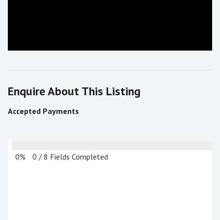
Enquire About This Listing
Accepted Payments