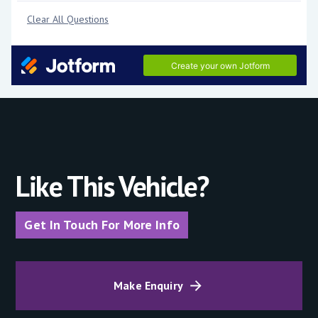
Like This Vehicle?
Get In Touch For More Info
Make Enquiry