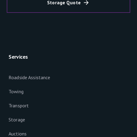
Storage Quote
Services
Roadside Assistance
Towing
Transport
Storage
Auctions