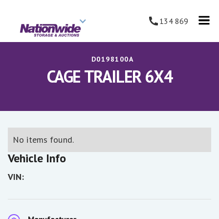
134 869
D0198100A
CAGE TRAILER 6X4
No items found.
Vehicle Info
VIN: