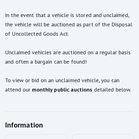
In the event that a vehicle is stored and unclaimed,
the vehicle will be auctioned as part of the Disposal
of Uncollected Goods Act.
Unclaimed vehicles are auctioned on a regular basis
and often a bargain can be found!
To view or bid on an unclaimed vehicle, you can
attend our
monthly public auctions
detailed below.
Information