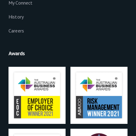
My Connect
History
Careers
Awards