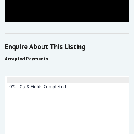
Enquire About This Listing
Accepted Payments