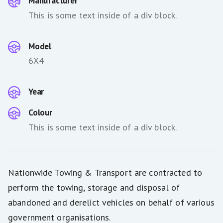
Manufacturer
This is some text inside of a div block.
Model
6X4
Year
Colour
This is some text inside of a div block.
Nationwide Towing & Transport are contracted to
perform the towing, storage and disposal of
abandoned and derelict vehicles on behalf of various
government organisations.