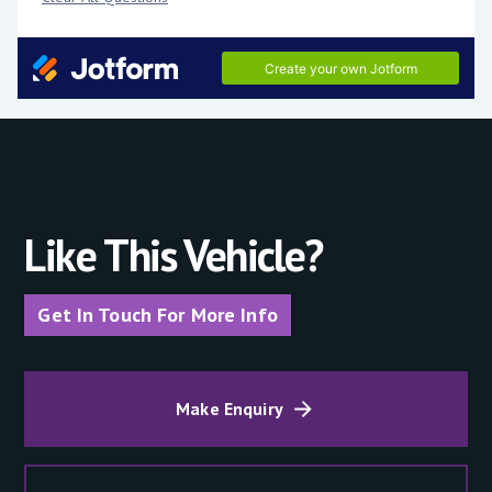
Like This Vehicle?
Get In Touch For More Info
Make Enquiry