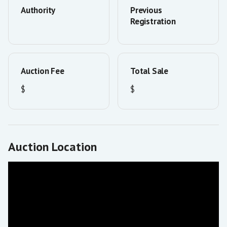
Authority
Previous
Registration
Auction Fee
Total Sale
$
$
Auction Location