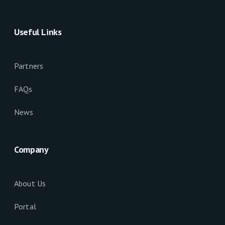
Useful Links
Partners
FAQs
News
Company
About Us
Portal