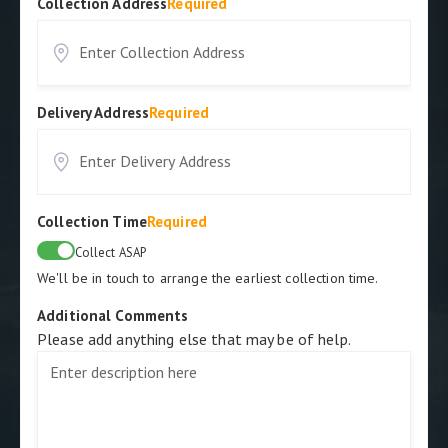
Collection Address
Required
Delivery Address
Required
Collection Time
Required
Collect ASAP
We'll be in touch to arrange the earliest collection time.
Additional Comments
Please add anything else that may be of help.