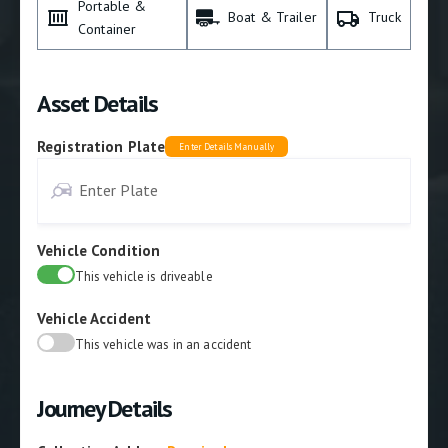
Portable &
Boat & Trailer
Truck
Container
Asset Details
Registration Plate
Enter Details Manually
Vehicle Condition
This vehicle is driveable
Vehicle Accident
This vehicle was in an accident
Journey Details