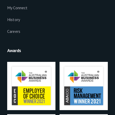
My Connect
History
Careers
Awards