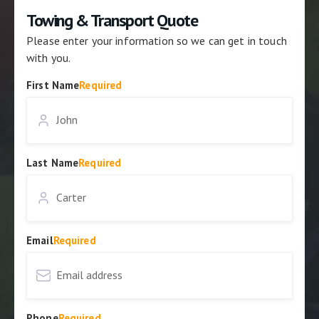
Towing & Transport Quote
Please enter your information so we can get in touch
with you.
First Name
Required
Last Name
Required
Email
Required
Phone
Required