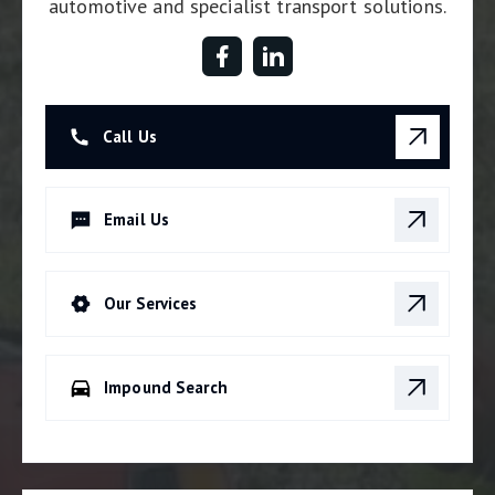
automotive and specialist transport solutions.
Call Us
Email Us
Our Services
Impound Search