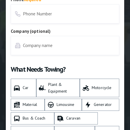
Company (optional)
What Needs Towing?
Plant &
Car
Motorcycle
Equipment
Material
Limousine
Generator
Bus & Coach
Caravan