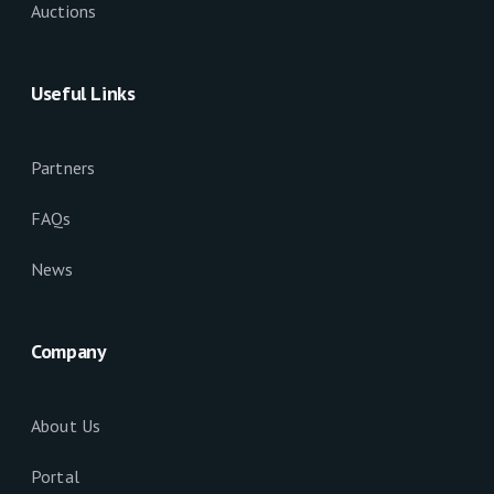
Auctions
Useful Links
Partners
FAQs
News
Company
About Us
Portal