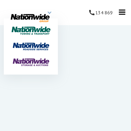
134 869
JUNE 22, 2025
Nationwide Towing & Transport
Introduces Electric & Hybrid
Vehicles