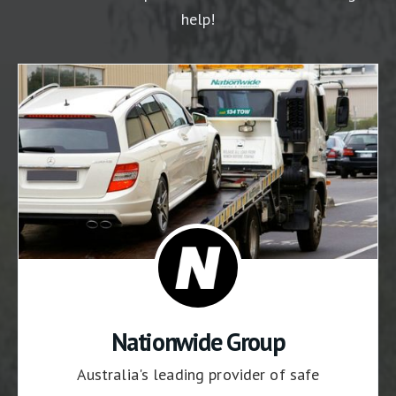
help!
Nationwide Group
Australia's leading provider of safe