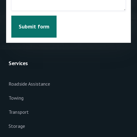
Submit form
Services
Roadside Assistance
Towing
Transport
Storage