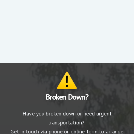
RACV press release
Broken Down?
Have you broken down or need urgent
transportation?
Get in touch via phone or online form to arrange